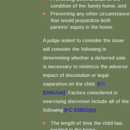
condition of the family home, and
Preventing any other circumstance
that would jeopardize both
parents' equity in the home.
A judge asked to consider the issue
will consider the following in
determining whether a deferred sale
is necessary to minimize the adverse
impact of dissolution or legal
separation on the child.
[FC
§3802(a)]
. Factors considered in
exercising discretion include all of the
following
[FC §3802(b)]:
The length of time the child has
resided in the home;