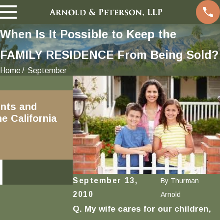
When Is It Possible to Keep the
FAMILY RESIDENCE From Being Sold?
Home
September
Dec 18, 2018
nts and
Written Marital
e California
Transmutation Agreements
and Family Code Section 2640
READ MORE
September 13,
By
Thurman
2010
Arnold
Q. My wife cares for our children,