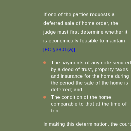
If one of the parties requests a
deferred sale of home order, the
judge must first determine whether it
is economically feasible to maintain
[FC §3801(a)]:
The payments of any note secured
by a deed of trust, property taxes,
and insurance for the home during
the period the sale of the home is
deferred; and
The condition of the home
comparable to that at the time of
trial.
In making this determination, the court