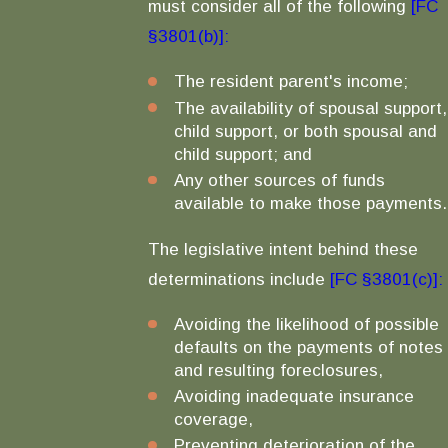
must consider all of the following
[FC
§3801(b)]:
The resident parent's income;
The availability of spousal support,
child support, or both spousal and
child support; and
Any other sources of funds
available to make those payments.
The legislative intent behind these
determinations include
[FC §3801(c)]:
Avoiding the likelihood of possible
defaults on the payments of notes
and resulting foreclosures,
Avoiding inadequate insurance
coverage,
Preventing deterioration of the