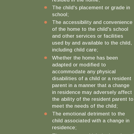
The child's placement or grade in
school;
The accessibility and convenience
of the home to the child's school
and other services or facilities
used by and available to the child,
including child care;
Whether the home has been
adapted or modified to
accommodate any physical
disabilities of a child or a resident
parent in a manner that a change
in residence may adversely affect
the ability of the resident parent to
meet the needs of the child;
The emotional detriment to the
child associated with a change in
residence;