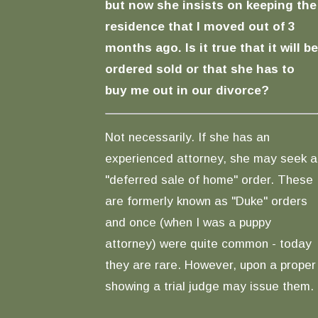
but now she insists on keeping the
residence that I moved out of 3
months ago. Is it true that it will be
ordered sold or that she has to
buy me out in our divorce?
Not necessarily. If she has an
experienced attorney, she may seek a
"deferred sale of home" order. These
are formerly known as "Duke" orders
and once (when I was a puppy
attorney) were quite common - today
they are rare. However, upon a proper
showing a trial judge may issue them.