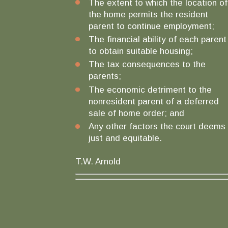
The extent to which the location of
the home permits the resident
parent to continue employment;
The financial ability of each parent
to obtain suitable housing;
The tax consequences to the
parents;
The economic detriment to the
nonresident parent of a deferred
sale of home order; and
Any other factors the court deems
just and equitable.
T.W. Arnold