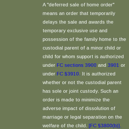
A "deferred sale of home order"
means an order that temporarily
delays the sale and awards the
temporary exclusive use and
possession of the family home to the
custodial parent of a minor child or
child for whom support is authorized
under
FC sections 3900
and
3901
or
under
FC §3910.
It is authorized
whether or not the custodial parent
has sole or joint custody. Such an
order is made to minimize the
adverse impact of dissolution of
marriage or legal separation on the
welfare of the child.
[FC §3800(b)].