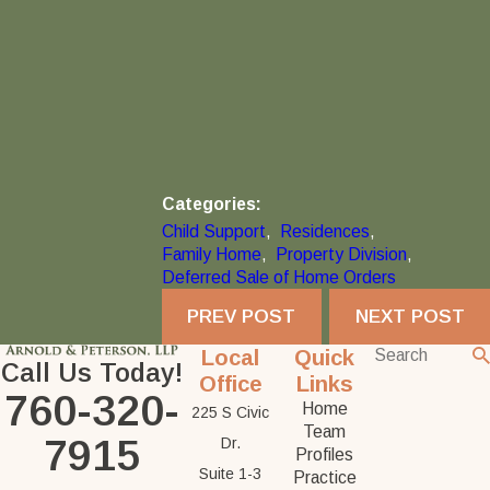
Categories:
Child Support
,
Residences
,
Family Home
,
Property Division
,
Deferred Sale of Home Orders
PREV POST
NEXT POST
Local
Quick
Call Us Today!
Office
Links
760-320-
Home
225 S Civic
Team
7915
Dr.
Profiles
Suite 1-3
Practice