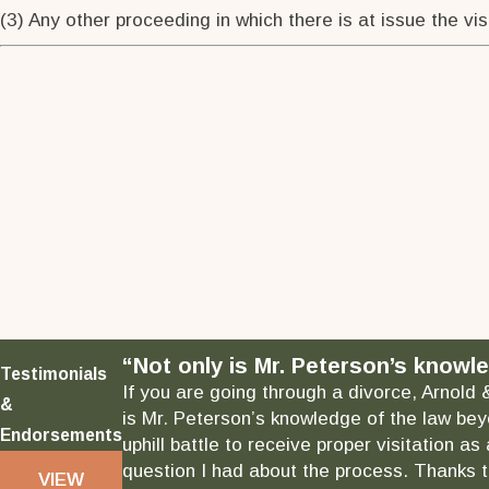
(3) Any other proceeding in which there is at issue the visi
“Not only is Mr. Peterson’s knowle
Testimonials
If you are going through a divorce, Arnold 
&
is Mr. Peterson’s knowledge of the law bey
Endorsements
uphill battle to receive proper visitation 
question I had about the process. Thanks to
VIEW