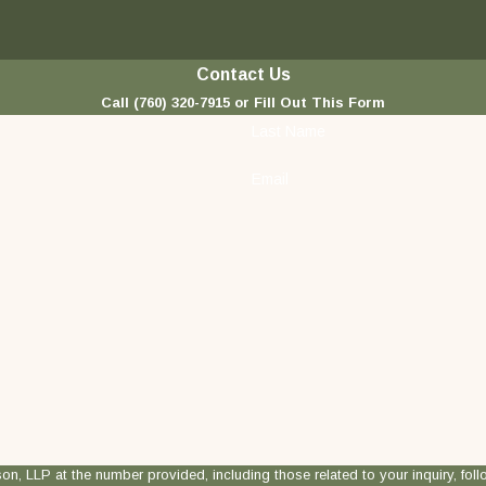
Contact Us
Call
(760) 320-7915
or Fill Out This Form
Last Name
Email
 at the number provided, including those related to your inquiry, follow-ups, and