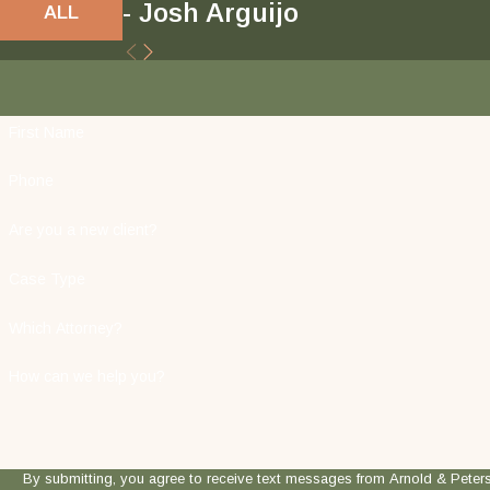
- Josh Arguijo
ALL
First Name
Phone
Are you a new client?
Case Type
Which Attorney?
How can we help you?
By submitting, you agree to receive text messages from Arnold & Peterson, LLP