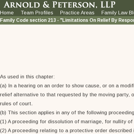
Home
Team Profiles
Practice Areas
Family Law B
Family Code section 213 - "Limitations On Relief By Respo
As used in this chapter:
(a) In a hearing on an order to show cause, or on a modif
relief alternative to that requested by the moving party, 
rules of court.
(b) This section applies in any of the following proceedin
(1) A proceeding for dissolution of marriage, for nullity of
(2) A proceeding relating to a protective order described