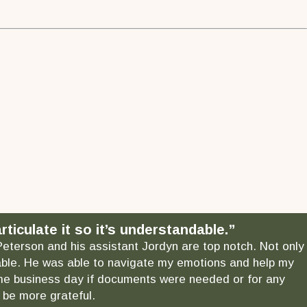
ticulate it so it’s understandable.”
 Peterson and his assistant Jordyn are top notch. Not only
ndable. He was able to navigate my emotions and help my
 same business day if documents were needed or for any
 be more grateful.