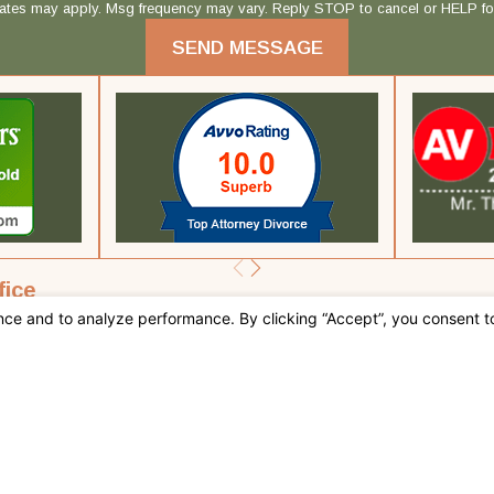
rates may apply. Msg frequency may vary. Reply STOP to cancel or HELP fo
SEND MESSAGE
fice
 CA 92262
tions
 this site should be taken as legal advice for any individual case or situation.
, an attorney-client relationship.