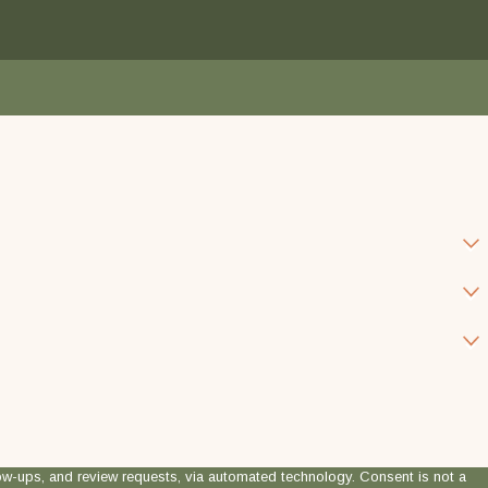
 review requests, via automated technology. Consent is not a