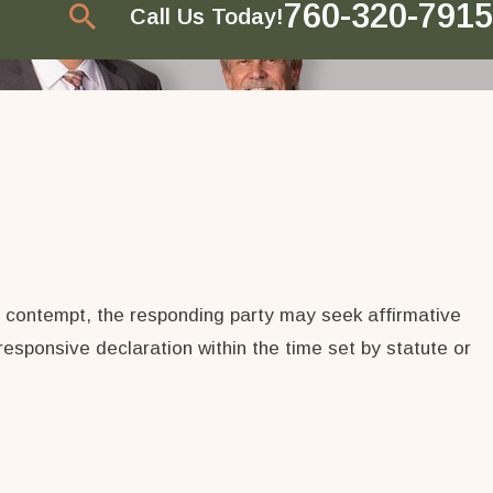
760-320-7915
Call Us Today!
or contempt, the responding party may seek affirmative
responsive declaration within the time set by statute or