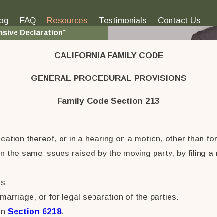
log
FAQ
Resources
Testimonials
Contact Us
nsive Declaration"
CALIFORNIA FAMILY CODE
GENERAL PROCEDURAL PROVISIONS
Family Code Section 213
ication thereof, or in a hearing on a motion, other than f
on the same issues raised by the moving party, by filing a 
gs:
 marriage, or for legal separation of the parties.
 in
Section 6218
.