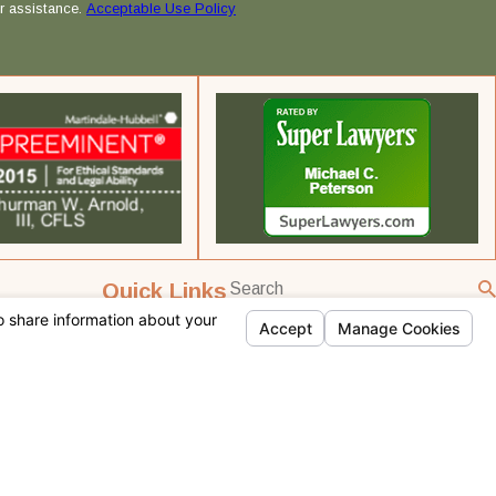
r assistance.
Acceptable Use Policy
Quick Links
Home
Team Profiles
Practice Areas
Testimonials
Contact Us