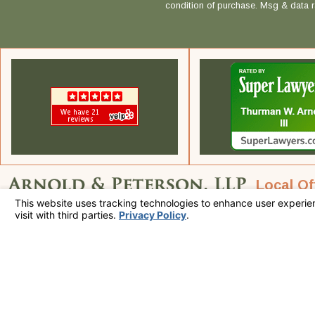
condition of purchase. Msg & data 
Local Of
Call Us Today!
225 S Civic Dr.
760-320-7915
Suite 1-3
Palm Springs,
Map & Direc
The information on this website is for general information purposes only. Nothing on
This information is not intended to create, and receipt or viewing does not constitute
© 2026 All Rights Reserved.
Your Privacy Choices