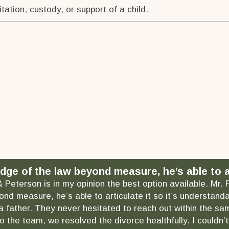
tation, custody, or support of a child.
dge of the law beyond measure, he’s able to ar
& Peterson is in my opinion the best option available. Mr.
ond measure, he’s able to articulate it so it’s understa
as a father. They never hesitated to reach out within the
 the team, we resolved the divorce healthfully. I couldn’t