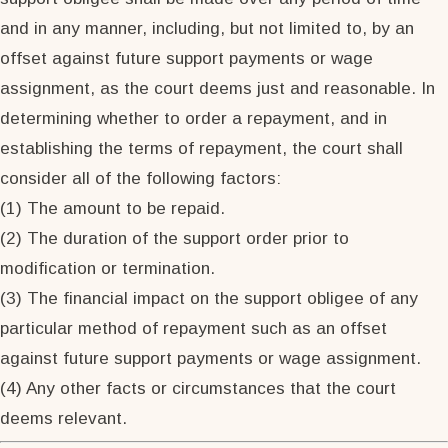
and in any manner, including, but not limited to, by an
offset against future support payments or wage
assignment, as the court deems just and reasonable. In
determining whether to order a repayment, and in
establishing the terms of repayment, the court shall
consider all of the following factors:
(1) The amount to be repaid.
(2) The duration of the support order prior to
modification or termination.
(3) The financial impact on the support obligee of any
particular method of repayment such as an offset
against future support payments or wage assignment.
(4) Any other facts or circumstances that the court
deems relevant.