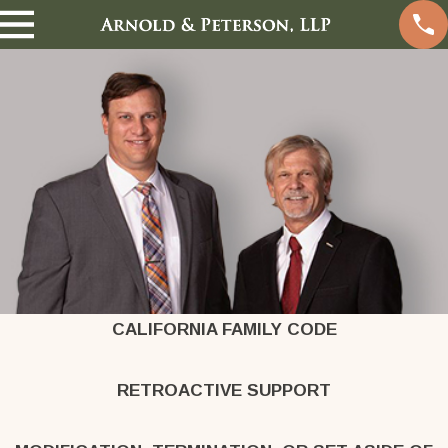
CALIFORNIA FAMILY CODE
RETROACTIVE SUPPORT