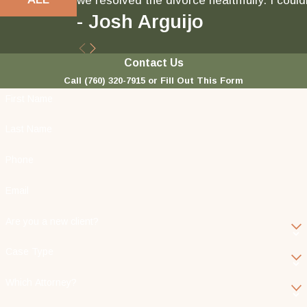
we resolved the divorce healthfully. I could
- Josh Arguijo
Contact Us
Call
(760) 320-7915
or Fill Out This Form
First Name
Last Name
Phone
Email
Are you a new client?
Case Type
Which Attorney?