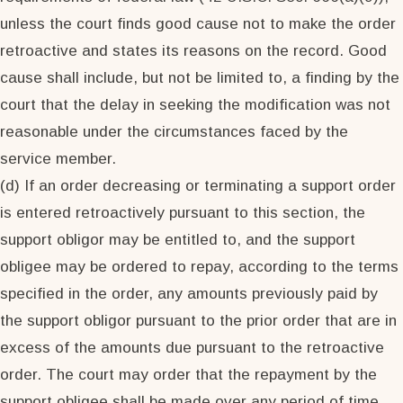
unless the court finds good cause not to make the order
retroactive and states its reasons on the record. Good
cause shall include, but not be limited to, a finding by the
court that the delay in seeking the modification was not
reasonable under the circumstances faced by the
service member.
(d) If an order decreasing or terminating a support order
is entered retroactively pursuant to this section, the
support obligor may be entitled to, and the support
obligee may be ordered to repay, according to the terms
specified in the order, any amounts previously paid by
the support obligor pursuant to the prior order that are in
excess of the amounts due pursuant to the retroactive
order. The court may order that the repayment by the
support obligee shall be made over any period of time