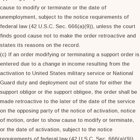
cause to modify or terminate or the date of
unemployment, subject to the notice requirements of
federal law (42 U.S.C. Sec. 666(a)(9)), unless the court
finds good cause not to make the order retroactive and
states its reasons on the record.
(c) If an order modifying or terminating a support order is
entered due to a change in income resulting from the
activation to United States military service or National
Guard duty and deployment out of state for either the
support obligor or the support obligee, the order shall be
made retroactive to the later of the date of the service
on the opposing party of the notice of activation, notice
of motion, order to show cause to modify or terminate,
or the date of activation, subject to the notice
requirements of federal law (42 U.S.C. Sec. 666(a)(9)),