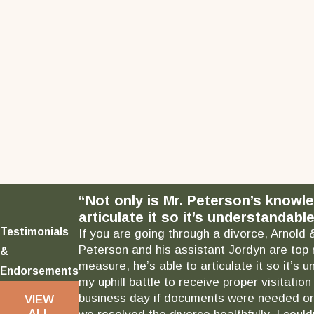
“Not only is Mr. Peterson’s knowl
articulate it so it’s understandable
Testimonials
If you are going through a divorce, Arnold 
Peterson and his assistant Jordyn are top 
&
measure, he’s able to articulate it so it’
Endorsements
my uphill battle to receive proper visitati
business day if documents were needed or 
VIEW
ALL