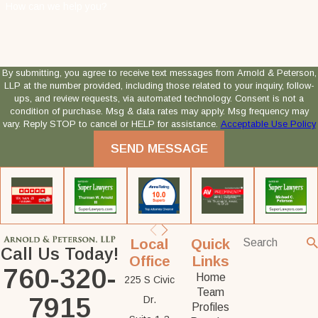
How can we help you?
By submitting, you agree to receive text messages from Arnold & Peterson,
LLP at the number provided, including those related to your inquiry, follow-
ups, and review requests, via automated technology. Consent is not a
condition of purchase. Msg & data rates may apply. Msg frequency may
vary. Reply STOP to cancel or HELP for assistance.
Acceptable Use Policy
SEND MESSAGE
Local
Quick
Call Us Today!
Office
Links
760-320-
Home
225 S Civic
Team
7915
Dr.
Profiles