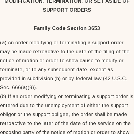
MODIFICATION, TERMINATION, OR SET ASIDE OF
SUPPORT ORDERS
Family Code Section 3653
(a) An order modifying or terminating a support order
may be made retroactive to the date of the filing of the
notice of motion or order to show cause to modify or
terminate, or to any subsequent date, except as
provided in subdivision (b) or by federal law (42 U.S.C.
Sec. 666(a)(9)).
(b) If an order modifying or terminating a support order is
entered due to the unemployment of either the support
obligor or the support obligee, the order shall be made
retroactive to the later of the date of the service on the
opposing party of the notice of motion or order to show