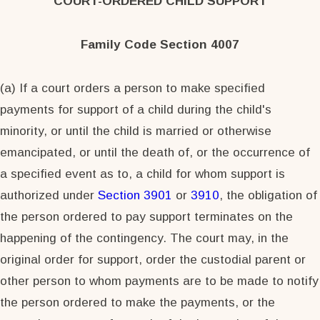
COURT-ORDERED CHILD SUPPORT
Family Code Section 4007
(a) If a court orders a person to make specified
payments for support of a child during the child's
minority, or until the child is married or otherwise
emancipated, or until the death of, or the occurrence of
a specified event as to, a child for whom support is
authorized under
Section 3901
or
3910
, the obligation of
the person ordered to pay support terminates on the
happening of the contingency. The court may, in the
original order for support, order the custodial parent or
other person to whom payments are to be made to notify
the person ordered to make the payments, or the