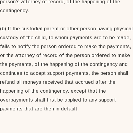
person's attorney of record, of the happening of the
contingency.
(b) If the custodial parent or other person having physical
custody of the child, to whom payments are to be made,
fails to notify the person ordered to make the payments,
or the attorney of record of the person ordered to make
the payments, of the happening of the contingency and
continues to accept support payments, the person shall
refund all moneys received that accrued after the
happening of the contingency, except that the
overpayments shall first be applied to any support
payments that are then in default.