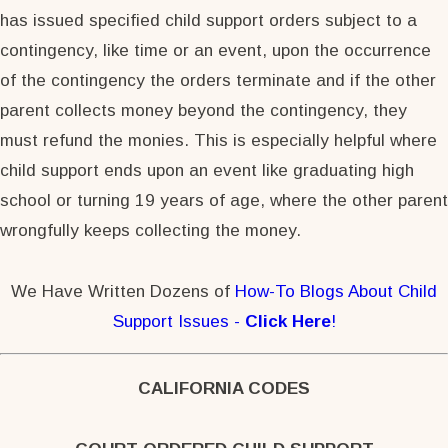
has issued specified child support orders subject to a
contingency, like time or an event, upon the occurrence
of the contingency the orders terminate and if the other
parent collects money beyond the contingency, they
must refund the monies. This is especially helpful where
child support ends upon an event like graduating high
school or turning 19 years of age, where the other parent
wrongfully keeps collecting the money.
We Have Written Dozens of
How-To Blogs About Child
Support Issues -
Click Here
!
CALIFORNIA CODES