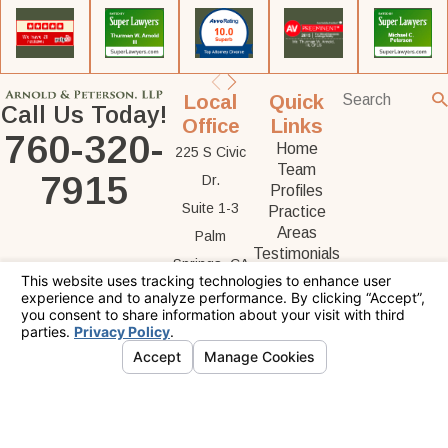
Local
Quick
Call Us Today!
Office
Links
760-320-
Home
225 S Civic
Team
7915
Dr.
Profiles
Suite 1-3
Practice
Areas
Palm
Testimonials
Springs, CA
Contact Us
92262
Map &
Directions
The information on this website is for general
information purposes only. Nothing on this site
should be taken as legal advice for any
individual case or situation.
This information is not intended to create, and