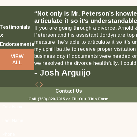
“Not only is Mr. Peterson’s knowl
articulate it so it’s understandable
Testimonials
If you are going through a divorce, Arnold 
Peterson and his assistant Jordyn are top 
&
measure, he’s able to articulate it so it’
Endorsements
my uphill battle to receive proper visitati
business day if documents were needed or 
VIEW
ALL
we resolved the divorce healthfully. I could
- Josh Arguijo
Contact Us
Call
(760) 320-7915
or Fill Out This Form
First Name
Last Name
Phone