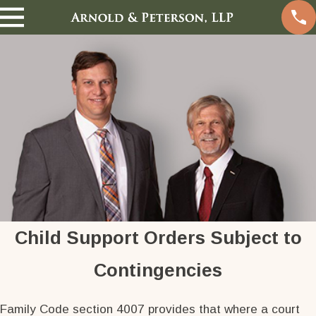
Child Support Orders Subject to
Contingencies
Family Code section 4007 provides that where a court