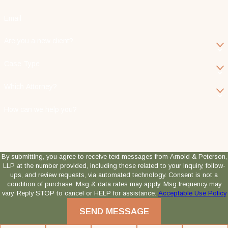
Email
Are you a new client?
Case Type
Which Attorney?
How can we help you?
By submitting, you agree to receive text messages from Arnold & Peterson,
LLP at the number provided, including those related to your inquiry, follow-
ups, and review requests, via automated technology. Consent is not a
condition of purchase. Msg & data rates may apply. Msg frequency may
vary. Reply STOP to cancel or HELP for assistance.
Acceptable Use Policy
SEND MESSAGE