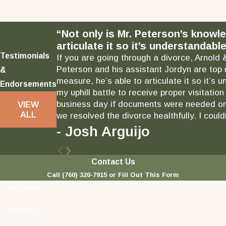
“Not only is Mr. Peterson’s knowl
articulate it so it’s understandable
Testimonials
If you are going through a divorce, Arnold 
Peterson and his assistant Jordyn are top 
&
measure, he’s able to articulate it so it’
Endorsements
my uphill battle to receive proper visitati
business day if documents were needed or 
VIEW
ALL
we resolved the divorce healthfully. I could
- Josh Arguijo
Contact Us
Call
(760) 320-7915
or Fill Out This Form
First Name
Last Name