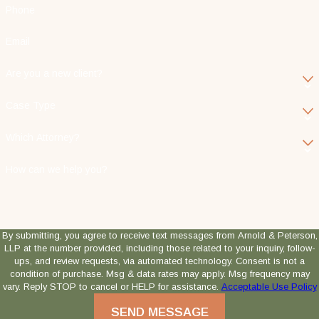
Phone
Email
Are you a new client?
Case Type
Which Attorney?
How can we help you?
By submitting, you agree to receive text messages from Arnold & Peterson,
LLP at the number provided, including those related to your inquiry, follow-
ups, and review requests, via automated technology. Consent is not a
condition of purchase. Msg & data rates may apply. Msg frequency may
vary. Reply STOP to cancel or HELP for assistance.
Acceptable Use Policy
SEND MESSAGE