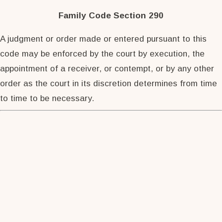
Family Code Section 290
A judgment or order made or entered pursuant to this
code may be enforced by the court by execution, the
appointment of a receiver, or contempt, or by any other
order as the court in its discretion determines from time
to time to be necessary.