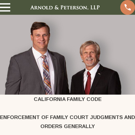
CALIFORNIA FAMILY CODE
ENFORCEMENT OF FAMILY COURT JUDGMENTS AND
ORDERS GENERALLY