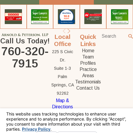
Local
Quick
Call Us Today!
Office
Links
760-320-
Home
225 S Civic
Team
7915
Dr.
Profiles
Suite 1-3
Practice
Areas
Palm
Testimonials
Springs, CA
Contact Us
92262
Map &
Directions
The information on this website is for general
information purposes only. Nothing on this site
should be taken as legal advice for any
individual case or situation.