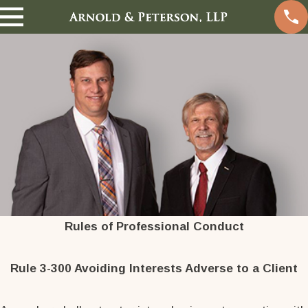
Rules of Professional Conduct
Rule 3-300 Avoiding Interests Adverse to a Client