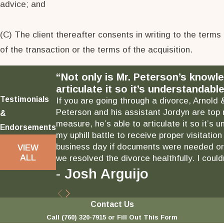
advice; and
(C) The client thereafter consents in writing to the terms
of the transaction or the terms of the acquisition.
“Not only is Mr. Peterson’s knowl
articulate it so it’s understandable
Testimonials
If you are going through a divorce, Arnold 
Peterson and his assistant Jordyn are top 
&
measure, he’s able to articulate it so it’
Endorsements
my uphill battle to receive proper visitati
business day if documents were needed or 
VIEW
ALL
we resolved the divorce healthfully. I could
- Josh Arguijo
Contact Us
Call
(760) 320-7915
or Fill Out This Form