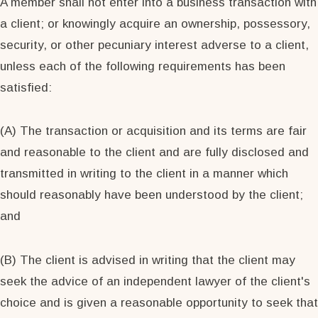
A member shall not enter into a business transaction with
a client; or knowingly acquire an ownership, possessory,
security, or other pecuniary interest adverse to a client,
unless each of the following requirements has been
satisfied:
(A) The transaction or acquisition and its terms are fair
and reasonable to the client and are fully disclosed and
transmitted in writing to the client in a manner which
should reasonably have been understood by the client;
and
(B) The client is advised in writing that the client may
seek the advice of an independent lawyer of the client's
choice and is given a reasonable opportunity to seek that