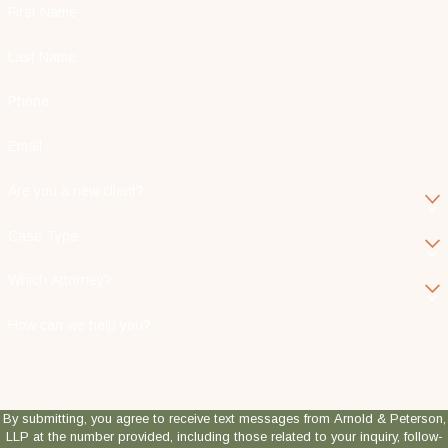
First Name
Last Name
Phone
Email
Are you a new client?
Case Type
Which Attorney?
How can we help you?
By submitting, you agree to receive text messages from Arnold & Peterson,
LLP at the number provided, including those related to your inquiry, follow-