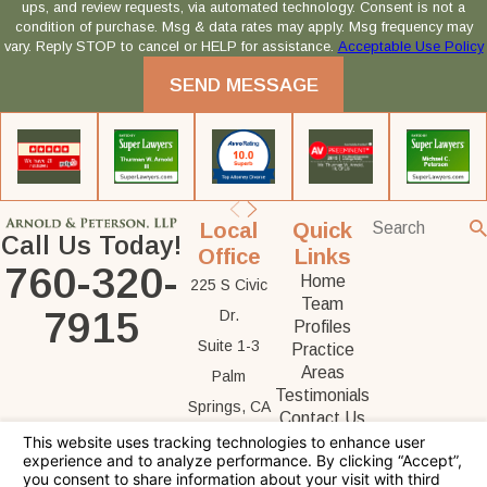
ups, and review requests, via automated technology. Consent is not a
condition of purchase. Msg & data rates may apply. Msg frequency may
vary. Reply STOP to cancel or HELP for assistance.
Acceptable Use Policy
SEND MESSAGE
Local
Quick
Call Us Today!
Office
Links
760-320-
Home
225 S Civic
Team
7915
Dr.
Profiles
Suite 1-3
Practice
Areas
Palm
Testimonials
Springs, CA
Contact Us
92262
Map &
Directions