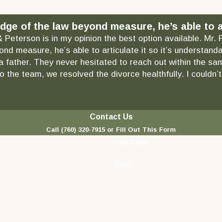
dge of the law beyond measure, he’s able to ar
& Peterson is in my opinion the best option available. Mr.
ond measure, he’s able to articulate it so it’s understa
as a father. They never hesitated to reach out within the
 the team, we resolved the divorce healthfully. I couldn’t
Contact Us
Call
(760) 320-7915
or Fill Out This Form
Last Name
Email