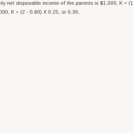
ly net disposable income of the parents is $1,000, K = (1
00, K = (2 - 0.80) X 0.25, or 0.30.