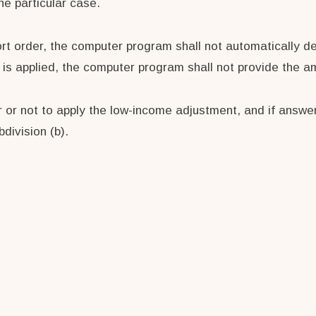
he particular case.
port order, the computer program shall not automatically d
t is applied, the computer program shall not provide the 
 or not to apply the low-income adjustment, and if answer
division (b).