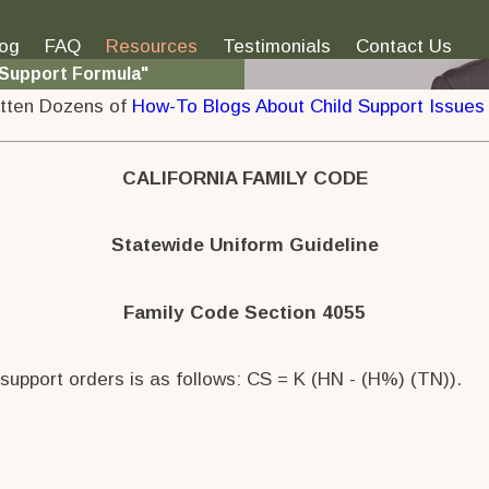
log
FAQ
Resources
Testimonials
Contact Us
 Support Formula"
tten Dozens of
How-To Blogs About Child Support Issues
CALIFORNIA FAMILY CODE
Statewide Uniform Guideline
Family Code Section 4055
 support orders is as follows: CS = K (HN - (H%) (TN)).