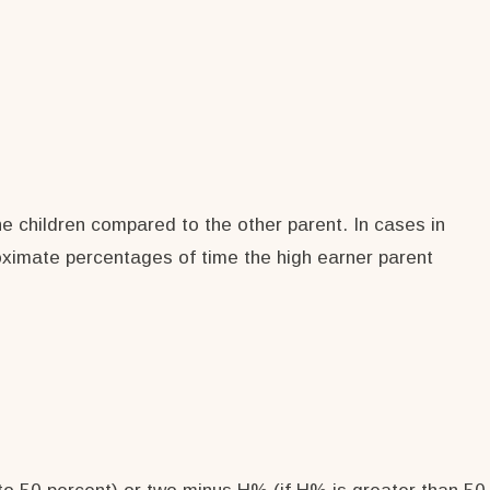
he children compared to the other parent. In cases in
oximate percentages of time the high earner parent