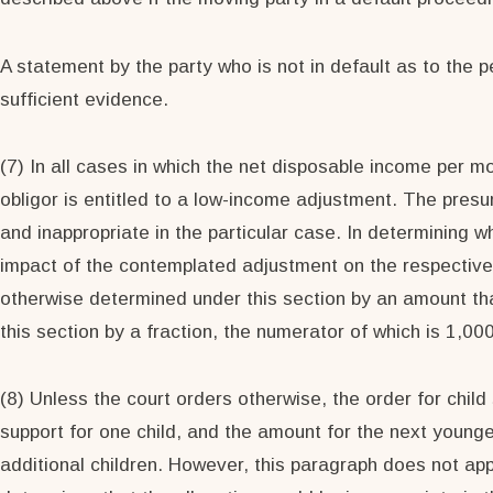
A statement by the party who is not in default as to the 
sufficient evidence.
(7) In all cases in which the net disposable income per mo
obligor is entitled to a low-income adjustment. The pres
and inappropriate in the particular case. In determining w
impact of the contemplated adjustment on the respective
otherwise determined under this section by an amount tha
this section by a fraction, the numerator of which is 1,0
(8) Unless the court orders otherwise, the order for chil
support for one child, and the amount for the next younge
additional children. However, this paragraph does not app