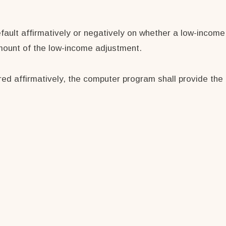
efault affirmatively or negatively on whether a low-income
amount of the low-income adjustment.
ed affirmatively, the computer program shall provide the