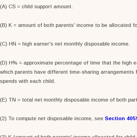
(A) CS = child support amount.
(B) K = amount of both parents' income to be allocated for
(C) HN = high earner's net monthly disposable income.
(D) H% = approximate percentage of time that the high ear
which parents have different time-sharing arrangements f
spends with each child.
(E) TN = total net monthly disposable income of both part
(2) To compute net disposable income, see
Section 405