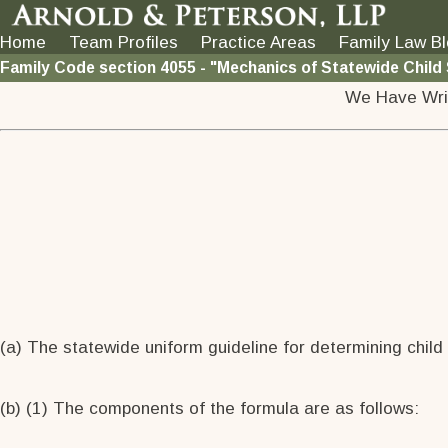
Home
Team Profiles
Practice Areas
Family Law B
Family Code section 4055 - "Mechanics of Statewide Child
We Have Wri
(a) The statewide uniform guideline for determining child
(b) (1) The components of the formula are as follows: