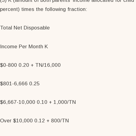
(3) K (amount of both parents' income allocated for child
percent) times the following fraction:
Total Net Disposable
Income Per Month K
$0-800 0.20 + TN/16,000
$801-6,666 0.25
$6,667-10,000 0.10 + 1,000/TN
Over $10,000 0.12 + 800/TN