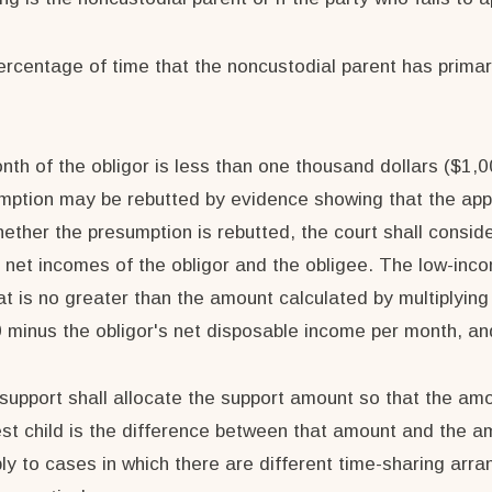
percentage of time that the noncustodial parent has primar
nth of the obligor is less than one thousand dollars ($1,0
umption may be rebutted by evidence showing that the app
hether the presumption is rebutted, the court shall conside
 net incomes of the obligor and the obligee. The low-inc
t is no greater than the amount calculated by multiplyin
00 minus the obligor's net disposable income per month, a
d support shall allocate the support amount so that the am
st child is the difference between that amount and the amo
ly to cases in which there are different time-sharing arra