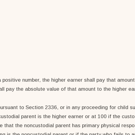
a positive number, the higher earner shall pay that amount
all pay the absolute value of that amount to the higher ea
pursuant to Section 2336, or in any proceeding for child su
ustodial parent is the higher earner or at 100 if the custo
hat the noncustodial parent has primary physical responsi
g is the noncustodial parent or if the party who fails to a