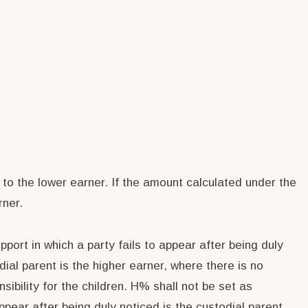
 to the lower earner. If the amount calculated under the
rner.
pport in which a party fails to appear after being duly
dial parent is the higher earner, where there is no
bility for the children. H% shall not be set as
ppear after being duly noticed is the custodial parent.