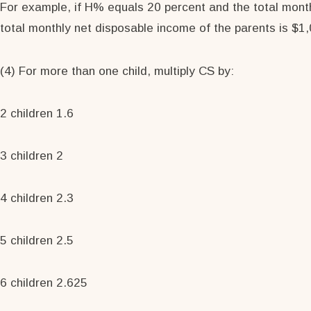
For example, if H% equals 20 percent and the total month
total monthly net disposable income of the parents is $1,0
(4) For more than one child, multiply CS by:
2 children 1.6
3 children 2
4 children 2.3
5 children 2.5
6 children 2.625