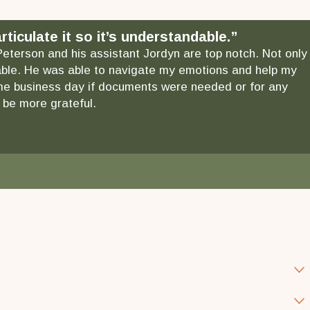
ticulate it so it’s understandable.”
 Peterson and his assistant Jordyn are top notch. Not only
ndable. He was able to navigate my emotions and help my
 same business day if documents were needed or for any
 be more grateful.