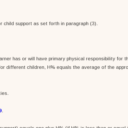
 child support as set forth in paragraph (3).
ner has or will have primary physical responsibility for t
or different children, H% equals the average of the appr
ies.
9
.