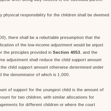
y physical responsibility for the children shall be deemed
00), there shall be a rebuttable presumption that the
lication of the low-income adjustment would be unjust
r the principles provided in
Section 4053
, and the
ome adjustment shall reduce the child support amount
g the child support amount otherwise determined under
nd the denominator of which is 1,000.
ount of support for the youngest child is the amount of
unt for two children, with similar allocations for
ngements for different children or where the court