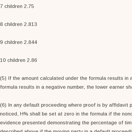
7 children 2.75
8 children 2.813
9 children 2.844
10 children 2.86
(5) If the amount calculated under the formula results in 
formula results in a negative number, the lower earner sh
(6) In any default proceeding where proof is by affidavit 
noticed, H% shall be set at zero in the formula if the nonc
evidence presented demonstrating the percentage of time t
described above if the moving party in a default proceedin