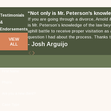
“Not only is Mr. Peterson’s knowle
Testimonials
If you are going through a divorce, Arnold 
&
is Mr. Peterson’s knowledge of the law bey
Endorsements
uphill battle to receive proper visitation 
question I had about the process. Thanks to
VIEW
- Josh Arguijo
ALL
First Name
Phone
Are you a new client?
Case Type