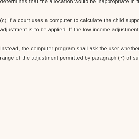
determines that the allocation would be inappropriate in t
(c) If a court uses a computer to calculate the child sup
adjustment is to be applied. If the low-income adjustmen
Instead, the computer program shall ask the user whether
range of the adjustment permitted by paragraph (7) of sub