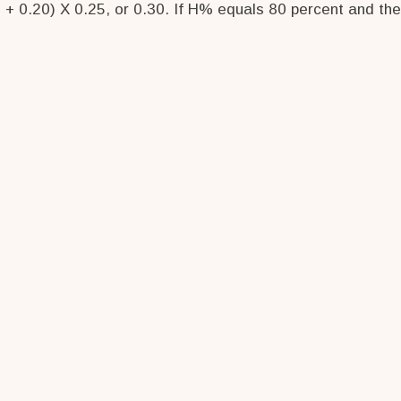
 + 0.20) X 0.25, or 0.30. If H% equals 80 percent and the