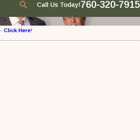
760-320-7915
Call Us Today!
 -
Click Here
!