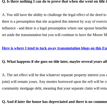
Q. Is there nothing I can do to prove that when she went on title 
A. You still have the ability to challenge the legal effect of the deed t
there is a presumption that she acquired this interest by way of exerci
influence - and there is a legal presumption where one spouse benefits 
set aside the transmutation but you will continue to have the Moore
Here is where I tend to tuck away transmutation blogs on this E
Q. What happens if she goes on title later, maybe several years af
A. The net effect will be that whatever separate property interest you 
joint) will remain yours. Any monies borrowed upon the refi will be 
community mortgage debt, meaning that your separate claim will remain
Q. And if later the house has depreciated and there is no commu