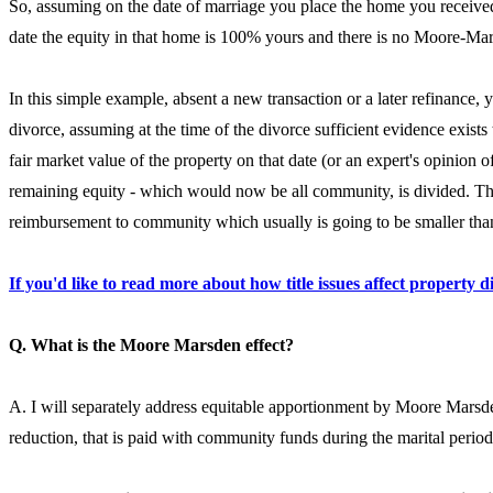
So, assuming on the date of marriage you place the home you received
date the equity in that home is 100% yours and there is no Moore-Mar
In this simple example, absent a new transaction or a later refinance,
divorce, assuming at the time of the divorce sufficient evidence exist
fair market value of the property on that date (or an expert's opinion 
remaining equity - which would now be all community, is divided. The 
reimbursement to community which usually is going to be smaller than 
If you'd like to read more about how title issues affect property di
Q. What is the Moore Marsden effect?
A. I will separately address equitable apportionment by Moore Marsde
reduction, that is paid with community funds during the marital perio