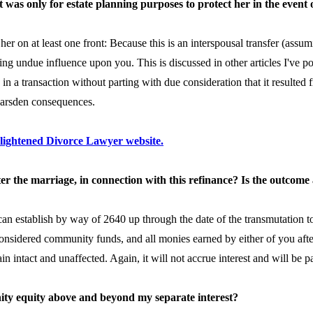
it was only for estate planning purposes to protect her in the event
o her on at least one front: Because this is an interspousal transfer (assu
sing undue influence upon you. This is discussed in other articles I've p
in a transaction without parting with due consideration that it resulted
 Marsden consequences.
nlightened Divorce Lawyer website.
ter the marriage, in connection with this refinance? Is the outcome
can establish by way of 2640 up through the date of the transmutation to
considered community funds, and all monies earned by either of you aft
 intact and unaffected. Again, it will not accrue interest and will be 
nity equity above and beyond my separate interest?