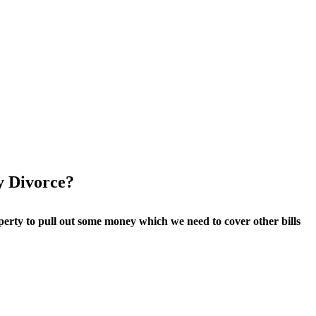
y Divorce?
perty to pull out some money which we need to cover other bills