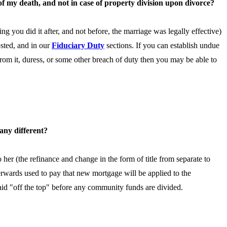
 of my death, and not in case of property division upon divorce?
ming you did it after, and not before, the marriage was legally effective)
osted, and in our
Fiduciary Duty
sections. If you can establish undue
 from it, duress, or some other breach of duty then you may be able to
 any different?
 her (the refinance and change in the form of title from separate to
erwards used to pay that new mortgage will be applied to the
paid "off the top" before any community funds are divided.