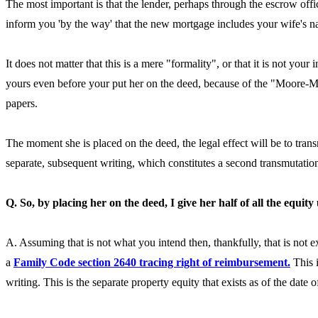
The most important is that the lender, perhaps through the escrow offi
inform you 'by the way' that the new mortgage includes your wife's nam
It does not matter that this is a mere "formality", or that it is not yo
yours even before your put her on the deed, because of the "Moore-Mar
papers.
The moment she is placed on the deed, the legal effect will be to tra
separate, subsequent writing, which constitutes a second transmutation.
Q. So, by placing her on the deed, I give her half of all the equity
A. Assuming that is not what you intend then, thankfully, that is not 
a
Family Code section 2640 tracing right of reimbursement.
This i
writing. This is the separate property equity that exists as of the date 