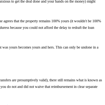
re anxious to get the deal done and your hands on the money) might
hat she agrees that the property remains 100% yours (it wouldn't be 100%
uress because you could not afford the delay to redraft the loan
what was yours becomes yours and hers. This can only be undone in a
ansfers are presumptively valid), there still remains what is known as
g you do not and did not waive that reimbursement in clear separate