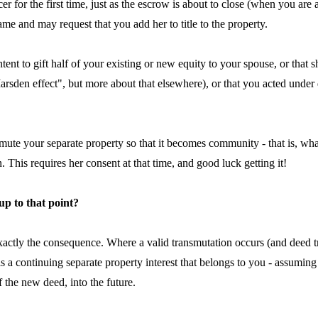
cer for the first time, just as the escrow is about to close (when you a
e and may request that you add her to title to the property.
ur intent to gift half of your existing or new equity to your spouse, or t
sden effect", but more about that elsewhere), or that you acted under d
nsmute your separate property so that it becomes community - that is, 
 This requires her consent at that time, and good luck getting it!
 up to that point?
exactly the consequence. Where a valid transmutation occurs (and deed tr
s a continuing separate property interest that belongs to you - assumin
of the new deed, into the future.