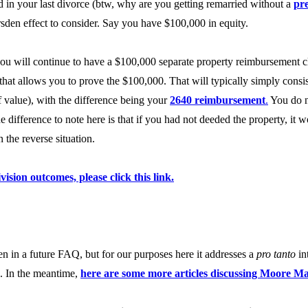
 in your last divorce (btw, why are you getting remarried without a
pr
sden effect to consider. Say you have $100,000 in equity.
 you will continue to have a $100,000 separate property reimbursement c
s that allows you to prove the $100,000. That will typically simply consi
of value), with the difference being your
2640 reimbursement
.
You do no
difference to note here is that if you had not deeded the property, it
the reverse situation.
vision outcomes, please click this link.
n in a future FAQ, but for our purposes here it addresses a
pro tanto
in
d. In the meantime,
here are some more articles discussing Moore M