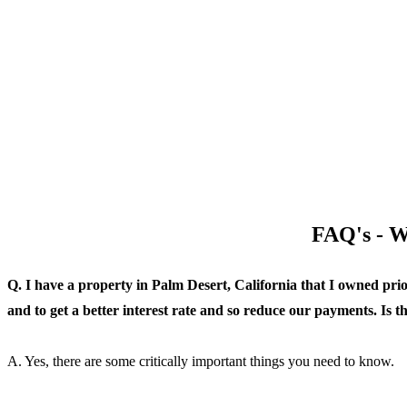
FAQ's - W
Q. I have a property in Palm Desert, California that I owned pri
and to get a better interest rate and so reduce our payments. Is 
A. Yes, there are some critically important things you need to know.