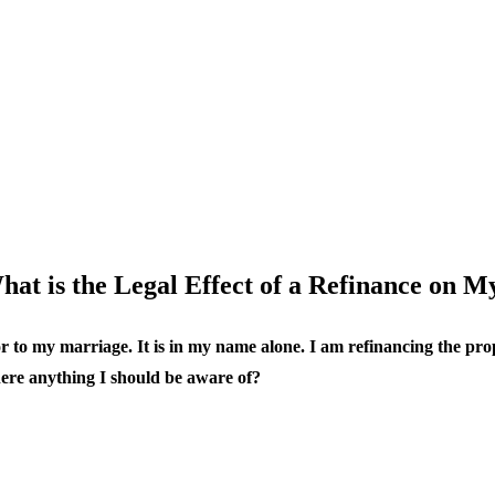
hat is the Legal Effect of a Refinance on M
or to my marriage. It is in my name alone. I am refinancing the pro
there anything I should be aware of?