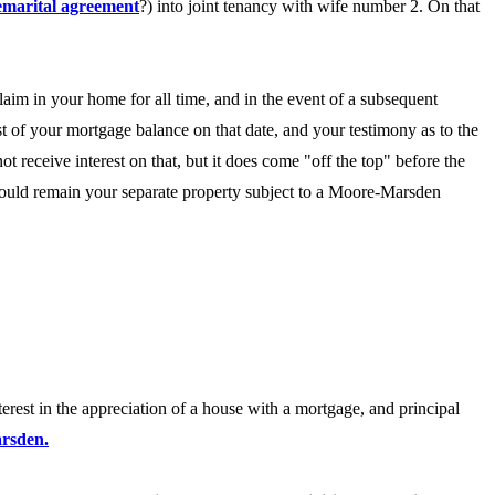
emarital agreement
?) into joint tenancy with wife number 2. On that
laim in your home for all time, and in the event of a subsequent
st of your mortgage balance on that date, and your testimony as to the
t receive interest on that, but it does come "off the top" before the
 would remain your separate property subject to a Moore-Marsden
terest in the appreciation of a house with a mortgage, and principal
arsden.