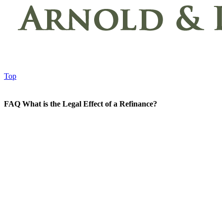
Top
FAQ What is the Legal Effect of a Refinance?