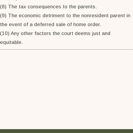
(8) The tax consequences to the parents.
(9) The economic detriment to the nonresident parent in
the event of a deferred sale of home order.
(10) Any other factors the court deems just and
equitable.