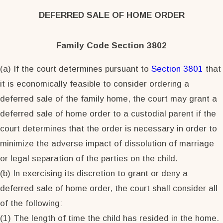
DEFERRED SALE OF HOME ORDER
Family Code Section 3802
(a) If the court determines pursuant to
Section 3801
that
it is economically feasible to consider ordering a
deferred sale of the family home, the court may grant a
deferred sale of home order to a custodial parent if the
court determines that the order is necessary in order to
minimize the adverse impact of dissolution of marriage
or legal separation of the parties on the child.
(b) In exercising its discretion to grant or deny a
deferred sale of home order, the court shall consider all
of the following:
(1) The length of time the child has resided in the home.