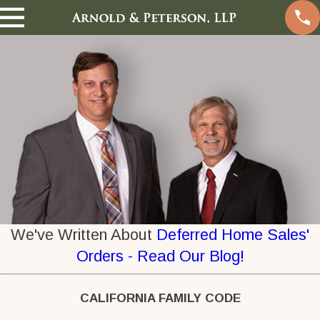
We've Written About
Deferred Home Sales'
Orders - Read Our Blog!
CALIFORNIA FAMILY CODE