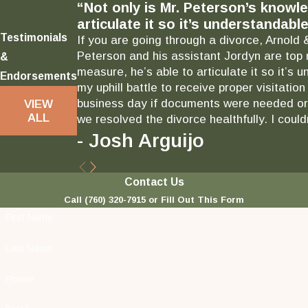
“Not only is Mr. Peterson’s knowl
articulate it so it’s understandable
Testimonials
If you are going through a divorce, Arnold 
Peterson and his assistant Jordyn are top 
&
measure, he’s able to articulate it so it’
Endorsements
my uphill battle to receive proper visitati
business day if documents were needed or 
VIEW
ALL
we resolved the divorce healthfully. I could
- Josh Arguijo
Contact Us
Call
(760) 320-7915
or Fill Out This Form
First Name
Last Name
Phone