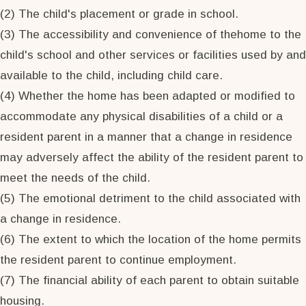
(2) The child's placement or grade in school.
(3) The accessibility and convenience of thehome to the
child's school and other services or facilities used by and
available to the child, including child care.
(4) Whether the home has been adapted or modified to
accommodate any physical disabilities of a child or a
resident parent in a manner that a change in residence
may adversely affect the ability of the resident parent to
meet the needs of the child.
(5) The emotional detriment to the child associated with
a change in residence.
(6) The extent to which the location of the home permits
the resident parent to continue employment.
(7) The financial ability of each parent to obtain suitable
housing.