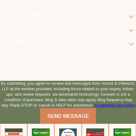
Email
Are you a new client?
Case Type
Which Attorney?
How can we help you?
By submitting, you agree to receive text messages from Arnold & Peterson,
LLP at the number provided, including those related to your inquiry, follow-
ups, and review requests, via automated technology. Consent is not a
condition of purchase. Msg & data rates may apply. Msg frequency may
vary. Reply STOP to cancel or HELP for assistance.
Acceptable Use Policy
SEND MESSAGE