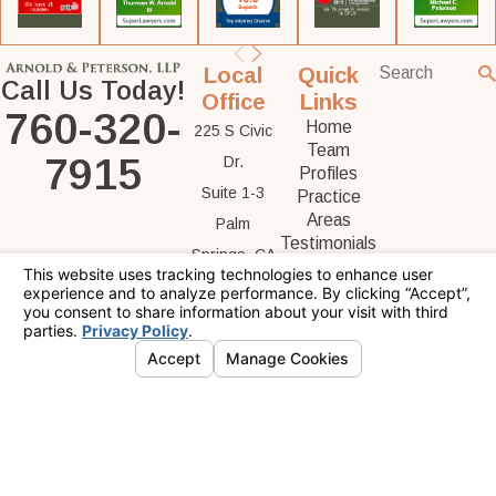
Local
Quick
Call Us Today!
Office
Links
760-320-
Home
225 S Civic
Team
7915
Dr.
Profiles
Suite 1-3
Practice
Areas
Palm
Testimonials
Springs, CA
Contact Us
92262
Map &
Directions
The information on this website is for general
information purposes only. Nothing on this site
should be taken as legal advice for any
individual case or situation.
This information is not intended to create, and
receipt or viewing does not constitute, an
attorney-client relationship.