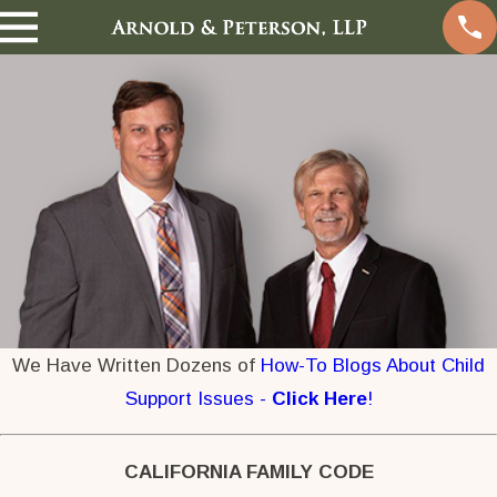
We Have Written Dozens of
How-To Blogs About Child
Support Issues -
Click Here
!
CALIFORNIA FAMILY CODE