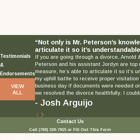
“Not only is Mr. Peterson’s knowl
articulate it so it’s understandable
Testimonials
If you are going through a divorce, Arnold 
Peterson and his assistant Jordyn are top 
&
measure, he’s able to articulate it so it’
Endorsements
my uphill battle to receive proper visitati
business day if documents were needed or 
VIEW
ALL
we resolved the divorce healthfully. I could
- Josh Arguijo
Contact Us
Call
(760) 320-7915
or Fill Out This Form
First Name