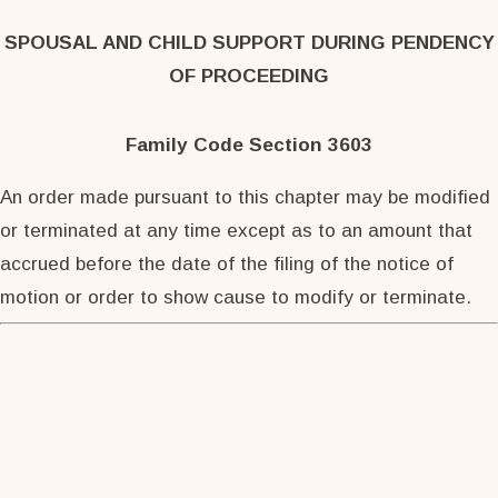
SPOUSAL AND CHILD SUPPORT DURING PENDENCY
OF PROCEEDING
Family Code Section 3603
An order made pursuant to this chapter may be modified
or terminated at any time except as to an amount that
accrued before the date of the filing of the notice of
motion or order to show cause to modify or terminate.