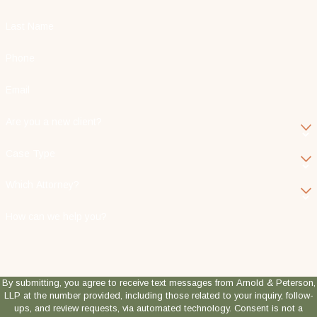
Last Name
Phone
Email
Are you a new client?
Case Type
Which Attorney?
How can we help you?
By submitting, you agree to receive text messages from Arnold & Peterson,
LLP at the number provided, including those related to your inquiry, follow-
ups, and review requests, via automated technology. Consent is not a