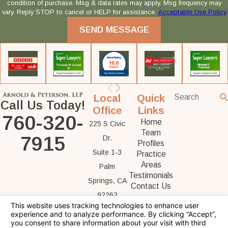
condition of purchase. Msg & data rates may apply. Msg frequency may
vary. Reply STOP to cancel or HELP for assistance.
Acceptable Use Policy
SEND MESSAGE
Local
Quick
Call Us Today!
Office
Links
760-320-
Home
225 S Civic
Team
7915
Dr.
Profiles
Suite 1-3
Practice
Areas
Palm
Testimonials
Springs, CA
Contact Us
92262
Map &
Directions