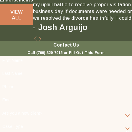
my uphill battle to receive proper visitati
business day if documents were needed or 
VIEW
ALL
we resolved the divorce healthfully. I could
- Josh Arguijo
Contact Us
Call
(760) 320-7915
or Fill Out This Form
First Name
Last Name
Phone
Email
Are you a new client?
Case Type