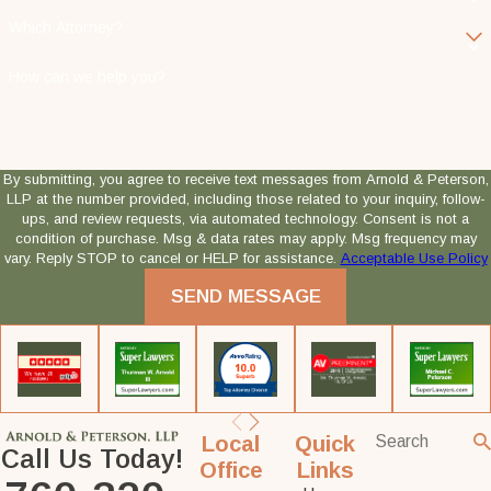
Which Attorney?
How can we help you?
By submitting, you agree to receive text messages from Arnold & Peterson,
LLP at the number provided, including those related to your inquiry, follow-
ups, and review requests, via automated technology. Consent is not a
condition of purchase. Msg & data rates may apply. Msg frequency may
vary. Reply STOP to cancel or HELP for assistance.
Acceptable Use Policy
SEND MESSAGE
Local
Quick
Call Us Today!
Office
Links