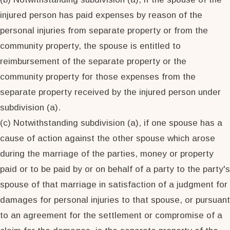
injured person has paid expenses by reason of the
personal injuries from separate property or from the
community property, the spouse is entitled to
reimbursement of the separate property or the
community property for those expenses from the
separate property received by the injured person under
subdivision (a).
(c) Notwithstanding subdivision (a), if one spouse has a
cause of action against the other spouse which arose
during the marriage of the parties, money or property
paid or to be paid by or on behalf of a party to the party's
spouse of that marriage in satisfaction of a judgment for
damages for personal injuries to that spouse, or pursuant
to an agreement for the settlement or compromise of a