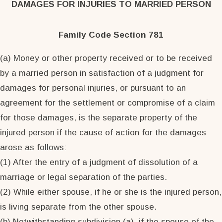
DAMAGES FOR INJURIES TO MARRIED PERSON
Family Code Section 781
(a) Money or other property received or to be received
by a married person in satisfaction of a judgment for
damages for personal injuries, or pursuant to an
agreement for the settlement or compromise of a claim
for those damages, is the separate property of the
injured person if the cause of action for the damages
arose as follows:
(1) After the entry of a judgment of dissolution of a
marriage or legal separation of the parties.
(2) While either spouse, if he or she is the injured person,
is living separate from the other spouse.
(b) Notwithstanding subdivision (a), if the spouse of the