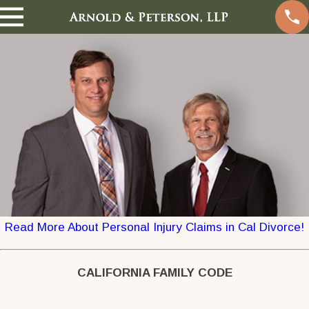
Read More About Personal Injury Claims in Cal Divorce!
CALIFORNIA FAMILY CODE