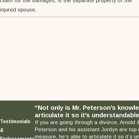
claim for the damages, is the separate property of the
injured spouse.
“Not only is Mr. Peterson’s knowl
articulate it so it’s understandable
Testimonials
If you are going through a divorce, Arnold 
Peterson and his assistant Jordyn are top 
&
measure, he’s able to articulate it so it’
Endorsements