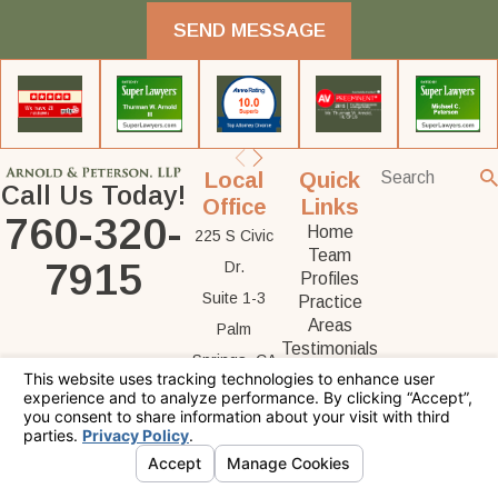
SEND MESSAGE
Local
Quick
Call Us Today!
Office
Links
760-320-
Home
225 S Civic
Team
7915
Dr.
Profiles
Suite 1-3
Practice
Areas
Palm
Testimonials
Springs, CA
Contact Us
92262
Map &
Directions
The information on this website is for general
information purposes only. Nothing on this site