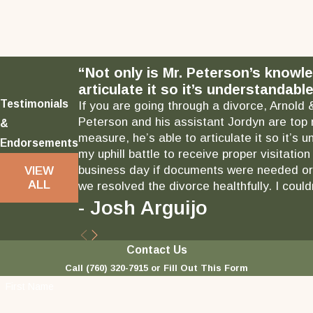
“Not only is Mr. Peterson’s knowl
articulate it so it’s understandable
Testimonials
If you are going through a divorce, Arnold 
Peterson and his assistant Jordyn are top 
&
measure, he’s able to articulate it so it’
Endorsements
my uphill battle to receive proper visitati
business day if documents were needed or 
VIEW
ALL
we resolved the divorce healthfully. I could
- Josh Arguijo
Contact Us
Call
(760) 320-7915
or Fill Out This Form
First Name