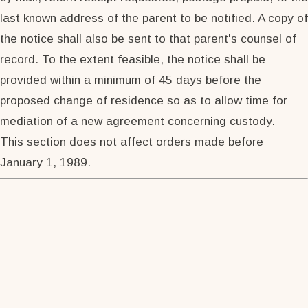
last known address of the parent to be notified. A copy of
the notice shall also be sent to that parent's counsel of
record. To the extent feasible, the notice shall be
provided within a minimum of 45 days before the
proposed change of residence so as to allow time for
mediation of a new agreement concerning custody.
This section does not affect orders made before
January 1, 1989.