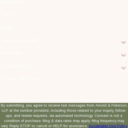
Last Name
Phone
Email
Are you a new client?
Case Type
Which Attorney?
How can we help you?
By submitting, you agree to receive text messages from Arnold & Peterson,
LLP at the number provided, including those related to your inquiry, follow-
ups, and review requests, via automated technology. Consent is not a
condition of purchase. Msg & data rates may apply. Msg frequency may
vary. Reply STOP to cancel or HELP for assistance.
Acceptable Use Policy