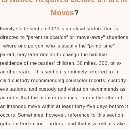
Moves
?
Family Code section 3024 is a critical statute that is
directed to "parent relocation" or "move-away" situations
- where one person, who is usually the "prime-time"
parent, may later decide to change the habitual
residence of the parties' children, 30 miles, 300, or to
another state. This section is routinely referred to in
child custody recommending counselor reports, custody
evaluations, and custody and visitation recommends as
an order that the mom or dad must inform the other of
an intended move within at least forty-five days before it
occurs. Sometimes, however, reference to this section
gets omitted in court orders - and that is a real mistake