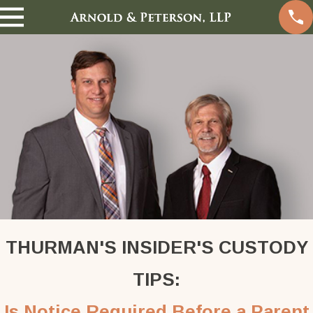
THURMAN'S INSIDER'S CUSTODY
TIPS:
Is Notice Required Before a Parent