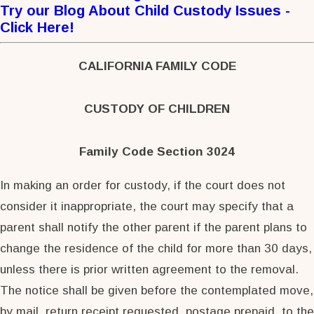
Try our Blog
About Child Custody Issues -
Click Here
!
CALIFORNIA FAMILY CODE
CUSTODY OF CHILDREN
Family Code Section 3024
In making an order for custody, if the court does not
consider it inappropriate, the court may specify that a
parent shall notify the other parent if the parent plans to
change the residence of the child for more than 30 days,
unless there is prior written agreement to the removal.
The notice shall be given before the contemplated move,
by mail, return receipt requested, postage prepaid, to the