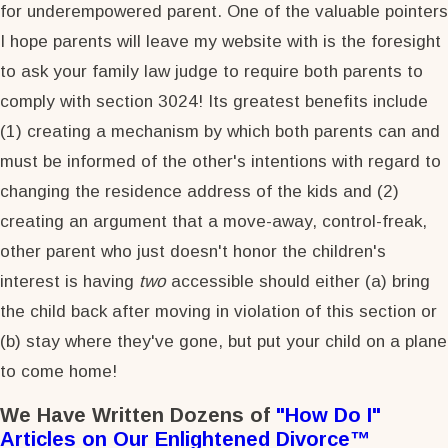
for underempowered parent. One of the valuable pointers
I hope parents will leave my website with is the foresight
to ask your family law judge to require both parents to
comply with section 3024! Its greatest benefits include
(1) creating a mechanism by which both parents can and
must be informed of the other's intentions with regard to
changing the residence address of the kids and (2)
creating an argument that a move-away, control-freak,
other parent who just doesn't honor the children's
interest is having
two
accessible should either (a) bring
the child back after moving in violation of this section or
(b) stay where they've gone, but put your child on a plane
to come home!
We Have Written Dozens of
"How Do I"
Articles on Our Enlightened Divorce™