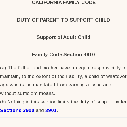
CALIFORNIA FAMILY CODE
DUTY OF PARENT TO SUPPORT CHILD
Support of Adult Child
Family Code Section 3910
(a) The father and mother have an equal responsibility to
maintain, to the extent of their ability, a child of whatever
age who is incapacitated from earning a living and
without sufficient means.
(b) Nothing in this section limits the duty of support under
Sections 3900
and
3901
.