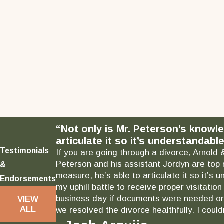
“Not only is Mr. Peterson’s knowl
articulate it so it’s understandable
Testimonials
If you are going through a divorce, Arnold 
Peterson and his assistant Jordyn are top 
&
measure, he’s able to articulate it so it’
Endorsements
my uphill battle to receive proper visitati
business day if documents were needed or 
VIEW
ALL
we resolved the divorce healthfully. I could