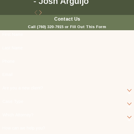
- Josh Arguijo
Contact Us
Call
(760) 320-7915
or Fill Out This Form
First Name
Last Name
Phone
Email
Are you a new client?
Case Type
Which Attorney?
How can we help you?