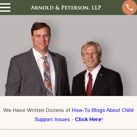
We Have Written Dozens of
How-To Blogs About Child
Support Issues -
Click Here
!