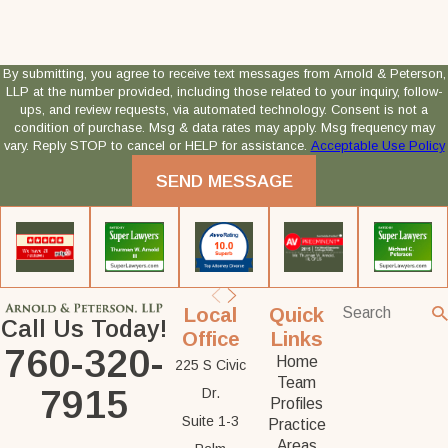
By submitting, you agree to receive text messages from Arnold & Peterson,
LLP at the number provided, including those related to your inquiry, follow-
ups, and review requests, via automated technology. Consent is not a
condition of purchase. Msg & data rates may apply. Msg frequency may
vary. Reply STOP to cancel or HELP for assistance.
Acceptable Use Policy
SEND MESSAGE
Local
Quick
Call Us Today!
Office
Links
760-320-
Home
225 S Civic
Team
7915
Dr.
Profiles
Suite 1-3
Practice
Areas