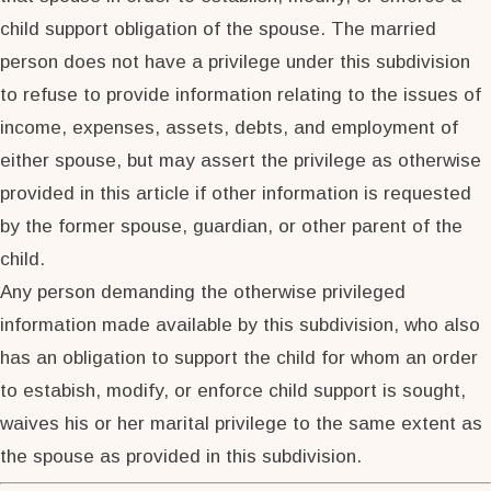
child support obligation of the spouse. The married
person does not have a privilege under this subdivision
to refuse to provide information relating to the issues of
income, expenses, assets, debts, and employment of
either spouse, but may assert the privilege as otherwise
provided in this article if other information is requested
by the former spouse, guardian, or other parent of the
child.
Any person demanding the otherwise privileged
information made available by this subdivision, who also
has an obligation to support the child for whom an order
to estabish, modify, or enforce child support is sought,
waives his or her marital privilege to the same extent as
the spouse as provided in this subdivision.