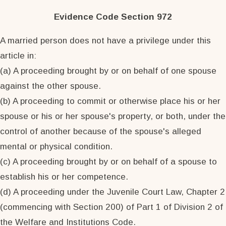
Evidence Code Section 972
A married person does not have a privilege under this
article in:
(a) A proceeding brought by or on behalf of one spouse
against the other spouse.
(b) A proceeding to commit or otherwise place his or her
spouse or his or her spouse's property, or both, under the
control of another because of the spouse's alleged
mental or physical condition.
(c) A proceeding brought by or on behalf of a spouse to
establish his or her competence.
(d) A proceeding under the Juvenile Court Law, Chapter 2
(commencing with Section 200) of Part 1 of Division 2 of
the Welfare and Institutions Code.