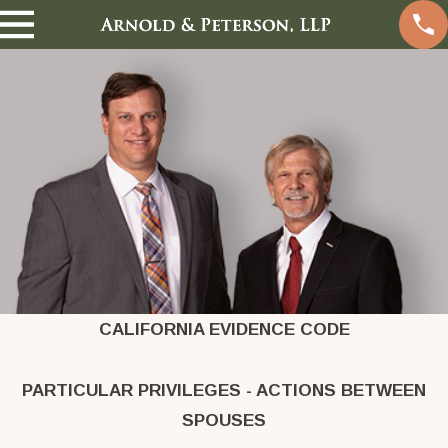
CALIFORNIA EVIDENCE CODE
PARTICULAR PRIVILEGES - ACTIONS BETWEEN
SPOUSES