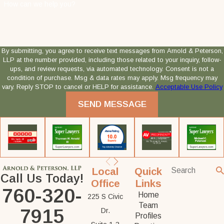
How can we help you?
By submitting, you agree to receive text messages from Arnold & Peterson,
LLP at the number provided, including those related to your inquiry, follow-
ups, and review requests, via automated technology. Consent is not a
condition of purchase. Msg & data rates may apply. Msg frequency may
vary. Reply STOP to cancel or HELP for assistance.
Acceptable Use Policy
SEND MESSAGE
Local
Quick
Call Us Today!
Office
Links
760-320-
Home
225 S Civic
Team
7915
Dr.
Profiles