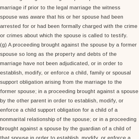
marriage if prior to the legal marriage the witness
spouse was aware that his or her spouse had been
arrested for or had been formally charged with the crime
or crimes about which the spouse is called to testify.
(g) A proceeding brought against the spouse by a former
spouse so long as the property and debts of the
marriage have not been adjudicated, or in order to
establish, modify, or enforce a child, family or spousal
support obligation arising from the marriage to the
former spouse; in a proceeding brought against a spouse
by the other parent in order to establish, modify, or
enforce a child support obligation for a child of a
nonmarital relationship of the spouse; or in a proceeding
brought against a spouse by the guardian of a child of
that spouse in order to establish, modify, or enforce a