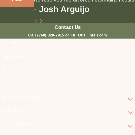
- Josh Arguijo
Contact Us
Call
(760) 320-7915
or Fill Out This Form
First Name
Last Name
Phone
Email
Are you a new client?
Case Type
Which Attorney?