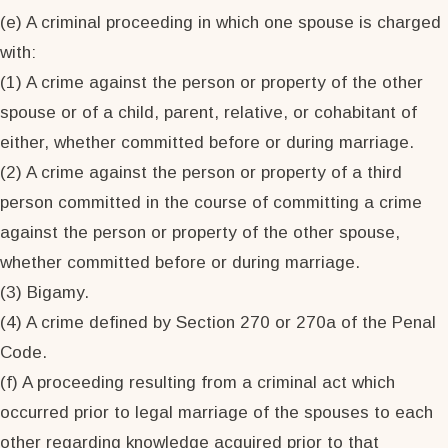
(e) A criminal proceeding in which one spouse is charged
with:
(1) A crime against the person or property of the other
spouse or of a child, parent, relative, or cohabitant of
either, whether committed before or during marriage.
(2) A crime against the person or property of a third
person committed in the course of committing a crime
against the person or property of the other spouse,
whether committed before or during marriage.
(3) Bigamy.
(4) A crime defined by Section 270 or 270a of the Penal
Code.
(f) A proceeding resulting from a criminal act which
occurred prior to legal marriage of the spouses to each
other regarding knowledge acquired prior to that