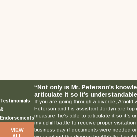
“Not only is Mr. Peterson’s knowl
articulate it so it’s understandable
Testimonials
If you are going through a divorce, Arnold 
Peterson and his assistant Jordyn are top 
&
measure, he’s able to articulate it so it’
Endorsements
my uphill battle to receive proper visitati
business day if documents were needed or 
VIEW
ALL
we resolved the divorce healthfully. I could