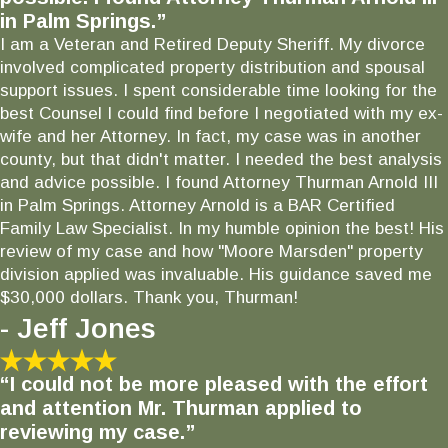
in Palm Springs.”
I am a Veteran and Retired Deputy Sheriff. My divorce
involved complicated property distribution and spousal
support issues. I spent considerable time looking for the
best Counsel I could find before I negotiated with my ex-
wife and her Attorney. In fact, my case was in another
county, but that didn't matter. I needed the best analysis
and advice possible. I found Attorney Thurman Arnold III
in Palm Springs. Attorney Arnold is a BAR Certified
Family Law Specialist. In my humble opinion the best! His
review of my case and how "Moore Marsden" property
division applied was invaluable. His guidance saved me
$30,000 dollars. Thank you, Thurman!
- Jeff Jones
“I could not be more pleased with the effort
and attention Mr. Thurman applied to
reviewing my case.”