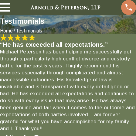
Testimonials
Home
Testimonials
“He has exceeded all expectations.”
Michael Peterson has been helping me successfully get
through a particularly high conflict divorce and custody
battle for the past 5 years. I highly recommend his
services especially through complicated and almost
inaccessible outcomes. His knowledge of law is
invaluable and is transparent with every detail good or
bad. He has exceeded all expectations and continues to
do so with every issue that may arise. He has always
been genuine and fair when it comes to the outcome and
expectations of both parties involved. I am forever
grateful for what you have accomplished for my family
and I. Thank you!!