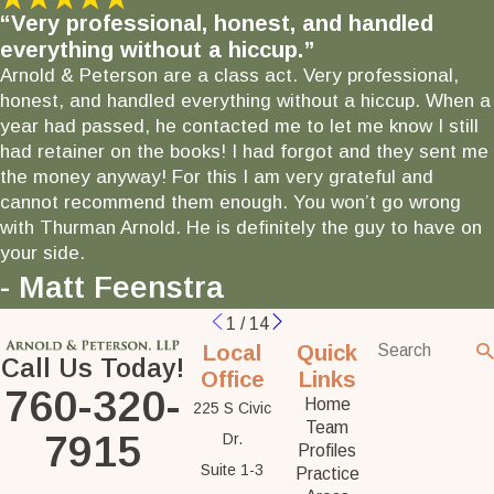
“Very professional, honest, and handled
everything without a hiccup.”
Arnold & Peterson are a class act. Very professional,
honest, and handled everything without a hiccup. When a
year had passed, he contacted me to let me know I still
had retainer on the books! I had forgot and they sent me
the money anyway! For this I am very grateful and
cannot recommend them enough. You won’t go wrong
with Thurman Arnold. He is definitely the guy to have on
your side.
- Matt Feenstra
1
/
14
Local
Quick
Call Us Today!
Office
Links
760-320-
Home
225 S Civic
Team
7915
Dr.
Profiles
Suite 1-3
Practice