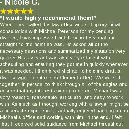
- Nicole G.
“I would highly recommend them!”
When I first called this law office and set up my initial
consultation with Michael Peterson for my pending
divorce, I was impressed with how professional and
straight-to-the-point he was. He asked all of the
necessary questions and summarized my situation very
quickly. His assistant was also very efficient with
scheduling and ensuring they got me in quickly whenever
it was needed. I then hired Michael to help me draft a
divorce agreement (i.e. settlement offer). We worked
together, in person, to think through all of the angles and
ensure that my interests were protected. Michael was
very realistic, reasonable, articulate, and easy to work
with. As much as I thought working with a lawyer might be
a miserable experience, I actually enjoyed hanging out in
Michael's office and working with him. In the end, I felt
that I received solid guidance from Michael throughout