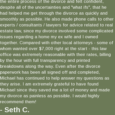
the entire process of the divorce and felt confident,
despite all of the uncertainties and "what ifs", that he
had helped me get through the divorce as quickly and
smoothly as possible. He also made phone calls to other
experts / consultants / lawyers for advice related to real
estate law, since my divorce involved some complicated
issues regarding a home my ex wife and I owned
together. Compared with other local attorneys - some of
whom wanted over $7,000 right at the start - this law
office was extremely reasonable with their rates, billing
by the hour with full transparency and printed
breakdowns along the way. Even after the divorce
paperwork has been all signed off and completed,
Michael has continued to help answer my questions as
they arise. I am extremely grateful to have found
Michael since they saved me a lot of money and made
my divorce as painless as possible. I would highly
recommend them!
- Seth C.