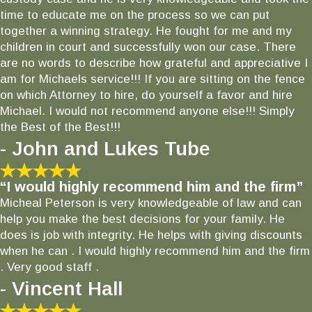
time to educate me on the process so we can put
together a winning strategy. He fought for me and my
children in court and successfully won our case. There
are no words to describe how grateful and appreciative I
am for Michaels service!!! If you are sitting on the fence
on which Attorney to hire, do yourself a favor and hire
Michael. I would not recommend anyone else!!! Simply
the Best of the Best!!!
- John and Lukes Tube
“I would highly recommend him and the firm”
Micheal Peterson is very knowledgeable of law and can
help you make the best decisions for your family. He
does is job with integrity. He helps with giving discounts
when he can . I would highly recommend him and the firm
. Very good staff .
- Vincent Hall