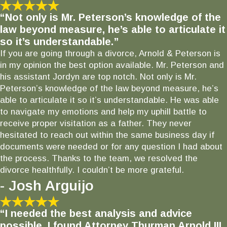
“Not only is Mr. Peterson’s knowledge of the
law beyond measure, he’s able to articulate it
so it’s understandable.”
If you are going through a divorce, Arnold & Peterson is
in my opinion the best option available. Mr. Peterson and
his assistant Jordyn are top notch. Not only is Mr.
Peterson’s knowledge of the law beyond measure, he’s
able to articulate it so it’s understandable. He was able
to navigate my emotions and help my uphill battle to
receive proper visitation as a father. They never
hesitated to reach out within the same business day if
documents were needed or for any question I had about
the process. Thanks to the team, we resolved the
divorce healthfully. I couldn’t be more grateful.
- Josh Arguijo
“I needed the best analysis and advice
possible. I found Attorney Thurman Arnold III