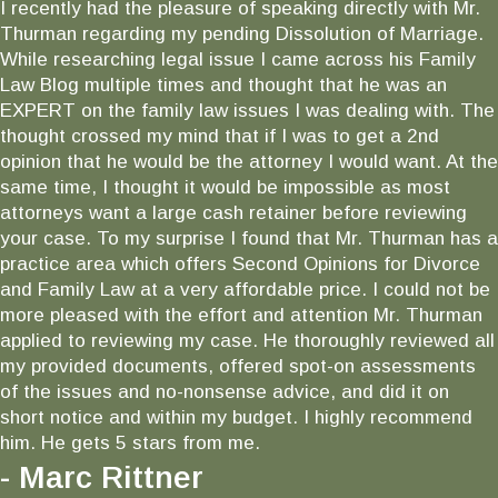
I recently had the pleasure of speaking directly with Mr.
Thurman regarding my pending Dissolution of Marriage.
While researching legal issue I came across his Family
Law Blog multiple times and thought that he was an
EXPERT on the family law issues I was dealing with. The
thought crossed my mind that if I was to get a 2nd
opinion that he would be the attorney I would want. At the
same time, I thought it would be impossible as most
attorneys want a large cash retainer before reviewing
your case. To my surprise I found that Mr. Thurman has a
practice area which offers Second Opinions for Divorce
and Family Law at a very affordable price. I could not be
more pleased with the effort and attention Mr. Thurman
applied to reviewing my case. He thoroughly reviewed all
my provided documents, offered spot-on assessments
of the issues and no-nonsense advice, and did it on
short notice and within my budget. I highly recommend
him. He gets 5 stars from me.
- Marc Rittner