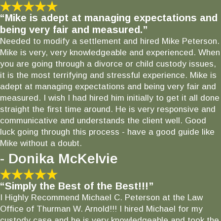
“Mike is adept at managing expectations and
being very fair and measured.”
Needed to modify a settlement and hired Mike Peterson.
Mike is very, very knowledgeable and experienced. When
you are going through a divorce or child custody issues,
it is the most terrifying and stressful experience. Mike is
adept at managing expectations and being very fair and
measured. I wish I had hired him initially to get it all done
straight the first time around. He is very responsive and
communicative and understands the client well. Good
luck going through this process - have a good guide like
Mike without a doubt.
- Donika McKelvie
“Simply the Best of the Best!!!”
I Highly Recommend Michael C. Peterson at the Law
Office of Thurman W. Arnold!!! I hired Michael for my
custody case and he is very knowledgeable and took the