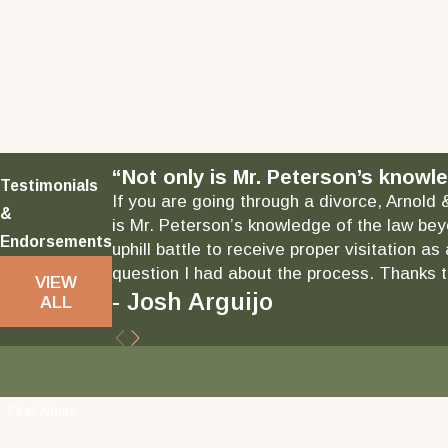
“Not only is Mr. Peterson’s knowle
Testimonials
If you are going through a divorce, Arnold 
&
is Mr. Peterson’s knowledge of the law bey
Endorsements
uphill battle to receive proper visitation 
question I had about the process. Thanks to
VIEW
- Josh Arguijo
ALL
First Name