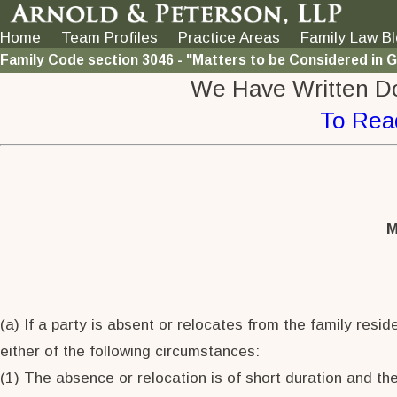
Home
Team Profiles
Practice Areas
Family Law B
Family Code section 3046 - "Matters to be Considered in 
We Have Written D
To Rea
M
(a) If a party is absent or relocates from the family resid
either of the following circumstances:
(1) The absence or relocation is of short duration and the