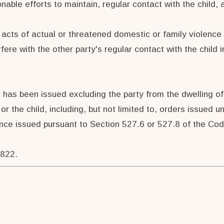
nable efforts to maintain, regular contact with the child,
 acts of actual or threatened domestic or family violence 
ere with the other party's regular contact with the child i
 has been issued excluding the party from the dwelling of 
or the child, including, but not limited to, orders issued
nce issued pursuant to Section 527.6 or 527.8 of the Code
7822.