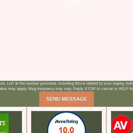
Email
 at the number provided, including those related to your inquiry, follow-ups, and
rates may apply. Msg frequency may vary. Reply STOP to cancel or HELP fo
SEND MESSAGE