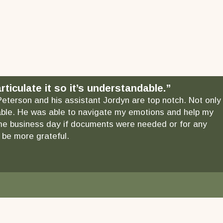
ticulate it so it’s understandable.”
 Peterson and his assistant Jordyn are top notch. Not only
ndable. He was able to navigate my emotions and help my
 same business day if documents were needed or for any
 be more grateful.