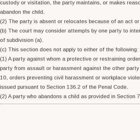
custody or visitation, the party maintains, or makes reaso
abandon the child.
(2) The party is absent or relocates because of an act or
(b) The court may consider attempts by one party to interf
of subdivision (a).
(c) This section does not apply to either of the following:
(1) A party against whom a protective or restraining order
party from assault or harassment against the other party 
10, orders preventing civil harassment or workplace viole
issued pursuant to Section 136.2 of the Penal Code.
(2) A party who abandons a child as provided in Section 