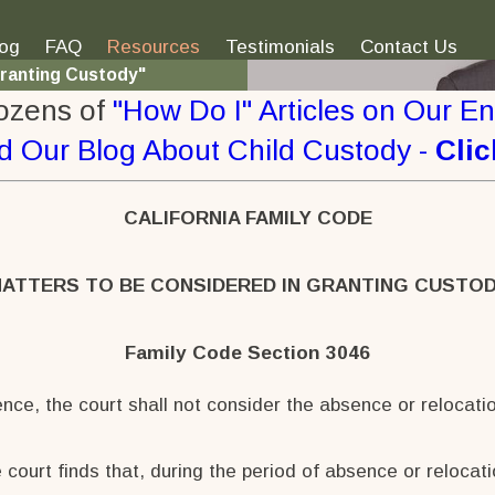
log
FAQ
Resources
Testimonials
Contact Us
Granting Custody"
ozens of
"How Do I" Articles on Our E
d Our Blog
About Child Custody -
Clic
CALIFORNIA FAMILY CODE
ATTERS TO BE CONSIDERED IN GRANTING CUSTO
Family Code Section 3046
ence, the court shall not consider the absence or relocatio
 court finds that, during the period of absence or relocat