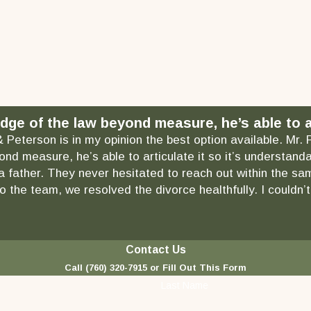
dge of the law beyond measure, he’s able to ar
& Peterson is in my opinion the best option available. Mr.
ond measure, he’s able to articulate it so it’s understa
as a father. They never hesitated to reach out within the
 the team, we resolved the divorce healthfully. I couldn’t
Contact Us
Call
(760) 320-7915
or Fill Out This Form
Last Name