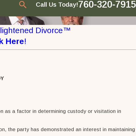
760-320-7915
Call Us Today!
nlightened Divorce™
k Here
!
DY
n as a factor in determining custody or visitation in
ion, the party has demonstrated an interest in maintaining