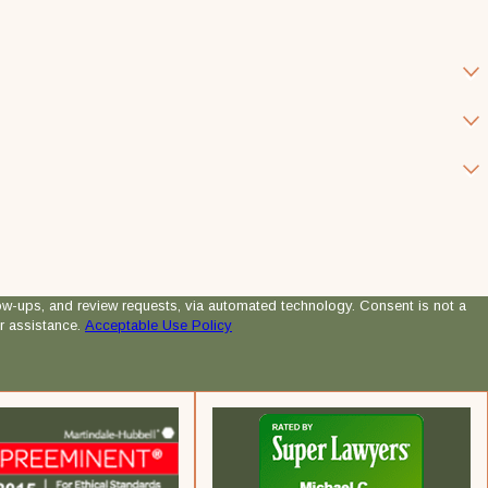
 review requests, via automated technology. Consent is not a
r assistance.
Acceptable Use Policy