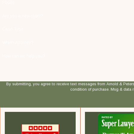
Phone
Are you a new client?
Case Type
Which Attorney?
How can we help you?
By submitting, you agree to receive text messages from Arnold & Peterson, LLP
condition of purchase. Msg & data 