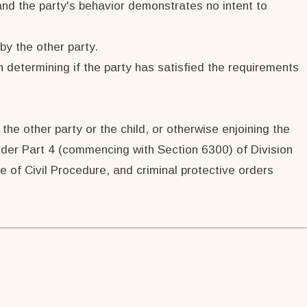
 and the party's behavior demonstrates no intent to
by the other party.
n determining if the party has satisfied the requirements
the other party or the child, or otherwise enjoining the
 under Part 4 (commencing with Section 6300) of Division
 of Civil Procedure, and criminal protective orders