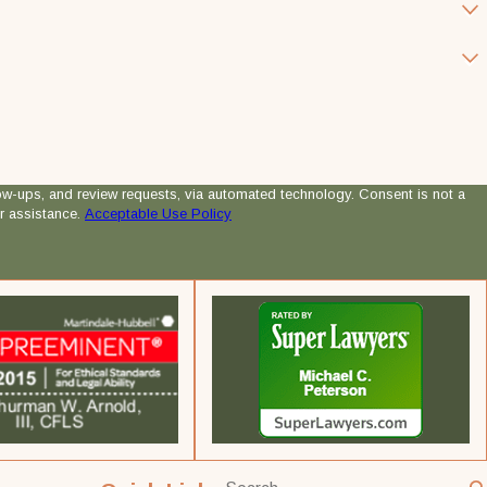
 review requests, via automated technology. Consent is not a
r assistance.
Acceptable Use Policy