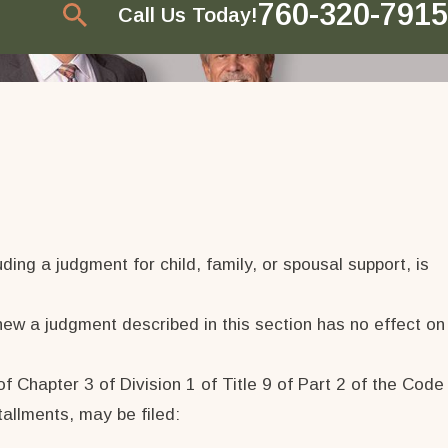
760-320-7915
Call Us Today!
ing a judgment for child, family, or spousal support, is
new a judgment described in this section has no effect on
 Chapter 3 of Division 1 of Title 9 of Part 2 of the Code
tallments, may be filed: