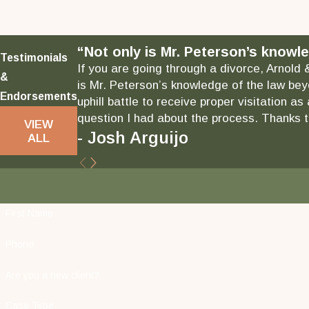
“Not only is Mr. Peterson’s knowle
Testimonials
If you are going through a divorce, Arnold 
&
is Mr. Peterson’s knowledge of the law bey
Endorsements
uphill battle to receive proper visitation 
question I had about the process. Thanks to
VIEW
- Josh Arguijo
ALL
First Name
Phone
Are you a new client?
Case Type