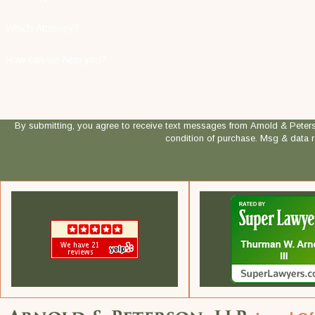
Which Attorney?
How can we help you?
By submitting, you agree to receive text messages from Arnold & Peterson, LLP
condition of purchase. Msg & data 