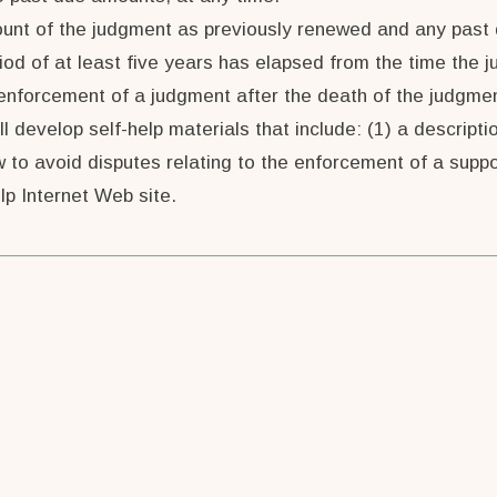
mount of the judgment as previously renewed and any pas
iod of at least five years has elapsed from the time the
 enforcement of a judgment after the death of the judgmen
ll develop self-help materials that include: (1) a descript
 to avoid disputes relating to the enforcement of a suppo
elp Internet Web site.