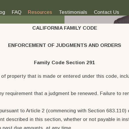
log
FAQ
Resources
Testimonials
Contact Us
CALIFORNIA FAMILY CODE
ENFORCEMENT OF JUDGMENTS AND ORDERS
Family Code Section 291
f property that is made or entered under this code, includ
any requirement that a judgment be renewed. Failure to re
ursuant to Article 2 (commencing with Section 683.110) of
nt described in this section, whether or not payable in ins
o past due amounts, at any time.