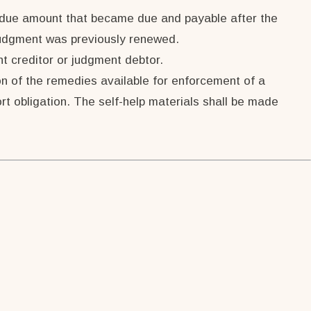
t due amount that became due and payable after the
 judgment was previously renewed.
t creditor or judgment debtor.
ion of the remedies available for enforcement of a
rt obligation. The self-help materials shall be made