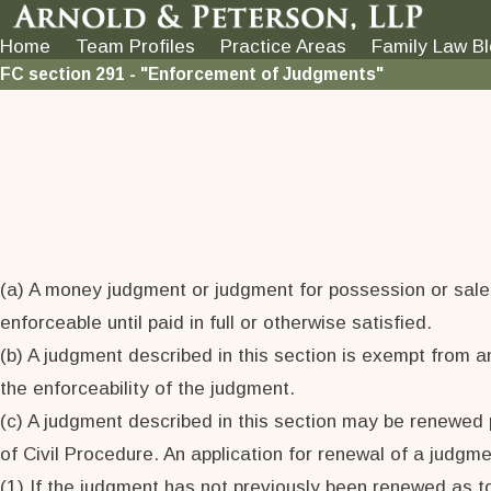
Home
Team Profiles
Practice Areas
Family Law B
FC section 291 - "Enforcement of Judgments"
(a) A money judgment or judgment for possession or sale o
enforceable until paid in full or otherwise satisfied.
(b) A judgment described in this section is exempt from 
the enforceability of the judgment.
(c) A judgment described in this section may be renewed p
of Civil Procedure. An application for renewal of a judgme
(1) If the judgment has not previously been renewed as t