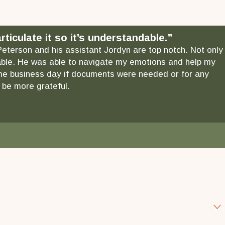
ticulate it so it’s understandable.”
 Peterson and his assistant Jordyn are top notch. Not only
ndable. He was able to navigate my emotions and help my
 same business day if documents were needed or for any
 be more grateful.