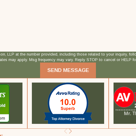
 at the number provided, including those related to your inquiry, follow-ups, and
rates may apply. Msg frequency may vary. Reply STOP to cancel or HELP fo
SEND MESSAGE