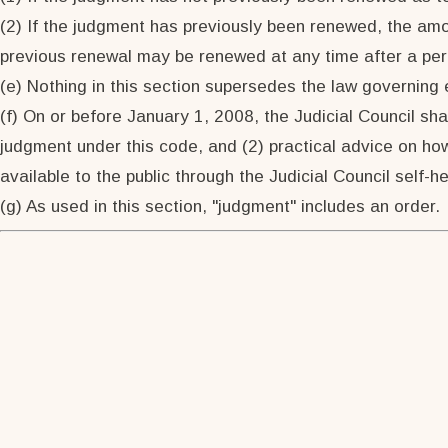
(2) If the judgment has previously been renewed, the a
previous renewal may be renewed at any time after a per
(e) Nothing in this section supersedes the law governing
(f) On or before January 1, 2008, the Judicial Council sha
judgment under this code, and (2) practical advice on how
available to the public through the Judicial Council self-h
(g) As used in this section, "judgment" includes an order.