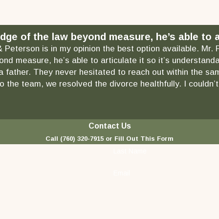
dge of the law beyond measure, he’s able to ar
& Peterson is in my opinion the best option available. Mr.
ond measure, he’s able to articulate it so it’s understa
as a father. They never hesitated to reach out within the
 the team, we resolved the divorce healthfully. I couldn’t
Contact Us
Call
(760) 320-7915
or Fill Out This Form
Last Name
Email