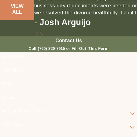
business day if documents were needed or 
VIEW
ALL
we resolved the divorce healthfully. I could
- Josh Arguijo
Contact Us
Call
(760) 320-7915
or Fill Out This Form
First Name
Last Name
Phone
Email
Are you a new client?
Case Type