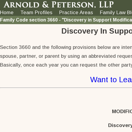
Home
Team Profiles
Practice Areas
Family Law B
Family Code section 3660 - "Discovery in Support Modific
Discovery In Suppo
Section 3660 and the following provisions below are intend
spouse, partner, or parent by using an abbreviated reques
Basically, once each year you can request the other party
Want to Lea
MODIFI
Discover