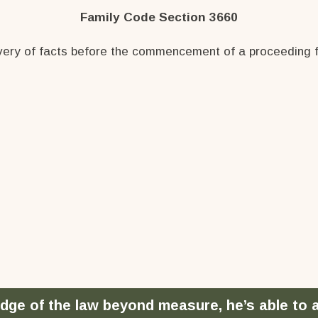
Family Code Section 3660
overy of facts before the commencement of a proceeding for
dge of the law beyond measure, he’s able to ar