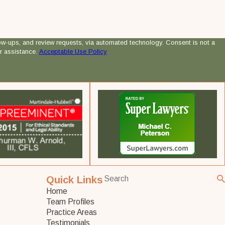
 review requests, via automated technology. Consent is not a
r assistance.
Acceptable Use Policy
Quick Links
Home
Team Profiles
Practice Areas
Testimonials