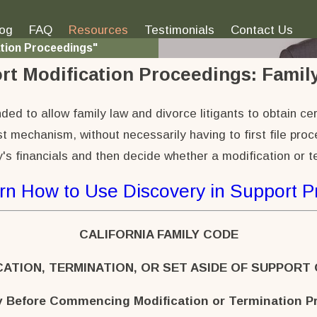
log
FAQ
Resources
Testimonials
Contact Us
ation Proceedings"
rt Modification Proceedings:
Family
ed to allow family law and divorce litigants to obtain cer
t mechanism, without necessarily having to first file pro
's financials and then decide whether a modification or t
rn How to Use Discovery in Support 
CALIFORNIA FAMILY CODE
CATION, TERMINATION, OR SET ASIDE OF SUPPORT
y Before Commencing Modification or Termination P