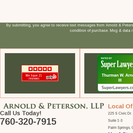
By submitting, you agree to receive text messages from Arnold & Peterson, LLP
condition of purchase. Msg & data 
Local Of
Call Us Today!
225 S Civic Dr.
760-320-7915
Suite 1-3
Palm Springs,