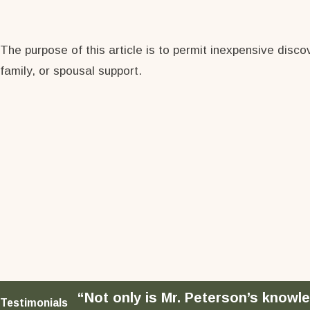
The purpose of this article is to permit inexpensive disc
family, or spousal support.
“Not only is Mr. Peterson’s knowle
Testimonials