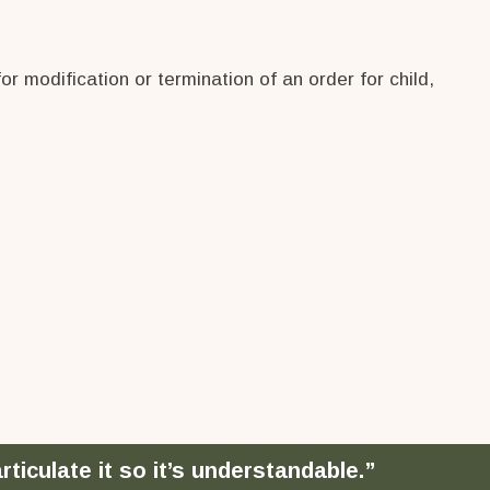
 modification or termination of an order for child,
ticulate it so it’s understandable.”