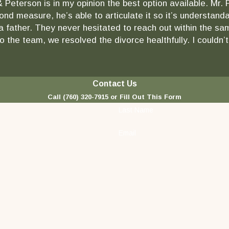
& Peterson is in my opinion the best option available. Mr.
ond measure, he’s able to articulate it so it’s understa
as a father. They never hesitated to reach out within the
 the team, we resolved the divorce healthfully. I couldn’t
Contact Us
Call
(760) 320-7915
or Fill Out This Form
Last Name
Email