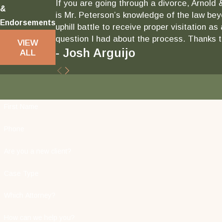
If you are going through a divorce, Arnold 
&
is Mr. Peterson’s knowledge of the law bey
Endorsements
uphill battle to receive proper visitation 
question I had about the process. Thanks to
VIEW
- Josh Arguijo
ALL
First Name
Phone
Are you a new client?
Case Type
Which Attorney?
How can we help you?