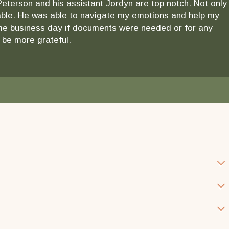
 Peterson and his assistant Jordyn are top notch. Not only
ndable. He was able to navigate my emotions and help my
 same business day if documents were needed or for any
 be more grateful.