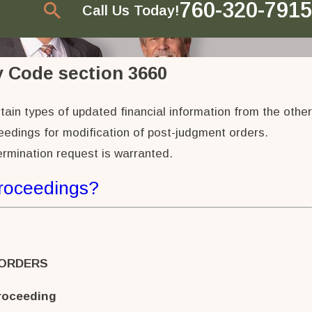
760-320-7915
Call Us Today!
 Code section 3660
tain types of updated financial information from the other
ceedings for modification of post-judgment orders.
ermination request is warranted.
Proceedings?
 ORDERS
roceeding