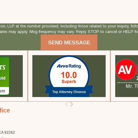
 at the number provided, including those related to your inquiry, follow-ups, and
rates may apply. Msg frequency may vary. Reply STOP to cancel or HELP fo
SEND MESSAGE
fice
 CA 92262