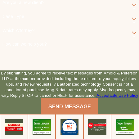
Are you a new client?
Case Type
Which Attorney?
How can we help you?
By submitting, you agree to receive text messages from Arnold & Peterson,
LLP at the number provided, including those related to your inquiry, follow-
ups, and review requests, via automated technology. Consent is not a
condition of purchase. Msg & data rates may apply. Msg frequency may
vary. Reply STOP to cancel or HELP for assistance.
Acceptable Use Policy
SEND MESSAGE