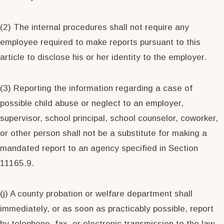
(2) The internal procedures shall not require any
employee required to make reports pursuant to this
article to disclose his or her identity to the employer.
(3) Reporting the information regarding a case of
possible child abuse or neglect to an employer,
supervisor, school principal, school counselor, coworker,
or other person shall not be a substitute for making a
mandated report to an agency specified in Section
11165.9.
(j) A county probation or welfare department shall
immediately, or as soon as practicably possible, report
by telephone, fax, or electronic transmission to the law