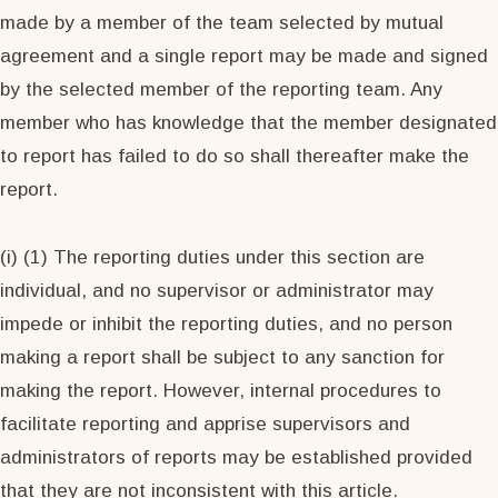
made by a member of the team selected by mutual
agreement and a single report may be made and signed
by the selected member of the reporting team. Any
member who has knowledge that the member designated
to report has failed to do so shall thereafter make the
report.
(i) (1) The reporting duties under this section are
individual, and no supervisor or administrator may
impede or inhibit the reporting duties, and no person
making a report shall be subject to any sanction for
making the report. However, internal procedures to
facilitate reporting and apprise supervisors and
administrators of reports may be established provided
that they are not inconsistent with this article.