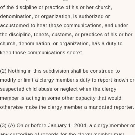
of the discipline or practice of his or her church,
denomination, or organization, is authorized or
accustomed to hear those communications, and under
the discipline, tenets, customs, or practices of his or her
church, denomination, or organization, has a duty to
keep those communications secret.
(2) Nothing in this subdivision shall be construed to
modify or limit a clergy member's duty to report known or
suspected child abuse or neglect when the clergy
member is acting in some other capacity that would
otherwise make the clergy member a mandated reporter.
(3) (A) On or before January 1, 2004, a clergy member or
any custodian of records for the clergy member may