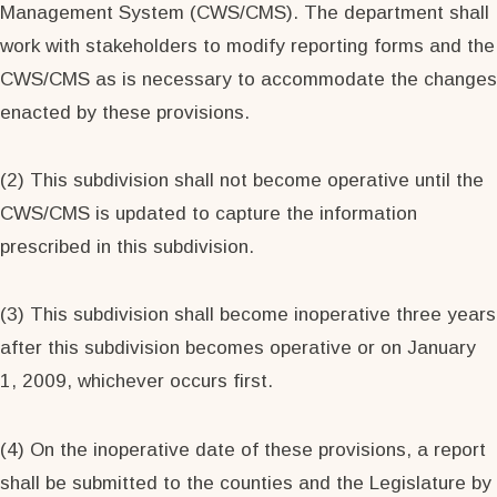
Management System (CWS/CMS). The department shall
work with stakeholders to modify reporting forms and the
CWS/CMS as is necessary to accommodate the changes
enacted by these provisions.
(2) This subdivision shall not become operative until the
CWS/CMS is updated to capture the information
prescribed in this subdivision.
(3) This subdivision shall become inoperative three years
after this subdivision becomes operative or on January
1, 2009, whichever occurs first.
(4) On the inoperative date of these provisions, a report
shall be submitted to the counties and the Legislature by