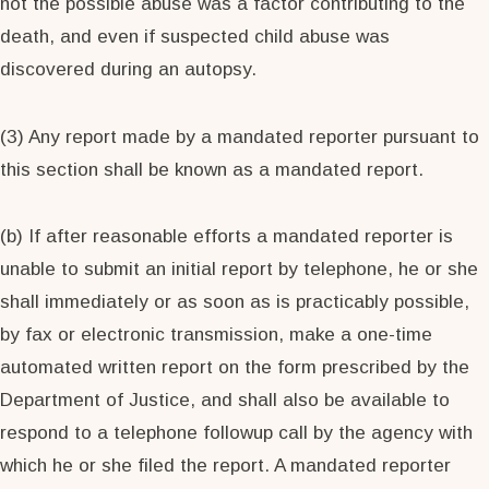
not the possible abuse was a factor contributing to the
death, and even if suspected child abuse was
discovered during an autopsy.
(3) Any report made by a mandated reporter pursuant to
this section shall be known as a mandated report.
(b) If after reasonable efforts a mandated reporter is
unable to submit an initial report by telephone, he or she
shall immediately or as soon as is practicably possible,
by fax or electronic transmission, make a one-time
automated written report on the form prescribed by the
Department of Justice, and shall also be available to
respond to a telephone followup call by the agency with
which he or she filed the report. A mandated reporter