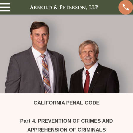
CALIFORNIA PENAL CODE
Part 4. PREVENTION OF CRIMES AND
APPREHENSION OF CRIMINALS