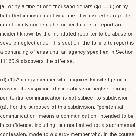
jail or by a fine of one thousand dollars ($1,000) or by
both that imprisonment and fine. If a mandated reporter
intentionally conceals his or her failure to report an
incident known by the mandated reporter to be abuse or
severe neglect under this section, the failure to report is
a continuing offense until an agency specified in Section
11165.9 discovers the offense.
(d) (1) A clergy member who acquires knowledge or a
reasonable suspicion of child abuse or neglect during a
penitential communication is not subject to subdivision
(a). For the purposes of this subdivision, "penitential
communication" means a communication, intended to be
in confidence, including, but not limited to, a sacramental
confession, made to a clergy member who, in the course