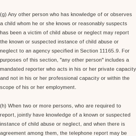
(g) Any other person who has knowledge of or observes
a child whom he or she knows or reasonably suspects
has been a victim of child abuse or neglect may report
the known or suspected instance of child abuse or
neglect to an agency specified in Section 11165.9. For
purposes of this section, "any other person" includes a
mandated reporter who acts in his or her private capacity
and not in his or her professional capacity or within the
scope of his or her employment.
(h) When two or more persons, who are required to
report, jointly have knowledge of a known or suspected
instance of child abuse or neglect, and when there is
agreement among them, the telephone report may be