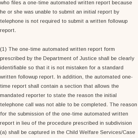
who files a one-time automated written report because
he or she was unable to submit an initial report by
telephone is not required to submit a written followup
report.
(1) The one-time automated written report form
prescribed by the Department of Justice shall be clearly
identifiable so that it is not mistaken for a standard
written followup report. In addition, the automated one-
time report shall contain a section that allows the
mandated reporter to state the reason the initial
telephone call was not able to be completed. The reason
for the submission of the one-time automated written
report in lieu of the procedure prescribed in subdivision
(a) shall be captured in the Child Welfare Services/Case