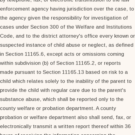
enforcement agency having jurisdiction over the case, to
the agency given the responsibility for investigation of
cases under Section 300 of the Welfare and Institutions
Code, and to the district attorney's office every known or
suspected instance of child abuse or neglect, as defined
in Section 11165.6, except acts or omissions coming
within subdivision (b) of Section 11165.2, or reports
made pursuant to Section 11165.13 based on risk to a
child which relates solely to the inability of the parent to
provide the child with regular care due to the parent's
substance abuse, which shall be reported only to the
county welfare or probation department. A county
probation or welfare department also shall send, fax, or
electronically transmit a written report thereof within 36