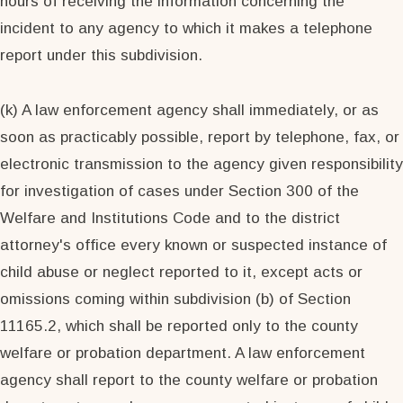
hours of receiving the information concerning the
incident to any agency to which it makes a telephone
report under this subdivision.
(k) A law enforcement agency shall immediately, or as
soon as practicably possible, report by telephone, fax, or
electronic transmission to the agency given responsibility
for investigation of cases under Section 300 of the
Welfare and Institutions Code and to the district
attorney's office every known or suspected instance of
child abuse or neglect reported to it, except acts or
omissions coming within subdivision (b) of Section
11165.2, which shall be reported only to the county
welfare or probation department. A law enforcement
agency shall report to the county welfare or probation