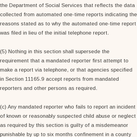
the Department of Social Services that reflects the data
collected from automated one-time reports indicating the
reasons stated as to why the automated one-time report
was filed in lieu of the initial telephone report.
(5) Nothing in this section shall supersede the
requirement that a mandated reporter first attempt to
make a report via telephone, or that agencies specified
in Section 11165.9 accept reports from mandated
reporters and other persons as required.
(c) Any mandated reporter who fails to report an incident
of known or reasonably suspected child abuse or neglect
as required by this section is guilty of a misdemeanor
punishable by up to six months confinement in a county