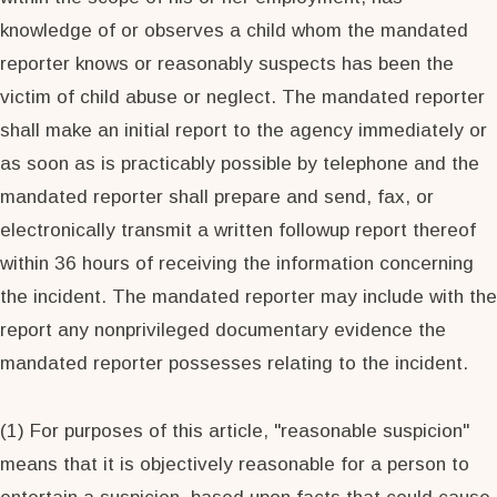
knowledge of or observes a child whom the mandated
reporter knows or reasonably suspects has been the
victim of child abuse or neglect. The mandated reporter
shall make an initial report to the agency immediately or
as soon as is practicably possible by telephone and the
mandated reporter shall prepare and send, fax, or
electronically transmit a written followup report thereof
within 36 hours of receiving the information concerning
the incident. The mandated reporter may include with the
report any nonprivileged documentary evidence the
mandated reporter possesses relating to the incident.
(1) For purposes of this article, "reasonable suspicion"
means that it is objectively reasonable for a person to