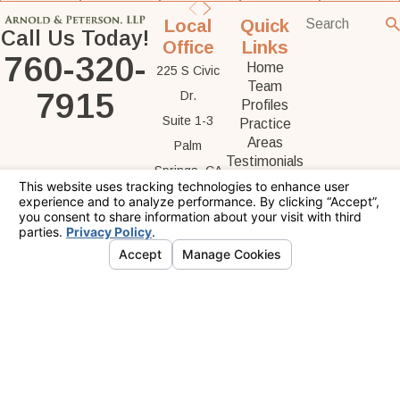
Local
Quick
Call Us Today!
Office
Links
760-320-
Home
225 S Civic
Team
7915
Dr.
Profiles
Suite 1-3
Practice
Areas
Palm
Testimonials
Springs, CA
Contact Us
92262
Map &
Directions
The information on this website is for general
information purposes only. Nothing on this site
should be taken as legal advice for any
individual case or situation.
This information is not intended to create, and
receipt or viewing does not constitute, an
attorney-client relationship.
© 2026 All Rights Reserved.
Your Privacy
Choices