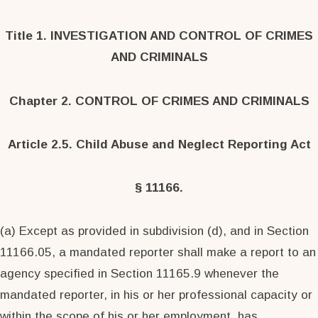
Title 1. INVESTIGATION AND CONTROL OF CRIMES
AND CRIMINALS
Chapter 2. CONTROL OF CRIMES AND CRIMINALS
Article 2.5. Child Abuse and Neglect Reporting Act
§ 11166.
(a) Except as provided in subdivision (d), and in Section
11166.05, a mandated reporter shall make a report to an
agency specified in Section 11165.9 whenever the
mandated reporter, in his or her professional capacity or
within the scope of his or her employment, has