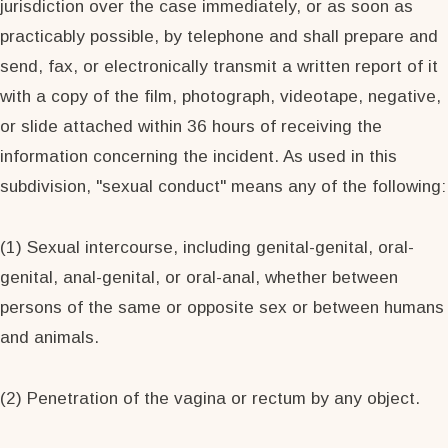
jurisdiction over the case immediately, or as soon as
practicably possible, by telephone and shall prepare and
send, fax, or electronically transmit a written report of it
with a copy of the film, photograph, videotape, negative,
or slide attached within 36 hours of receiving the
information concerning the incident. As used in this
subdivision, "sexual conduct" means any of the following:
(1) Sexual intercourse, including genital-genital, oral-
genital, anal-genital, or oral-anal, whether between
persons of the same or opposite sex or between humans
and animals.
(2) Penetration of the vagina or rectum by any object.