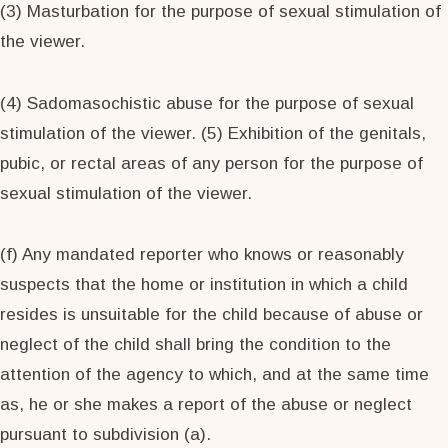
(3) Masturbation for the purpose of sexual stimulation of
the viewer.
(4) Sadomasochistic abuse for the purpose of sexual
stimulation of the viewer. (5) Exhibition of the genitals,
pubic, or rectal areas of any person for the purpose of
sexual stimulation of the viewer.
(f) Any mandated reporter who knows or reasonably
suspects that the home or institution in which a child
resides is unsuitable for the child because of abuse or
neglect of the child shall bring the condition to the
attention of the agency to which, and at the same time
as, he or she makes a report of the abuse or neglect
pursuant to subdivision (a).