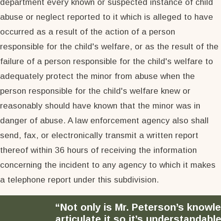
department every known or suspected instance of child
abuse or neglect reported to it which is alleged to have
occurred as a result of the action of a person
responsible for the child's welfare, or as the result of the
failure of a person responsible for the child's welfare to
adequately protect the minor from abuse when the
person responsible for the child's welfare knew or
reasonably should have known that the minor was in
danger of abuse. A law enforcement agency also shall
send, fax, or electronically transmit a written report
thereof within 36 hours of receiving the information
concerning the incident to any agency to which it makes
a telephone report under this subdivision.
“Not only is Mr. Peterson’s knowl
articulate it so it’s understandable