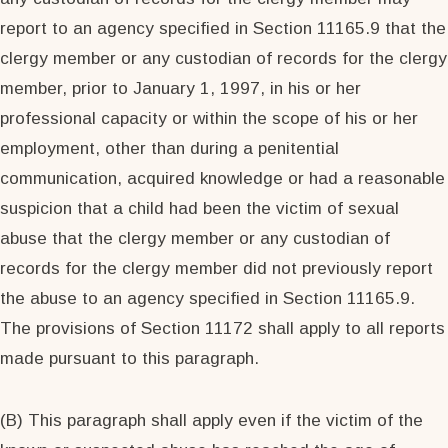
report to an agency specified in Section 11165.9 that the
clergy member or any custodian of records for the clergy
member, prior to January 1, 1997, in his or her
professional capacity or within the scope of his or her
employment, other than during a penitential
communication, acquired knowledge or had a reasonable
suspicion that a child had been the victim of sexual
abuse that the clergy member or any custodian of
records for the clergy member did not previously report
the abuse to an agency specified in Section 11165.9.
The provisions of Section 11172 shall apply to all reports
made pursuant to this paragraph.
(B) This paragraph shall apply even if the victim of the