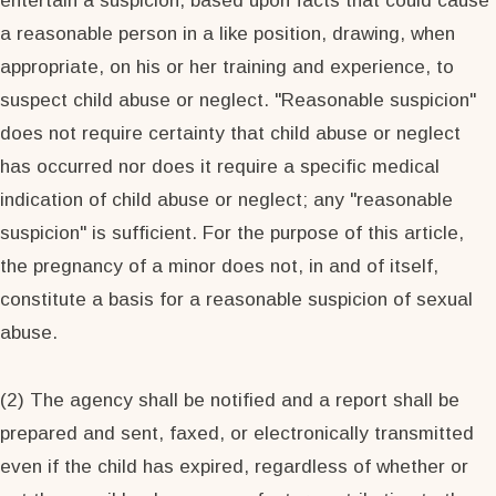
entertain a suspicion, based upon facts that could cause
a reasonable person in a like position, drawing, when
appropriate, on his or her training and experience, to
suspect child abuse or neglect. "Reasonable suspicion"
does not require certainty that child abuse or neglect
has occurred nor does it require a specific medical
indication of child abuse or neglect; any "reasonable
suspicion" is sufficient. For the purpose of this article,
the pregnancy of a minor does not, in and of itself,
constitute a basis for a reasonable suspicion of sexual
abuse.
(2) The agency shall be notified and a report shall be
prepared and sent, faxed, or electronically transmitted
even if the child has expired, regardless of whether or