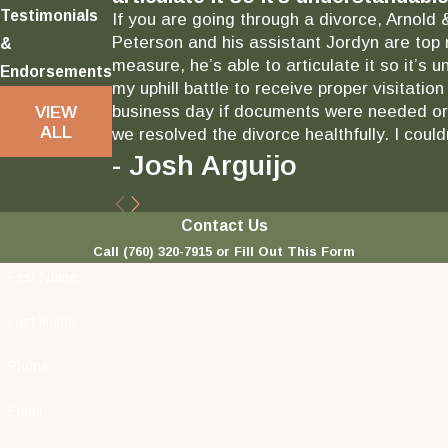
Testimonials
If you are going through a divorce, Arnold 
Peterson and his assistant Jordyn are top 
&
measure, he’s able to articulate it so it’
Endorsements
my uphill battle to receive proper visitati
business day if documents were needed or 
VIEW
ALL
we resolved the divorce healthfully. I could
- Josh Arguijo
Contact Us
Call
(760) 320-7915
or Fill Out This Form
First Name
Last Name
Phone
Email