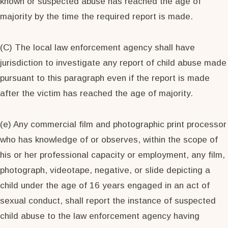
known or suspected abuse has reached the age of
majority by the time the required report is made.
(C) The local law enforcement agency shall have
jurisdiction to investigate any report of child abuse made
pursuant to this paragraph even if the report is made
after the victim has reached the age of majority.
(e) Any commercial film and photographic print processor
who has knowledge of or observes, within the scope of
his or her professional capacity or employment, any film,
photograph, videotape, negative, or slide depicting a
child under the age of 16 years engaged in an act of
sexual conduct, shall report the instance of suspected
child abuse to the law enforcement agency having