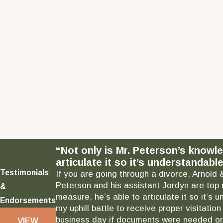
“Not only is Mr. Peterson’s knowl
articulate it so it’s understandable
Testimonials
If you are going through a divorce, Arnold 
Peterson and his assistant Jordyn are top 
&
measure, he’s able to articulate it so it’
Endorsements
my uphill battle to receive proper visitati
business day if documents were needed or 
VIEW