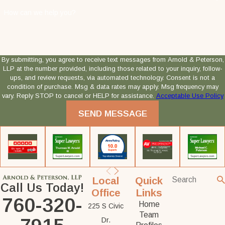
How can we help you?
By submitting, you agree to receive text messages from Arnold & Peterson,
LLP at the number provided, including those related to your inquiry, follow-
ups, and review requests, via automated technology. Consent is not a
condition of purchase. Msg & data rates may apply. Msg frequency may
vary. Reply STOP to cancel or HELP for assistance.
Acceptable Use Policy
SEND MESSAGE
Local
Quick
Call Us Today!
Office
Links
760-320-
Home
225 S Civic
Team
Dr.