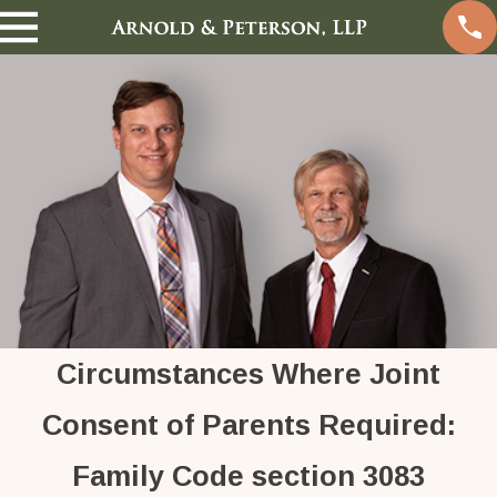
Circumstances Where Joint
Consent of Parents Required:
Family Code section 3083