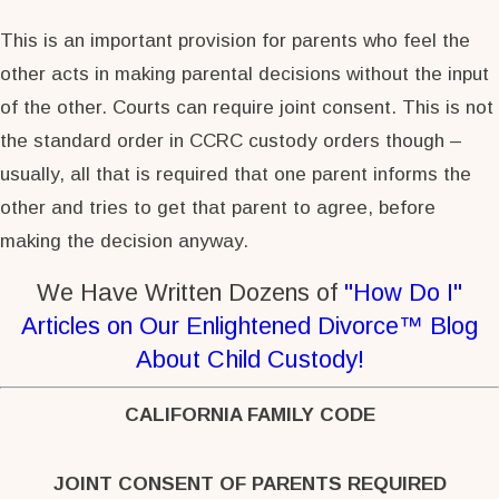
This is an important provision for parents who feel the
other acts in making parental decisions without the input
of the other. Courts can require joint consent. This is not
the standard order in CCRC custody orders though –
usually, all that is required that one parent informs the
other and tries to get that parent to agree, before
making the decision anyway.
We Have Written Dozens of
"How Do I"
Articles on Our Enlightened Divorce™ Blog
About Child Custody!
CALIFORNIA FAMILY CODE
JOINT CONSENT OF PARENTS REQUIRED