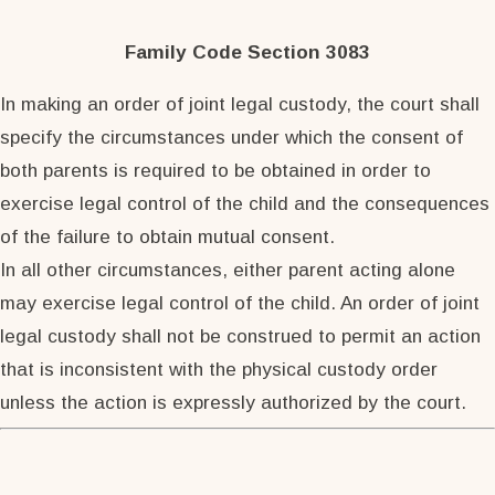
Family Code Section 3083
In making an order of joint legal custody, the court shall
specify the circumstances under which the consent of
both parents is required to be obtained in order to
exercise legal control of the child and the consequences
of the failure to obtain mutual consent.
In all other circumstances, either parent acting alone
may exercise legal control of the child. An order of joint
legal custody shall not be construed to permit an action
that is inconsistent with the physical custody order
unless the action is expressly authorized by the court.