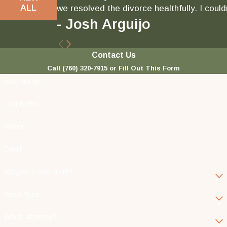
ALL
we resolved the divorce healthfully. I could
- Josh Arguijo
Contact Us
Call
(760) 320-7915
or Fill Out This Form
First Name
Last Name
Phone
Email
Are you a new client?
Case Type
Which Attorney?