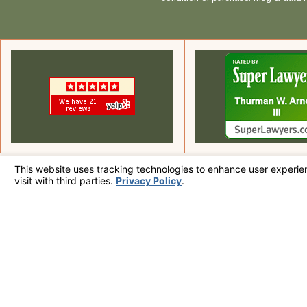
Local Of
Call Us Today!
225 S Civic Dr.
760-320-7915
Suite 1-3
Palm Springs,
Map & Direc
The information on this website is for general information purposes only. Nothing on
This information is not intended to create, and receipt or viewing does not constitute
© 2026 All Rights Reserved.
Your Privacy Choices
Site Map
Privacy Policy
Site Search