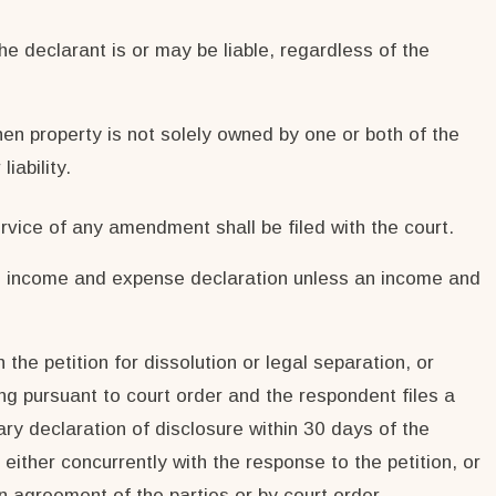
the declarant is or may be liable, regardless of the
hen property is not solely owned by one or both of the
iability.
rvice of any amendment shall be filed with the court.
ted income and expense declaration unless an income and
 the petition for dissolution or legal separation, or
ing pursuant to court order and the respondent files a
ary declaration of disclosure within 30 days of the
either concurrently with the response to the petition, or
n agreement of the parties or by court order.