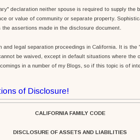
nary" declaration neither spouse is required to supply the 
nce or value of community or separate property. Sophistica
s the assertions made in the disclosure document.
and legal separation proceedings in California. It is the "
nnot be waived, except in default situations where the ot
tcomings in a number of my Blogs, so if this topic is of i
ions of Disclosure!
CALIFORNIA FAMILY CODE
DISCLOSURE OF ASSETS AND LIABILITIES