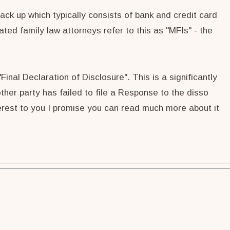
back up which typically consists of bank and credit card
ted family law attorneys refer to this as "MFIs" - the
Final Declaration of Disclosure". This is a significantly
her party has failed to file a Response to the disso
nterest to you I promise you can read much more about it