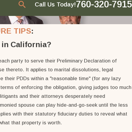
760-320-7915
Call Us Today!
RE TIPS
:
in California?
ach party to serve their Preliminary Declaration of
 thereto. It applies to marital dissolutions, legal
e their PDDs within a "reasonable time" (for any lazy
 terms of enforcing the obligation, giving judges too much
litigants and their attorneys desperately need
he monied spouse can play hide-and-go-seek until the less
lies with their statutory fiduciary duties to reveal what
what that property is worth.