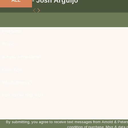
- Josh Arguijo
First Name
Phone
Are you a new client?
Case Type
Which Attorney?
How can we help you?
By submitting, you agree to receive text messages from Arnold & Peterson, LLP
condition of purchase. Msg & data 