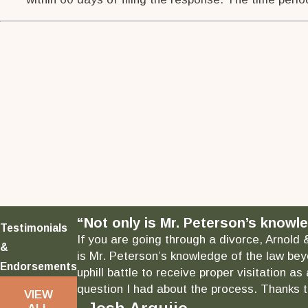
“Not only is Mr. Peterson’s knowle
Testimonials
If you are going through a divorce, Arnold 
&
is Mr. Peterson’s knowledge of the law bey
Endorsements
uphill battle to receive proper visitation 
question I had about the process. Thanks to
VIEW
ALL