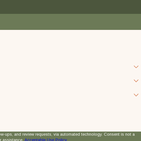
 review requests, via automated technology. Consent is not a
r assistance.
Acceptable Use Policy