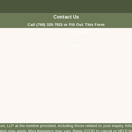
Contact Us
Call
(760) 320-7915
or Fill Out This Form
Last Name
Email
 at the number provided, including those related to your inquiry, follow-ups, and
rates may apply. Msg frequency may vary. Reply STOP to cancel or HELP fo