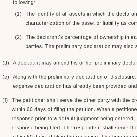
following:
(1)
The identity of all assets in which the declaran
characterization of the asset or liability as c
(2)
The declarant's percentage of ownership in eac
parties. The preliminary declaration may also se
(d)
A declarant may amend his or her preliminary declara
(e)
Along with the preliminary declaration of disclosur
expense declaration has already been provided and i
(f)
The petitioner shall serve the other party with the pr
within 60 days of filing the petition. When a petitio
response prior to a default judgment being entered, t
response being filed. The respondent shall serve the 
within 60 days of filing the response. The time perio