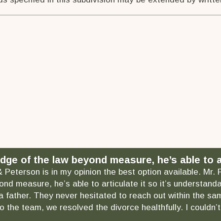
dge of the law beyond measure, he’s able to ar
& Peterson is in my opinion the best option available. Mr.
ond measure, he’s able to articulate it so it’s understa
as a father. They never hesitated to reach out within the
 the team, we resolved the divorce healthfully. I couldn’t