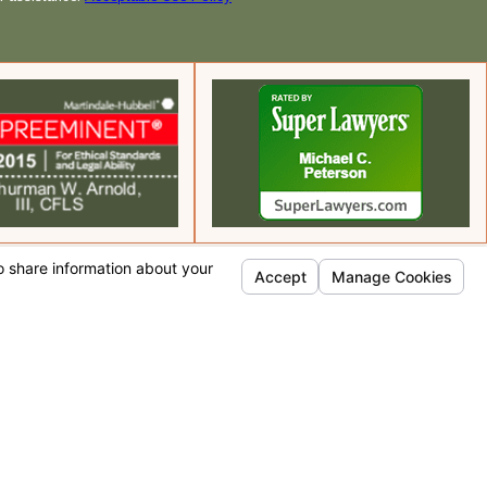
Quick Links
Home
Team Profiles
Practice Areas
Testimonials
Contact Us