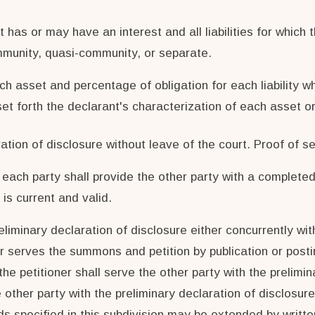
t has or may have an interest and all liabilities for which 
ommunity, quasi-community, or separate.
h asset and percentage of obligation for each liability w
t forth the declarant's characterization of each asset or l
tion of disclosure without leave of the court. Proof of se
e, each party shall provide the other party with a comple
s current and valid.
eliminary declaration of disclosure either concurrently with
ner serves the summons and petition by publication or post
he petitioner shall serve the other party with the prelimin
other party with the preliminary declaration of disclosure 
ds specified in this subdivision may be extended by writte