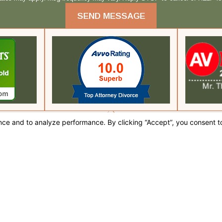
SEND MESSAGE
fice
 CA 92262
tions
 this site should be taken as legal advice for any individual case or situation.
, an attorney-client relationship.