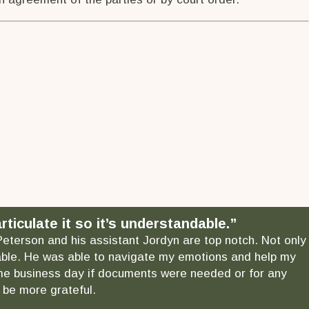
ticulate it so it’s understandable.”
 Peterson and his assistant Jordyn are top notch. Not only
ndable. He was able to navigate my emotions and help my
 same business day if documents were needed or for any
 be more grateful.