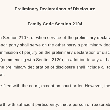
Preliminary Declarations of Disclosure
Family Code Section 2104
 Section 2107, or when service of the preliminary declara
, each party shall serve on the other party a preliminary d
ommission of perjury on the preliminary declaration of dis
 (commencing with Section 2120), in addition to any and all
e preliminary declaration of disclosure shall include all t
on.
 filed with the court, except on court order. However, the 
rth with sufficient particularity, that a person of reasonab