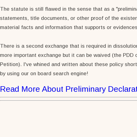
The statute is still flawed in the sense that as a "prelimi
statements, title documents, or other proof of the existe
material facts and information that supports or evidence
There is a second exchange that is required in dissolution 
more important exchange but it can be waived (the PDD ca
Petition). I've whined and written about these policy shor
by using our on board search engine!
Read More About Preliminary Declarat