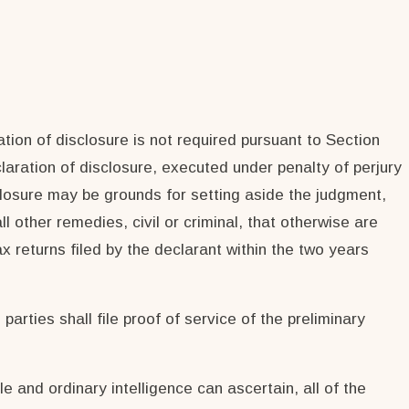
tion of disclosure is not required pursuant to Section
eclaration of disclosure, executed under penalty of perjury
closure may be grounds for setting aside the judgment,
 other remedies, civil or criminal, that otherwise are
ax returns filed by the declarant within the two years
parties shall file proof of service of the preliminary
le and ordinary intelligence can ascertain, all of the