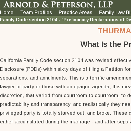
Home
Team Profiles
Practice Areas
Family Law B
Family Code section 2104 - "Preliminary Declarations of Di
THURMAN
What Is the P
California Family Code section 2104 was revised effective
Disclosure (PDDs) within sixty days of filing a Petition fo
separations, and annulments. This is a terrific amendmen
lawyer or party or those with an opaque agenda, this mean
discretion, that varied from courtroom to courtroom, to 
predictability and transparency, and realistically they ne
privileged party is totally starved out, and broke. These 
either accumulated during the marriage - and after separat