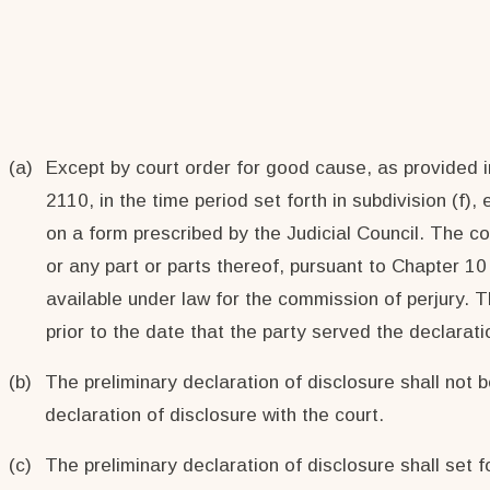
(a)
Except by court order for good cause, as provided in
2110, in the time period set forth in subdivision (f)
on a form prescribed by the Judicial Council. The c
or any part or parts thereof, pursuant to Chapter 10
available under law for the commission of perjury. Th
prior to the date that the party served the declarati
(b)
The preliminary declaration of disclosure shall not be
declaration of disclosure with the court.
(c)
The preliminary declaration of disclosure shall set fo