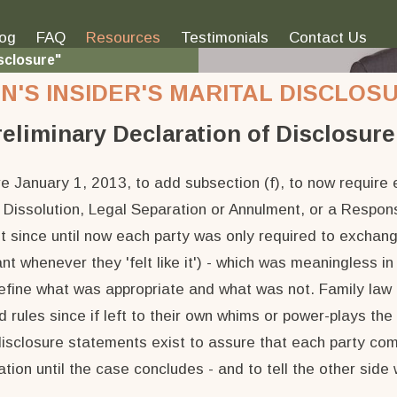
log
FAQ
Resources
Testimonials
Contact Us
sclosure"
'S INSIDER'S MARITAL DISCLOSU
reliminary Declaration of Disclosure 
 January 1, 2013, to add subsection (f), to now require e
r Dissolution, Legal Separation or Annulment, or a Response
t since until now each party was only required to exchang
t whenever they 'felt like it') - which was meaningless in
define what was appropriate and what was not. Family law 
ed rules since if left to their own whims or power-plays t
disclosure statements exist to assure that each party comp
ion until the case concludes - and to tell the other side 