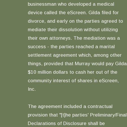
businessman who developed a medical
device called the eScreen. Gilda filed for
divorce, and early on the parties agreed to
mediate their dissolution without utilizing
their own attorneys. The mediation was a
success - the parties reached a marital
settlement agreement which, among other
things, provided that Murray would pay Gilda
$10 million dollars to cash her out of the
community interest of shares in eScreen,
Inc.
The agreement included a contractual
provision that "[t]he parties' Preliminary/Final
Declarations of Disclosure shall be