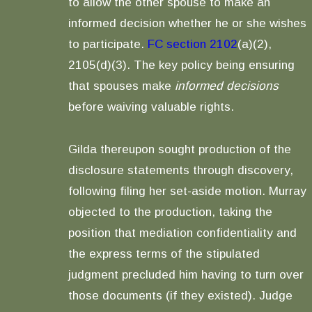
to allow the other spouse to make an
informed decision whether he or she wishes
to participate.
FC section 2102
(a)(2),
2105(d)(3). The key policy being ensuring
that spouses make
informed decisions
before waiving valuable rights.
Gilda thereupon sought production of the
disclosure statements through discovery,
following filing her set-aside motion. Murray
objected to the production, taking the
position that mediation confidentiality and
the express terms of the stipulated
judgment precluded him having to turn over
those documents (if they existed). Judge