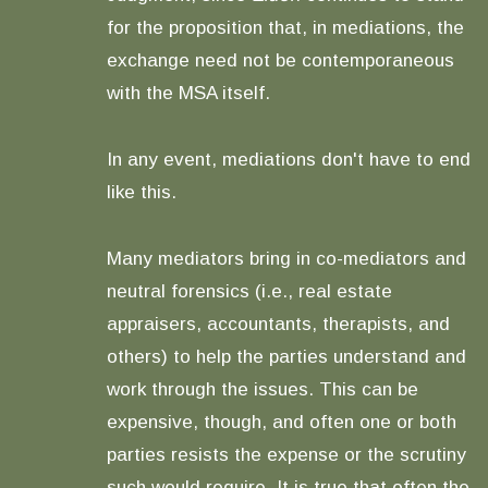
for the proposition that, in mediations, the
exchange need not be contemporaneous
with the MSA itself.
In any event, mediations don't have to end
like this.
Many mediators bring in co-mediators and
neutral forensics (i.e., real estate
appraisers, accountants, therapists, and
others) to help the parties understand and
work through the issues. This can be
expensive, though, and often one or both
parties resists the expense or the scrutiny
such would require. It is true that often the