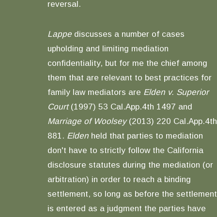
reversal.
Lappe
discusses a number of cases
upholding and limiting mediation
confidentiality, but for me the chief among
them that are relevant to best practices for
family law mediators are
Elden v. Superior
Court
(1997) 53 Cal.App.4th 1497 and
Marriage of Woolsey
(2013) 220 Cal.App.4th
881.
Elden
held that parties to mediation
don't have to strictly follow the California
disclosure statutes during the mediation (or
arbitration) in order to reach a binding
settlement, so long as before the settlement
is entered as a judgment the parties have