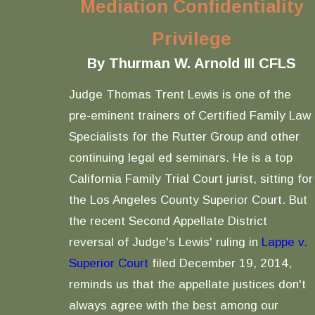
Mediation Confidentiality
Privilege
By Thurman W. Arnold III CFLS
Judge Thomas Trent Lewis is one of the
pre-eminent trainers of Certified Family Law
Specialists for the Rutter Group and other
continuing legal ed seminars. He is a top
California Family Trial Court jurist, sitting for
the Los Angeles County Superior Court. But
the recent Second Appellate District
reversal of Judge's Lewis' ruling in
Lappe v.
Superior Court
filed December 19, 2014,
reminds us that the appellate justices don't
always agree with the best among our