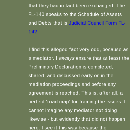
that they had in fact been exchanged. The
FL-140 speaks to the Schedule of Assets
and Debts that is
Judicial Council Form FL-
142.
I find this alleged fact very odd, because as
a mediator, I
always
ensure that at least the
Preliminary Declaration is completed,
shared, and discussed early on in the
mediation proceedings and before any
agreement is reached. This is, after all, a
perfect 'road map' for framing the issues. I
cannot imagine any mediator not doing
likewise - but evidently that did not happen
here. I see it this way because the