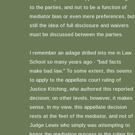
to the parties, and not to be a function of
mediator bias or even mere preferences, but
still the idea of full disclosure and waivers
must be discussed between the parties.
I remember an adage drilled into me in Law
School so many years ago - "bad facts
make bad law." To some extent, this seems
to apply to the appellate court ruling of
Justice Kitching, who authored this reported
decision; on other levels, however, it makes
sense. In my view, this appellate decision
rests at the feet of the mediator, and not of
Judge Lewis who simply was attempting to
honor the mediation process in the ruling for