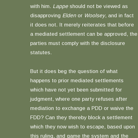
with him.
Lappe
should not be viewed as
disapproving
Elden
or
Woolsey
, and in fact
it does not. It merely reiterates that before
a mediated settlement can be approved, the
parties must comply with the disclosure
statutes.
But it does beg the question of what
happens to prior mediated settlements
which have not yet been submitted for
judgment, where one party refuses after
mediation to exchange a PDD or waive the
FDD? Can they thereby block a settlement
which they now wish to escape, based upon
this ruling, and game the system and the