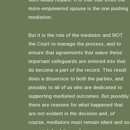
more-empowered spouse is the one pushing
mediation.
But it is the role of the mediator and NOT
the Court to manage the process, and to
ensure that agreements that waive these
important safeguards are entered into that
do become a part of the record. This result
does a disservice to both the parties, and
possibly to all of us who are dedicated to
supporting mediated outcomes. But possibly
there are reasons for what happened that
are not evident in the decision and, of
course, mediators must remain silent and so