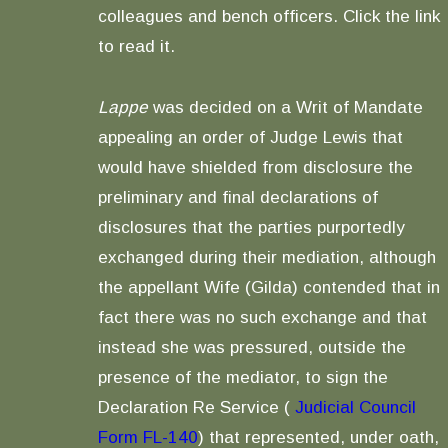
colleagues and bench officers. Click the link
to read it.
Lappe
was decided on a Writ of Mandate
appealing an order of Judge Lewis that
would have shielded from disclosure the
preliminary and final declarations of
disclosures that the parties purportedly
exchanged during their mediation, although
the appellant Wife (Gilda) contended that in
fact there was no such exchange and that
instead she was pressured, outside the
presence of the mediator, to sign the
Declaration Re Service (
Judicial Council
Form FL-140
) that represented, under oath,