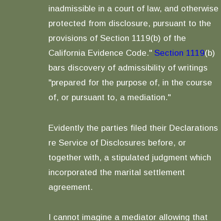
inadmissible in a court of law, and otherwise
protected from disclosure, pursuant to the
provisions of Section 1119(b) of the
California Evidence Code."
Section 1119
(b)
bars discovery of admissibility of writings
"prepared for the purpose of, in the course
of, or pursuant to, a mediation."
Evidently the parties filed their Declarations
re Service of Disclosures before, or
together with, a stipulated judgment which
incorporated the marital settlement
agreement.
I cannot imagine a mediator allowing that