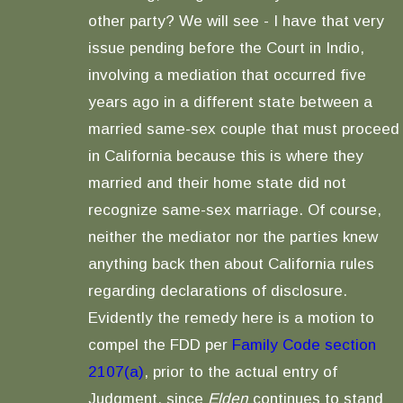
other party? We will see - I have that very
issue pending before the Court in Indio,
involving a mediation that occurred five
years ago in a different state between a
married same-sex couple that must proceed
in California because this is where they
married and their home state did not
recognize same-sex marriage. Of course,
neither the mediator nor the parties knew
anything back then about California rules
regarding declarations of disclosure.
Evidently the remedy here is a motion to
compel the FDD per
Family Code section
2107(a)
, prior to the actual entry of
Judgment, since
Elden
continues to stand