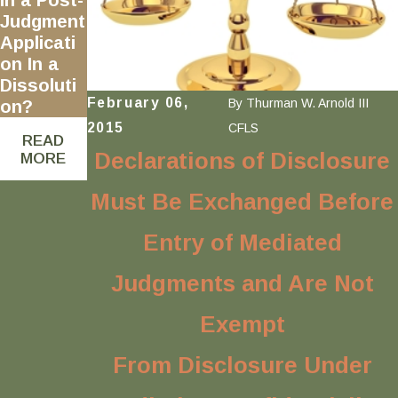
Judgment
Applicati
on In a
Dissoluti
February 06,
By
Thurman W. Arnold III
on?
2015
CFLS
READ
Declarations of Disclosure
MORE
Must Be Exchanged Before
Entry of Mediated
Judgments and Are Not
Exempt
From Disclosure Under