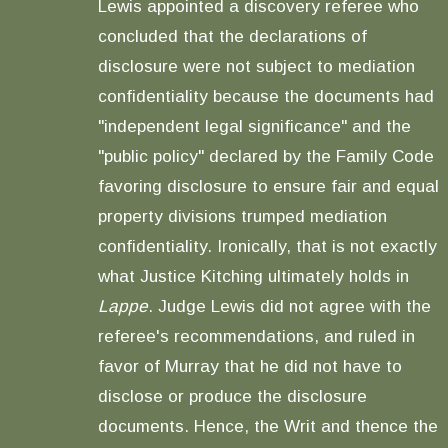
Lewis appointed a discovery referee who
concluded that the declarations of
disclosure were not subject to mediation
confidentiality because the documents had
"independent legal significance" and the
"public policy" declared by the Family Code
favoring disclosure to ensure fair and equal
property divisions trumped mediation
confidentiality. Ironically, that is not exactly
what Justice Kitching ultimately holds in
Lappe
. Judge Lewis did not agree with the
referee's recommendations, and ruled in
favor of Murray that he did not have to
disclose or produce the disclosure
documents. Hence, the Writ and thence the