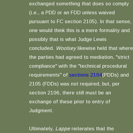
exchanged something that does so comply
(i.e., a PDD or an FDD unless waived
pursuant to FC section 2105). In that sense,
one would think this is a mere formality and
possibly that is what Judge Lewis
concluded.
Woolsey
likewise held that where
the parties had agreed to mediation, "strict
compliance" with the "technical procedural
requirements" of
sections 2104
(PDDs) and
2105 (FDDs) was not required, but, per
section 2106, there still must be an
exchange of these prior to entry of
Judgment.
Ultimately,
Lappe
reiterates that the