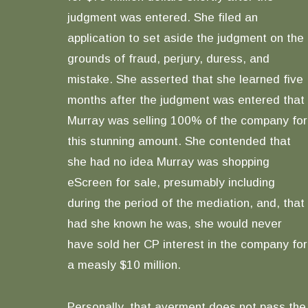
judgment was entered. She filed an
application to set aside the judgment on the
grounds of fraud, perjury, duress, and
mistake. She asserted that she learned five
months after the judgment was entered that
Murray was selling 100% of the company for
this stunning amount. She contended that
she had no idea Murray was shopping
eScreen for sale, presumably including
during the period of the mediation, and, that
had she known he was, she would never
have sold her CP interest in the company for
a measly $10 million.
Personally, that averment does not pass the