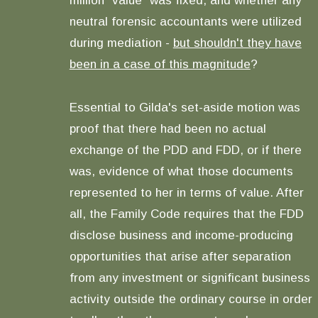
million "value" was fixed, and whether any
neutral forensic accountants were utilized
during mediation -
but shouldn't they have
been in a case of this magnitude
?
Essential to Gilda's set-aside motion was
proof that there had been no actual
exchange of the PDD and FDD, or if there
was, evidence of what those documents
represented to her in terms of value. After
all, the Family Code requires that the FDD
disclose business and income-producing
opportunities that arise after separation
from any investment or significant business
activity outside the ordinary course in order