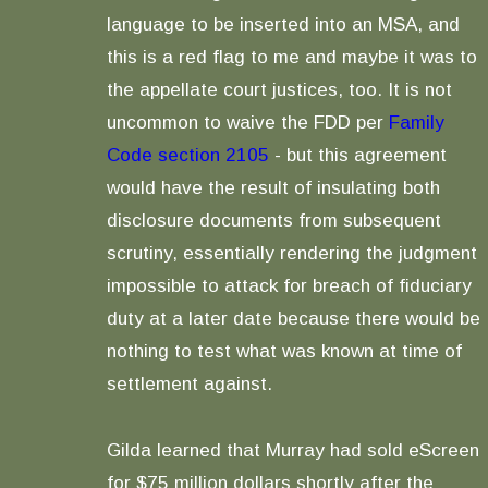
language to be inserted into an MSA, and
this is a red flag to me and maybe it was to
the appellate court justices, too. It is not
uncommon to waive the FDD per
Family
Code section 2105
- but this agreement
would have the result of insulating both
disclosure documents from subsequent
scrutiny, essentially rendering the judgment
impossible to attack for breach of fiduciary
duty at a later date because there would be
nothing to test what was known at time of
settlement against.
Gilda learned that Murray had sold eScreen
for $75 million dollars shortly after the