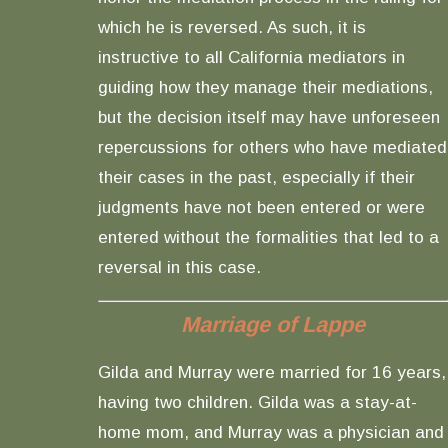
which he is reversed. As such, it is
instructive to all California mediators in
guiding how they manage their mediations,
but the decision itself may have unforeseen
repercussions for others who have mediated
their cases in the past, especially if their
judgments have not been entered or were
entered without the formalities that led to a
reversal in this case.
Marriage of Lappe
Gilda and Murray were married for 16 years,
having two children. Gilda was a stay-at-
home mom, and Murray was a physician and