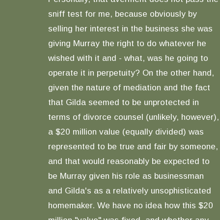
sniff test for me, because obviously by
selling her interest in the business she was
giving Murray the right to do whatever he
wished with it and - what, was he going to
operate it in perpetuity? On the other hand,
given the nature of mediation and the fact
that Gilda seemed to be unprotected in
terms of divorce counsel (unlikely, however),
a $20 million value (equally divided) was
represented to be true and fair by someone,
and that would reasonably be expected to
be Murray given his role as businessman
and Gilda's as a relatively unsophisticated
homemaker. We have no idea how this $20