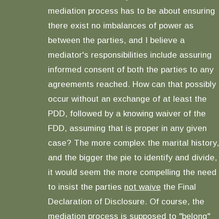
mediation process has to be about ensuring
there exist no imbalances of power as
between the parties, and I believe a
mediator's responsibilities include assuring
informed consent of both the parties to any
agreements reached. How can that possibly
occur without an exchange of at least the
PDD, followed by a knowing waiver of the
FDD, assuming that is proper in any given
case? The more complex the marital history,
and the bigger the pie to identify and divide,
it would seem the more compelling the need
to insist the parties
not waive
the Final
Declaration of Disclosure. Of course, the
mediation process is supposed to "belong"