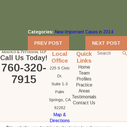
Categories:
New Important Cases in 2014
PREV POST
NEXT POST
Local
Quick
Call Us Today!
Office
Links
760-320-
Home
225 S Civic
Team
7915
Dr.
Profiles
Suite 1-3
Practice
Areas
Palm
Testimonials
Springs, CA
Contact Us
92262
Map &
Directions
The information on this website is for general