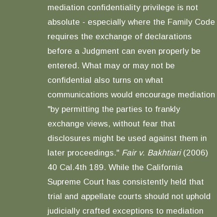
mediation confidentiality privilege is not
absolute - especially where the Family Code
requires the exchange of declarations
before a Judgment can even properly be
entered. What may or may not be
confidential also turns on what
communications would encourage mediation
"by permitting the parties to frankly
exchange views, without fear that
disclosures might be used against them in
later proceedings."
Fair v. Bakhtiari
(2006)
40 Cal.4th 189. While the California
Supreme Court has consistently held that
trial and appellate courts should not uphold
judicially crafted exceptions to mediation