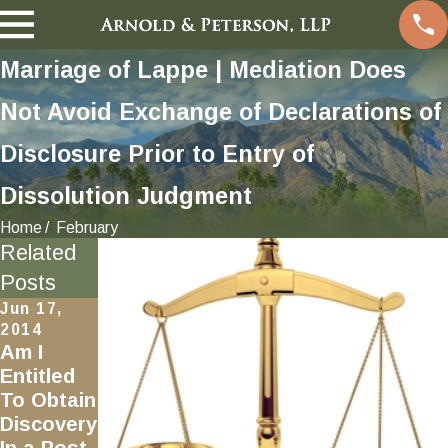
Marriage of Lappe | Mediation Does
Not Avoid Exchange of Declarations of
Disclosure Prior to Entry of
Dissolution Judgment
Home
February
Related
Posts
Jun 17,
2014
Am I
Entitled
To Obtain
Discovery
In a Post-