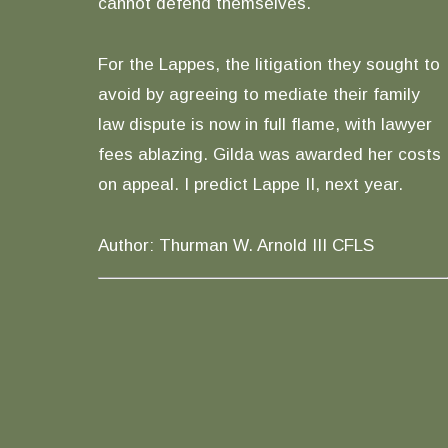
cannot defend themselves.
For the Lappes, the litigation they sought to
avoid by agreeing to mediate their family
law dispute is now in full flame, with lawyer
fees ablazing. Gilda was awarded her costs
on appeal. I predict Lappe II, next year.
Author: Thurman W. Arnold III CFLS