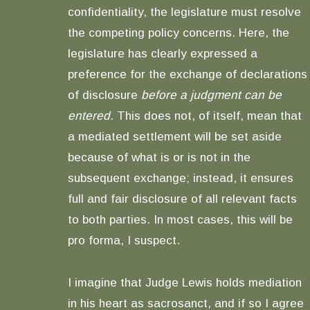
confidentiality, the legislature must resolve
the competing policy concerns. Here, the
legislature has clearly expressed a
preference for the exchange of declarations
of disclosure
before a judgment can be
entered
. This does not, of itself, mean that
a mediated settlement will be set aside
because of what is or is not in the
subsequent exchange; instead, it ensures
full and fair disclosure of all relevant facts
to both parties. In most cases, this will be
pro forma, I suspect.
I imagine that Judge Lewis holds mediation
in his heart as sacrosanct, and if so I agree