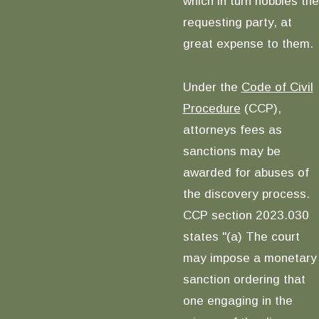
which in turn hobbles the
requesting party, at
great expense to them.
Under the
Code of Civil
Procedure
(CCP),
attorneys fees as
sanctions may be
awarded for abuses of
the discovery process.
CCP section 2023.030
states "(a) The court
may impose a monetary
sanction ordering that
one engaging in the