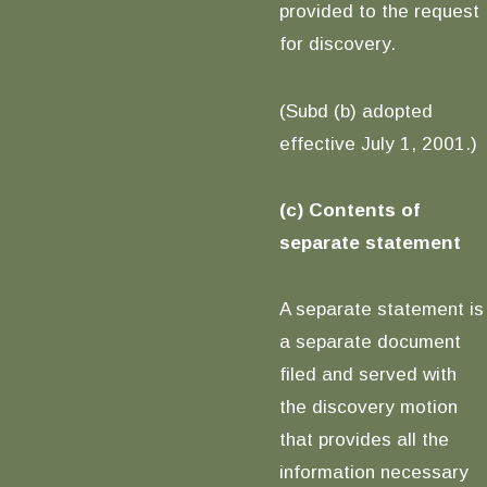
provided to the request
for discovery.
(Subd (b) adopted
effective July 1, 2001.)
(c) Contents of
separate statement
A separate statement is
a separate document
filed and served with
the discovery motion
that provides all the
information necessary