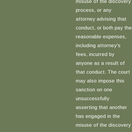
misuse of the discovery
process, or any
attorney advising that
conduct, or both pay the
reasonable expenses,
including attorney's
fees, incurred by
anyone as a result of
that conduct. The court
may also impose this
sanction on one
unsuccessfully
asserting that another
has engaged in the
misuse of the discovery