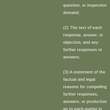
question, or inspection
demand;
(2) The text of each
response, answer, or
objection, and any
further responses or
answers;
(3) A statement of the
factual and legal
reasons for compelling
further responses,
answers, or production
as to each matter in