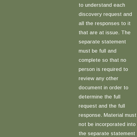
to understand each
discovery request and
all the responses to it
that are at issue. The
separate statement
must be full and
complete so that no
person is required to
review any other
document in order to
determine the full
request and the full
response. Material must
not be incorporated into
the separate statement