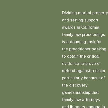
Dividing marital property
and setting support
awards in California
family law proceedings
is a daunting task for
the practitioner seeking
to obtain the critical
evidence to prove or
defend against a claim,
particularly because of
the discovery
gamesmanship that
family law attorneys
and litigants engage in,