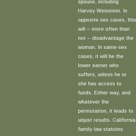
spouse, including
Harvey Weinstein. In
opposite-sex cases, this
will – more often than
not – disadvantage the
woman. In same-sex
cases, it will be the
lower earner who
suffers, unless he or
she has access to
funds. Either way, and
whatever the
permutation, it leads to
unjust results. California
family law statutes