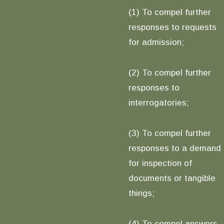
(1) To compel further
responses to requests
for admission;
(2) To compel further
responses to
interrogatories;
(3) To compel further
responses to a demand
for inspection of
documents or tangible
things;
(4) To compel answers