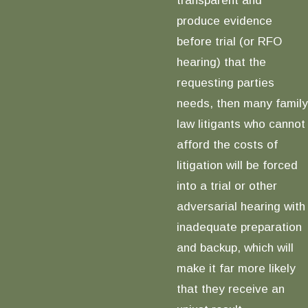
produce evidence
before trial (or RFO
hearing) that the
requesting parties
needs, then many family
law litigants who cannot
afford the costs of
litigation will be forced
into a trial or other
adversarial hearing with
inadequate preparation
and backup, which will
make it far more likely
that they receive an