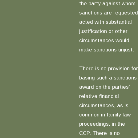
the party against whom
sanctions are requested
acted with substantial
justification or other
circumstances would
make sanctions unjust.
There is no provision for
basing such a sanctions
award on the parties'
relative financial
circumstances, as is
common in family law
proceedings, in the
CCP. There is no