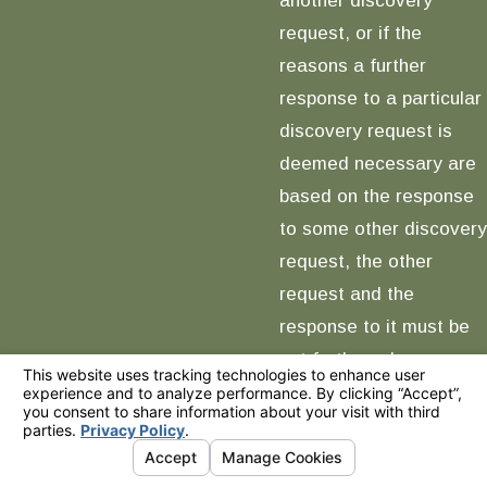
request, or if the
reasons a further
response to a particular
discovery request is
deemed necessary are
based on the response
to some other discovery
request, the other
request and the
response to it must be
set forth; and
(6) If the pleadings,
other documents in the