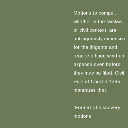
Motions to compel,
whether in the famlaw
or civil context, are
outrageously expensive
for the litigants and
require a huge wind-up
expense even before
they may be filed. Civil
Rule of Court 3.1345
mandates that:
"Format of discovery
motions