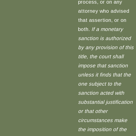
process, or on any
attorney who advised
that assertion, or on
both.
If a monetary
sanction is authorized
by any provision of this
title, the court shall
impose that sanction
unless it finds that the
one subject to the
sanction acted with
substantial justification
or that other
circumstances make
the imposition of the