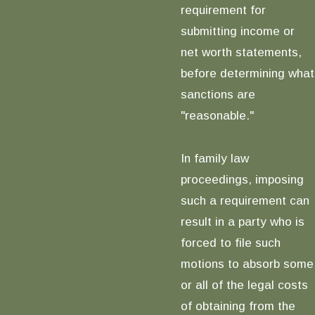
requirement for
submitting income or
net worth statements,
before determining what
sanctions are
"reasonable."
In family law
proceedings, imposing
such a requirement can
result in a party who is
forced to file such
motions to absorb some
or all of the legal costs
of obtaining from the