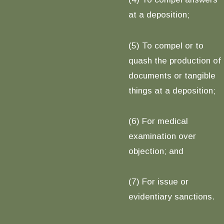
at a deposition;
(5) To compel or to
quash the production of
documents or tangible
things at a deposition;
(6) For medical
examination over
objection; and
(7) For issue or
evidentiary sanctions.