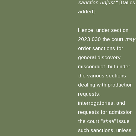
sanction unjust
." [Italics
added].
Hence, under section
2023.030 the court
may
order sanctions for
general discovery
misconduct, but under
the various sections
dealing with production
requests,
interrogatories, and
requests for admission
the court "
shall
" issue
such sanctions, unless