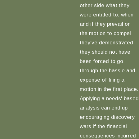
other side what they
were entitled to, when
and if they prevail on
the motion to compel
they've demonstrated
they should not have
been forced to go
through the hassle and
expense of filing a
motion in the first place.
Applying a needs' based
analysis can end up
encouraging discovery
wars if the financial
consequences incurred