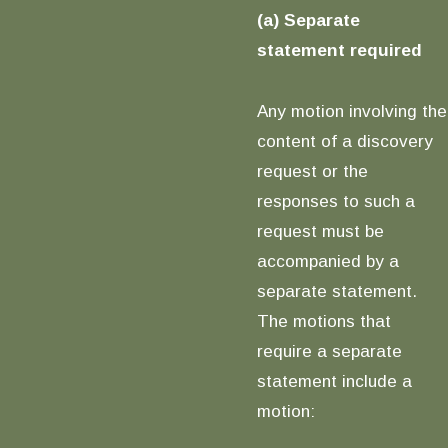
(a) Separate
statement required
Any motion involving the
content of a discovery
request or the
responses to such a
request must be
accompanied by a
separate statement.
The motions that
require a separate
statement include a
motion: