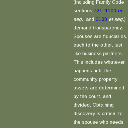
(including
Family Code
sections
721
,
1100
et
seq
., and
2100
et seq
.)
demand transparency.
Spouses are fiduciaries,
each to the other, just
like business partners.
This includes whatever
happens until the
community property
assets are determined
by the court, and
divided. Obtaining
discovery is critical to
the spouse who needs