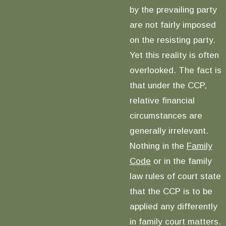
by the prevailing party
are not fairly imposed
on the resisting party.
Yet this reality is often
overlooked. The fact is
that under the CCP,
relative financial
circumstances are
generally irrelevant.
Nothing in the
Family
Code
or in the family
law rules of court state
that the CCP is to be
applied any differently
in family court matters.