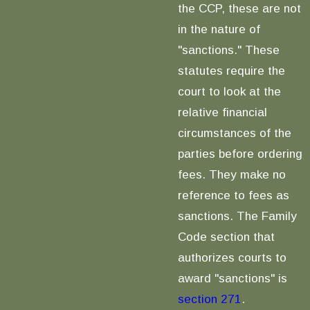
the CCP, these are not
in the nature of
"sanctions." These
statutes require the
court to look at the
relative financial
circumstances of the
parties before ordering
fees. They make no
reference to fees as
sanctions. The Family
Code section that
authorizes courts to
award "sanctions" is
section 271
.