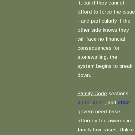
it, but if they cannot
afford to force the issue
- and particularly if the
other side knows they
will face no financial
consequences for
stonewalling, the
system begins to break
down.
Family Code
sections
2030
,
2031
, and
2032
govern need-base
attorney fee awards in
family law cases. Unlike