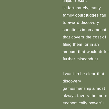
unjust result.
Unfortunately, many
family court judges fail
to award discovery
sanctions in an amount
that covers the cost of
filing them, or in an
amount that would deter
further misconduct.
I want to be clear that
discovery
gamesmanship almost
always favors the more
economically powerful