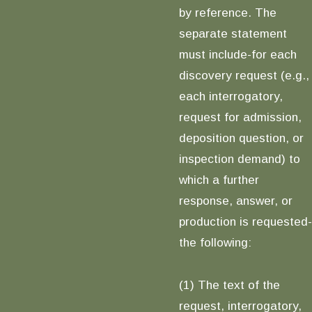
by reference. The
separate statement
must include-for each
discovery request (e.g.,
each interrogatory,
request for admission,
deposition question, or
inspection demand) to
which a further
response, answer, or
production is requested-
the following:
(1) The text of the
request, interrogatory,