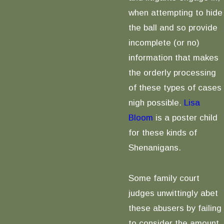
when attempting to hide
the ball and so provide
incomplete (or no)
information that makes
the orderly processing
of these types of cases
nigh possible.
Lisa
Bloom
is a poster child
for these kinds of
Shenanigans.
Some family court
judges unwittingly abet
these abusers by failing
to consider the amount