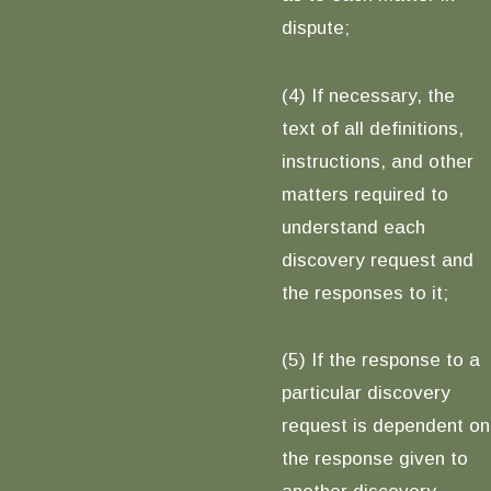
dispute;
(4) If necessary, the
text of all definitions,
instructions, and other
matters required to
understand each
discovery request and
the responses to it;
(5) If the response to a
particular discovery
request is dependent on
the response given to
another discovery