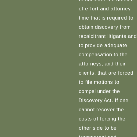
of effort and attorney
time that is required to
obtain discovery from
recalcitrant litigants and
to provide adequate
compensation to the
attorneys, and their
clients, that are forced
to file motions to
compel under the
Discovery Act. If one
cannot recover the
costs of forcing the
other side to be
transparent and