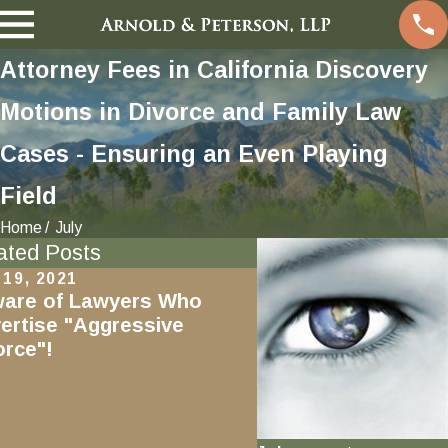
Attorney Fees in California Discovery
Motions in Divorce and Family Law
Cases - Ensuring an Even Playing
Field
Home
July
ated Posts
 19, 2021
Aug 17, 2019
are of Lawyers Who
Marriage of Vaughn
ertise "Aggressive
Discharge of Debts 
orce"!
Bankruptcy During 
Does Not Waive
Reimbursement Cla
the Spouse Stuck W
Tab