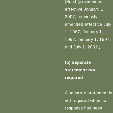
(Subd (a) amended
effective January 1,
2007; previously
amended effective July
1, 1987, January 1,
1992, January 1, 1997,
and July 1, 2001.)
(b) Separate
statement not
required
A separate statement is
not required when no
response has been