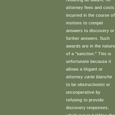
attorney fees and costs
incurred in the course of
motions to compel
answers to discovery or
further answers. Such
awards are in the nature
of a "sanction." This is
unfortunate because it
allows a litigant or
attorney
carte blanche
to be obstructionist or
uncooperative by
refusing to provide
discovery responses,