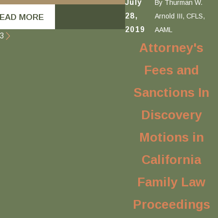
July
By
Thurman W.
28,
Arnold III, CFLS,
EAD MORE
READ MORE
2019
AAML
3
Attorney's
Fees and
Sanctions In
Discovery
Motions in
California
Family Law
Proceedings