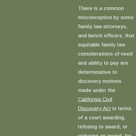
There is a common
misconception by some
family law attorneys,
and bench officers, that
equitable family law
considerations of need
and ability to pay are
determinative to
discovery motions
made under the
California Civil
Discovery Act
in terms
of a court awarding,
refusing to award, or
reducing an award, for