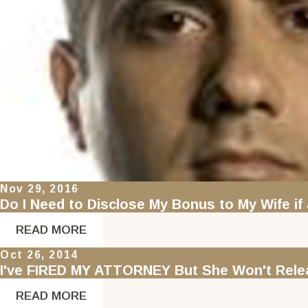
Nov 29, 2016
Do I Need to Disclose My Bonus to My Wife if 
READ MORE
Oct 26, 2014
I've FIRED MY ATTORNEY But She Won't Relea
READ MORE