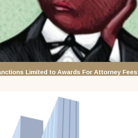
nctions Limited to Awards For Attorney Fees 