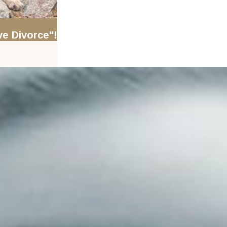
e Divorce"!