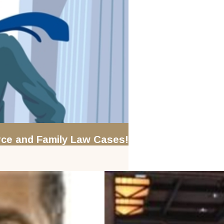
orce and Family Law Cases!