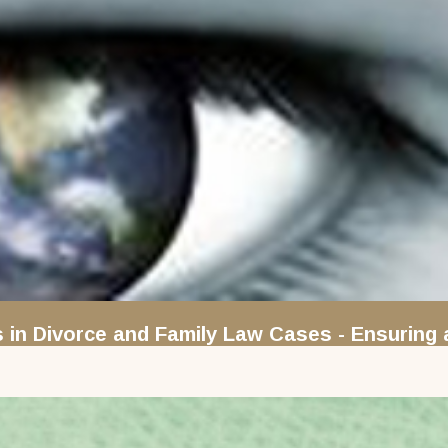
s in Divorce and Family Law Cases - Ensuring 