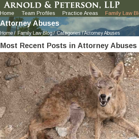
Home
Team Profiles
Practice Areas
Family Law B
Attorney Abuses
Home
Family Law Blog
Categories
Attorney Abuses
Most Recent Posts in Attorney Abuses