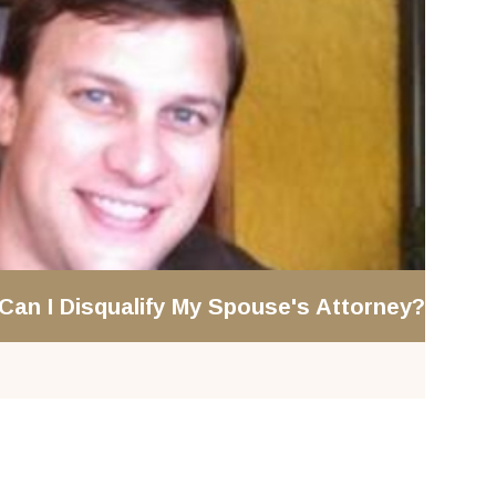
 Can I Disqualify My Spouse's Attorney?