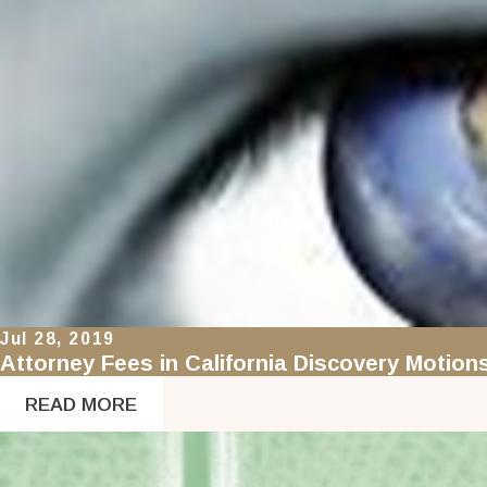
Jul 28, 2019
Attorney Fees in California Discovery Motion
READ MORE