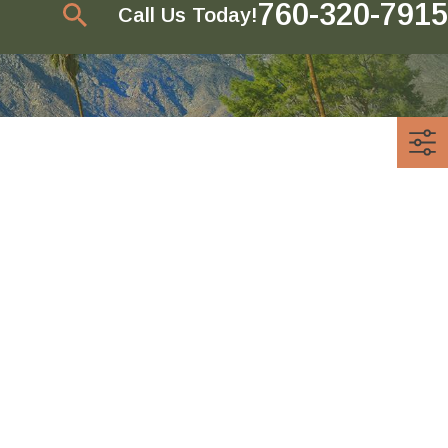
760-320-7915
Call Us Today!