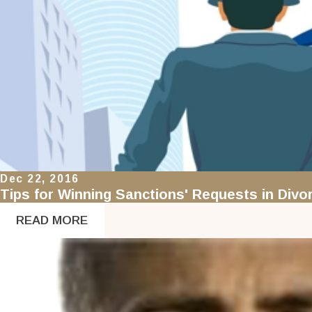
Dec 22, 2016
Tips for Winning Sanctions' Requests in Div
READ MORE