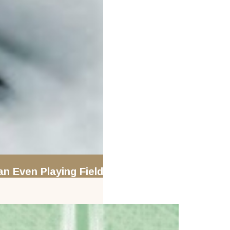
an Even Playing Field