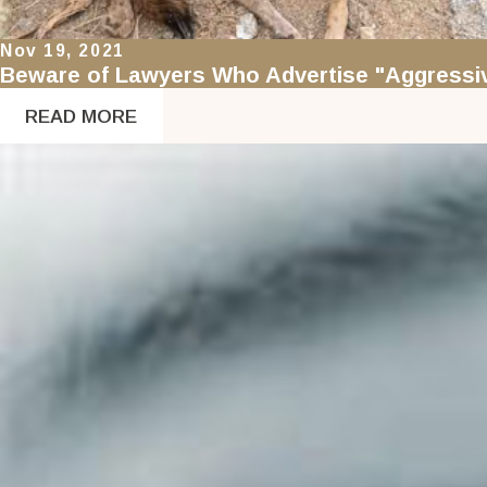
Nov 19, 2021
Beware of Lawyers Who Advertise "Aggressiv
READ MORE