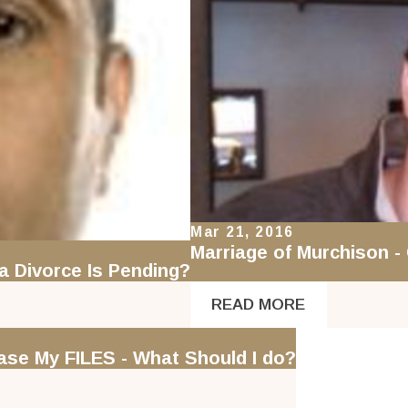
Mar 21, 2016
Marriage of Murchison -
a Divorce Is Pending?
READ MORE
se My FILES - What Should I do?