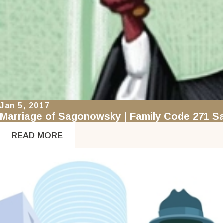
Jan 5, 2017
Marriage of Sagonowsky | Family Code 271 Sa
READ MORE