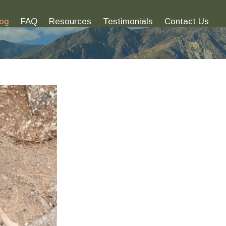
log
FAQ
Resources
Testimonials
Contact Us