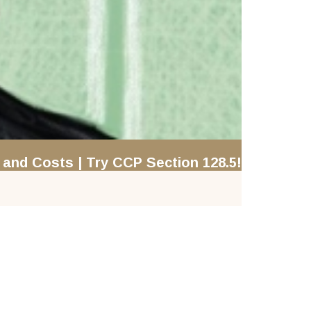
and Costs | Try CCP Section 128.5!