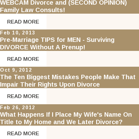
WEBCAM Divorce and (SECOND OPINION)
Family Law Consults!
READ MORE
Feb 10, 2013
Pre-Marriage TIPS for MEN - Surviving
DIVORCE Without A Prenup!
READ MORE
Oct 9, 2012
The Ten Biggest Mistakes People Make That
Impair Their Rights Upon Divorce
READ MORE
Feb 26, 2012
What Happens If I Place My Wife's Name On
Title to My Home and We Later Divorce?
READ MORE