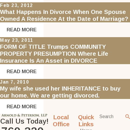
Feb 23, 2012
What Happens In Divorce When One Spouse
Owned A Residence At the Date of Marriage?
READ MORE
May 23, 2011
FORM OF TITLE Trumps COMMUNITY
PROPERTY PRESUMPTION Where Life
Insurance Is An Asset in DIVORCE
READ MORE
Jan 7, 2010
My wife she used her INHERITANCE to buy
our home. We are getting divorced.
READ MORE
Local
Quick
Call Us Today!
Office
Links