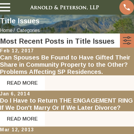
Title Issues
Home
Categories
Most Recent Posts in Title Issues
Feb 12, 2017
Can Spouses Be Found to Have Gifted Their
Share in Community Property to the Other?
Problems Affecting SP Residences.
READ MORE
Jan 6, 2014
Do I Have to Return THE ENGAGEMENT RING
If We Don't Marry Or If We Later Divorce?
READ MORE
Mar 12, 2013