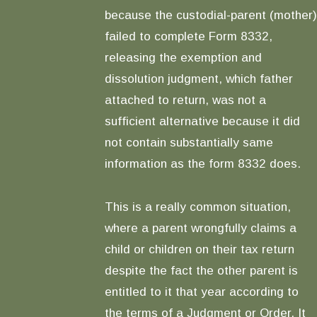
because the custodial-parent (mother)
failed to complete Form 8332,
releasing the exemption and
dissolution judgment, which father
attached to return, was not a
sufficient alternative because it did
not contain substantially same
information as the form 8332 does.
This is a really common situation,
where a parent wrongfully claims a
child or children on their tax return
despite the fact the other parent is
entitled to it that year according to
the terms of a Judgment or Order. It