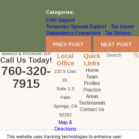
Categories:
Child Support
,
Temporary Spousal Support
,
Tax Issues
,
Dependency Exemptions
,
Tax Returns
PREV POST
NEXT POST
Local
Quick
Call Us Today!
Office
Links
760-320-
Home
225 S Civic
Team
7915
Dr.
Profiles
Suite 1-3
Practice
Areas
Palm
Testimonials
Springs, CA
Contact Us
92262
Map &
Directions
The information on this website is for general