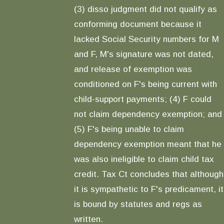
(3) disso judgment did not qualify as
conforming document because it
lacked Social Security numbers for M
and F, M's signature was not dated,
and release of exemption was
conditioned on F's being current with
child-support payments; (4) F could
not claim dependency exemption; and
(5) F's being unable to claim
dependency exemption meant that he
was also ineligible to claim child tax
credit. Tax Ct concludes that although
it is sympathetic to F's predicament, it
is bound by statutes and regs as
written.