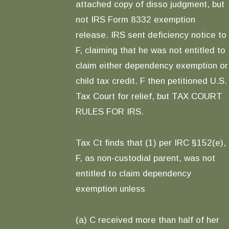
attached copy of disso judgment, but
not IRS Form 8332 exemption
release. IRS sent deficiency notice to
F, claiming that he was not entitled to
claim either dependency exemption or
child tax credit. F then petitioned U.S.
Tax Court for relief, but TAX COURT
RULES FOR IRS.
Tax Ct finds that (1) per IRC §152(e),
F, as non-custodial parent, was not
entitled to claim dependency
exemption unless
(a) C received more than half of her