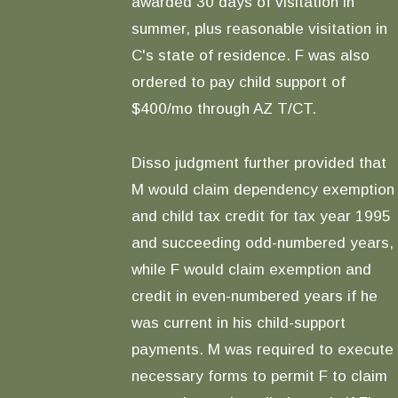
awarded 30 days of visitation in
summer, plus reasonable visitation in
C's state of residence. F was also
ordered to pay child support of
$400/mo through AZ T/CT.
Disso judgment further provided that
M would claim dependency exemption
and child tax credit for tax year 1995
and succeeding odd-numbered years,
while F would claim exemption and
credit in even-numbered years if he
was current in his child-support
payments. M was required to execute
necessary forms to permit F to claim