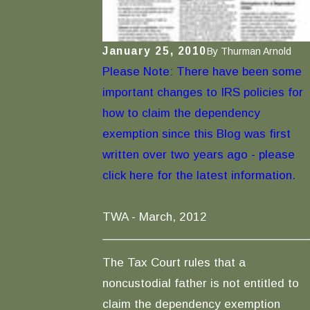
January 25, 2010
By
Thurman Arnold
Please Note: There have been some
important changes to IRS policies for
how to claim the dependency
exemption since this Blog was first
written over two years ago - please
click here for the latest information.
TWA - March, 2012
The Tax Court rules that a
noncustodial father is not entitled to
claim the dependency exemption