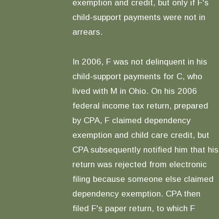
exemption and credit, but only if F's
child-support payments were not in
arrears.
In 2006, F was not delinquent in his
child-support payments for C, who
lived with M in Ohio. On his 2006
federal income tax return, prepared
by CPA, F claimed dependency
exemption and child care credit, but
CPA subsequently notified him that his
return was rejected from electronic
filing because someone else claimed
dependency exemption. CPA then
filed F's paper return, to which F