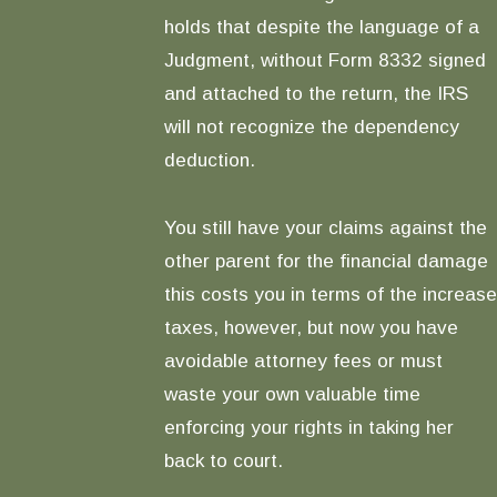
holds that despite the language of a
Judgment, without Form 8332 signed
and attached to the return, the IRS
will not recognize the dependency
deduction.
You still have your claims against the
other parent for the financial damage
this costs you in terms of the increase
taxes, however, but now you have
avoidable attorney fees or must
waste your own valuable time
enforcing your rights in taking her
back to court.