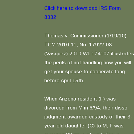
Click here to download IRS Form
8332
Thomas v. Commissioner (1/19/10)
TCM 2010-11, No. 17922-08
(Vasquez) 2010 WL 174107 illustrates
the perils of not handling how you will
get your spouse to cooperate long
before April 15th.
When Arizona resident (F) was
divorced from M in 6/94, their disso
judgment awarded custody of their 3-
year-old daughter (C) to M; F was