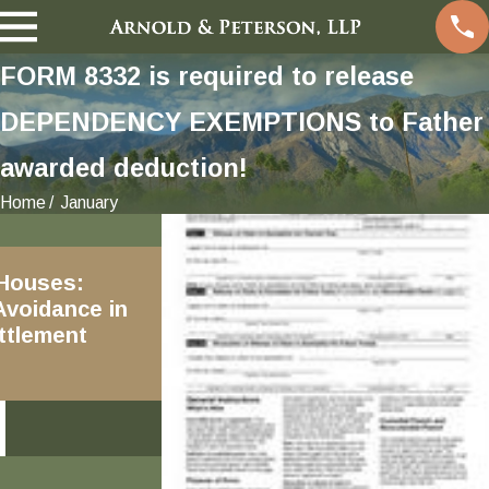
FORM 8332 is required to release
DEPENDENCY EXEMPTIONS to Father
awarded deduction!
Home
January
Jan 20, 2019
 Houses:
2019 Amendments and
Avoidance in
Revisions to the California
ttlement
Family Code
READ MORE