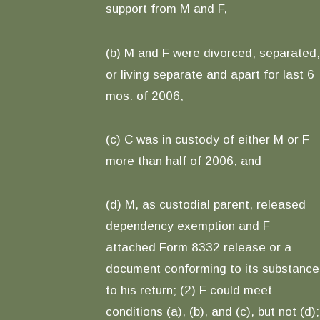
support from M and F,
(b) M and F were divorced, separated,
or living separate and apart for last 6
mos. of 2006,
(c) C was in custody of either M or F
more than half of 2006, and
(d) M, as custodial parent, released
dependency exemption and F
attached Form 8332 release or a
document conforming to its substance
to his return; (2) F could meet
conditions (a), (b), and (c), but not (d);