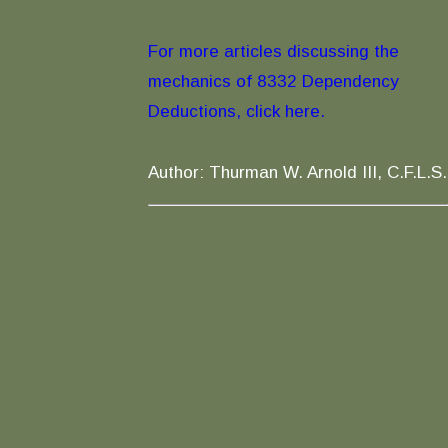
For more articles discussing the
mechanics of 8332 Dependency
Deductions, click here.
Author: Thurman W. Arnold III, C.F.L.S.