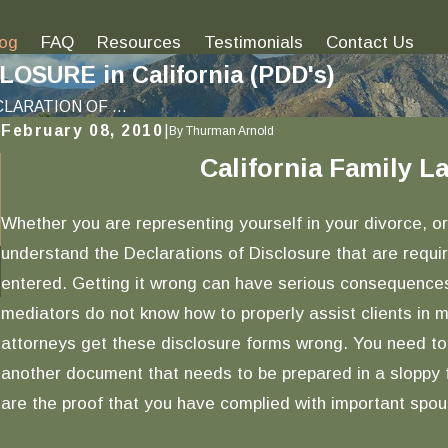
log
FAQ
Resources
Testimonials
Contact Us
SURE in California (PDD's)
LARATION OF ...
February 08, 2010
|
By
Thurman Arnold
California Family 
Jan 12, 2017
Understanding What Underlies Family Code
Section 721 | Fiduciary Duty Obligations Upon
Whether you are representing yourself in your divorce, or
Marriage
understand the Declarations of Disclosure that are requi
READ MORE
entered. Getting it wrong can have serious consequences
mediators do not know how to properly assist clients in
attorneys get these disclosure forms wrong. You need to
another document that needs to be prepared in a sloppy f
are the proof that you have complied with important spous