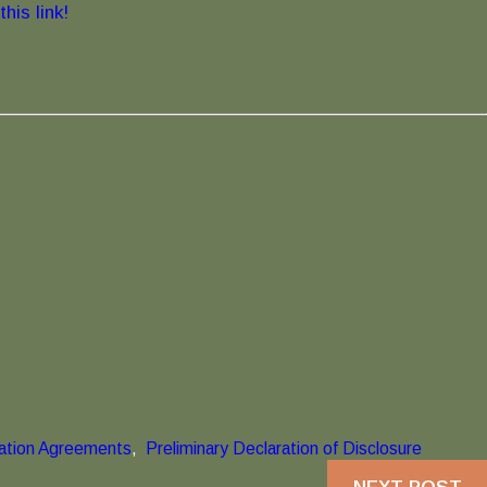
his link!
nation Agreements
,
Preliminary Declaration of Disclosure