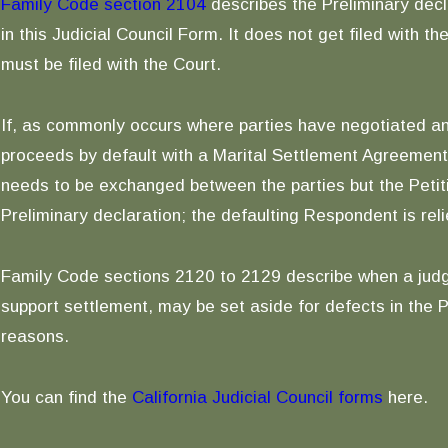
Family Code section 2104
describes the Preliminary decl
in this Judicial Council Form. It does not get filed with 
must be filed with the Court.
If, as commonly occurs where parties have negotiated a
proceeds by default with a Marital Settlement Agreement 
needs to be exchanged between the parties but the Petiti
Preliminary declaration; the defaulting Respondent is reli
Family Code sections 2120 to 2129 describe when a judgm
support settlement, may be set aside for defects in the P
reasons.
You can find the
California Judicial Council forms
here.