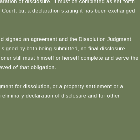
aration of disclosure. It must be completed as set forth
the Court, but a declaration stating it has been exchanged
nd signed an agreement and the Dissolution Judgment
signed by both being submitted, no final disclosure
oner still must himself or herself complete and serve the
eved of that obligation.
ent for dissolution, or a property settlement or a
reliminary declaration of disclosure and for other