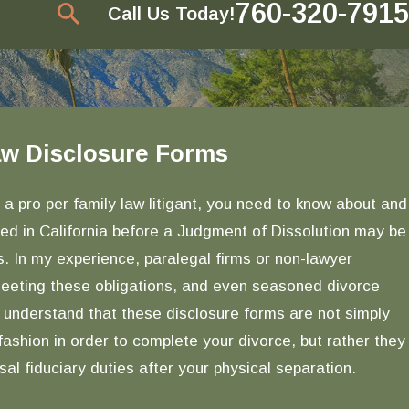
760-320-7915
Call Us Today!
Law Disclosure Forms
Jan 4, 2017
Overview of Procedure and Process in
Divorce, From the Initial Petition Filing to
 a pro per family law litigant, you need to know about and
Judgment
red in California before a Judgment of Dissolution may be
READ MORE
. In my experience, paralegal firms or non-lawyer
 meeting these obligations, and even seasoned divorce
 understand that these disclosure forms are not simply
ashion in order to complete your divorce, but rather they
al fiduciary duties after your physical separation.