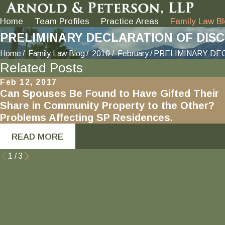
Home
Team Profiles
Practice Areas
Family Law B
PRELIMINARY DECLARATION OF DISCLO
Home
Family Law Blog
2010
February
PRELIMINARY DEC
Related Posts
Feb 12, 2017
Can Spouses Be Found to Have Gifted Their
Share in Community Property to the Other?
Problems Affecting SP Residences.
READ MORE
1
/
3