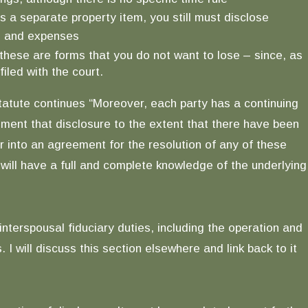
is a separate property item, you still must disclose
me and expenses
these are forms that you do not want to lose – since, as
iled with the court.
tatute continues “Moreover, each party has a continuing
gment that disclosure to the extent that there have been
r into an agreement for the resolution of any of these
y will have a full and complete knowledge of the underlying
interspousal fiduciary duties, including the operation and
will discuss this section elsewhere and link back to it