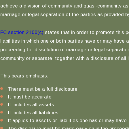
achieve a division of community and quasi-community assets
marriage or legal separation of the parties as provided by
FC section 2100(c)
states that in order to promote this po
liabilities in which one or both parties have or may have 
proceeding for dissolution of marriage or legal separation
community or separate, together with a disclosure of all
This bears emphasis:
There must be a full disclosure
It must be accurate
It includes all assets
It includes all liabilities
It applies to assets or liabilities one has or may have
The disclosure must be made early on in the proceedin