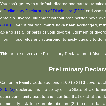
You can’t get even a default divorce and marital terminat
a
Preliminary Declaration of Disclosure (PDD)
and when th
obtain a Divorce Judgment without both parties have ex
(FDD).
Even if the documents have been exchanged, if th
able to set all or parts of your divorce judgment or divor
filed. These rules and requirements apply equally to dom
This article covers the Preliminary Declaration of Disclos
Preliminary Declar
California Family Code sections 2100 to 2113 cover decla
2100(a)
declares it is the policy of the State of Californ
quasi-community assets and liabilities that exist at the d
community estate before distribution, (2) to ensure fair a