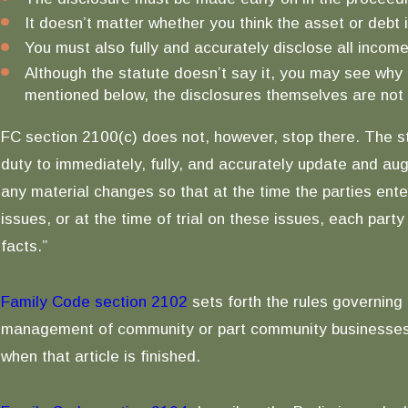
It doesn’t matter whether you think the asset or debt 
You must also fully and accurately disclose all inco
Although the statute doesn’t say it, you may see why 
mentioned below, the disclosures themselves are not f
FC section 2100(c) does not, however, stop there. The s
duty to immediately, fully, and accurately update and au
any material changes so that at the time the parties ente
issues, or at the time of trial on these issues, each part
facts.”
Family Code section 2102
sets forth the rules governing 
management of community or part community businesses. I 
when that article is finished.