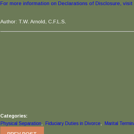
For more information on Declarations of Disclosure, visit t
Author: T.W. Arnold, C.F.L.S.
Categories:
Physical Separation
,
Fiduciary Duties in Divorce
,
Marital Termi