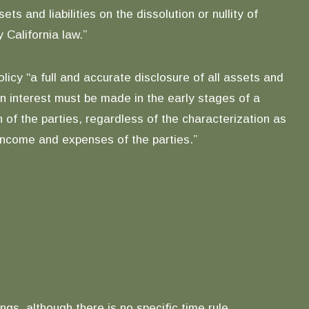
 and liabilities on the dissolution or nullity of
 California law.”
licy “a full and accurate disclosure of all assets and
an interest must be made in the early stages of a
 of the parties, regardless of the characterization as
 income and expenses of the parties.”
gs, although there is no specific time rule