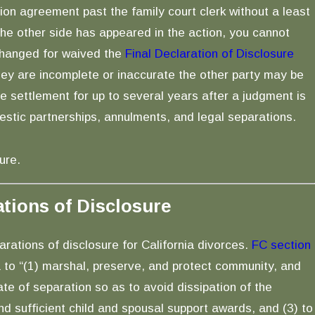
ion agreement past the family court clerk without a least
e other side has appeared in the action, you cannot
changed for waived the
Final Declaration of Disclosure
ey are incomplete or inaccurate the other party may be
ce settlement for up to several years after a judgment is
estic partnerships, annulments, and legal separations.
ure.
ations of Disclosure
rations of disclosure for California divorces.
FC section
ia to “(1) marshal, preserve, and protect community, and
ate of separation so as to avoid dissipation of the
nd sufficient child and spousal support awards, and (3) to