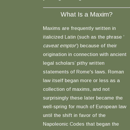
What Is a Maxim?
Maxims are frequently written in
italicized Latin (such as the phrase ‘
caveat emptor
’) because of their
origination in connection with ancient
legal scholars’ pithy written
statements of Rome's laws. Roman
law itself began more or less as a
collection of maxims, and not
surprisingly these later became the
well-spring for much of European law
until the shift in favor of the
Napoleonic Codes that began the