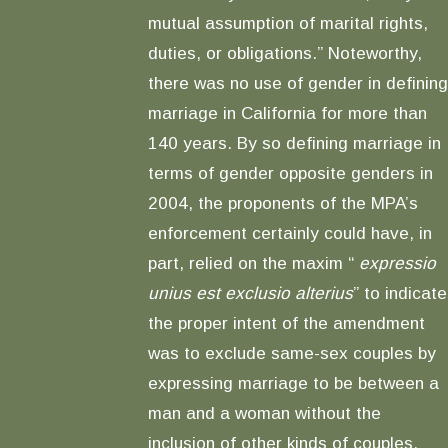
mutual assumption of marital rights,
duties, or obligations.” Noteworthy,
there was no use of gender in defining
marriage in California for more than
140 years. By so defining marriage in
terms of gender opposite genders in
2004, the proponents of the MPA’s
enforcement certainly could have, in
part, relied on the maxim “
expressio
unius est exclusio alterius
” to indicate
the proper intent of the amendment
was to exclude same-sex couples by
expressing marriage to be between a
man and a woman without the
inclusion of other kinds of couples.