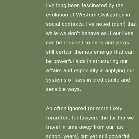
I've long been fascinated by the
evolution of Western Civilization in
social contexts. I've noted (duh!) that
while we don't behave as if our lives
can be reduced to ones and zeros,
still certain themes emerge that can
be powerful aids in structuring our
affairs and especially in applying our
systems of laws in predictable and
sensible ways.
An often ignored (or more likely
forgotten, for lawyers the further we
travel in time away from our law
school years) but yet still powerful