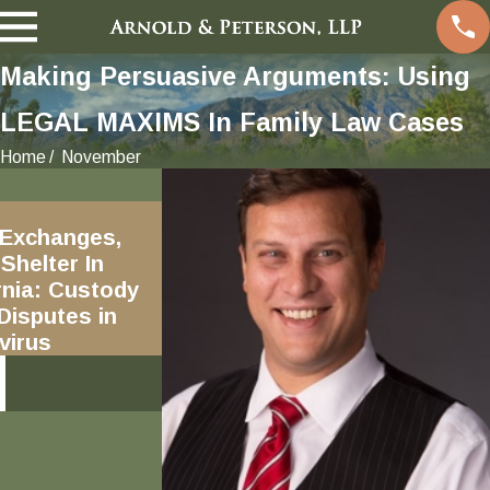
Making Persuasive Arguments: Using
LEGAL MAXIMS In Family Law Cases
Home
November
Jan 9, 2017
 Exchanges,
Excluding evidence outside
Shelter In
pleadings, including
ornia: Custody
"incidents" not alleged in
 Disputes in
Request for DVTRO Orders
virus
READ MORE