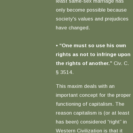
least same-sex marriage has
only become possible because
society's values and prejudices
have changed.
•
“One must so use his own
rights as not to infringe upon
the rights of another.”
Civ. C.
§ 3514.
This maxim deals with an
important concept for the proper
functioning of capitalism. The
reason capitalism is (or at least
has been) considered “right” in
Western Civilization is that it