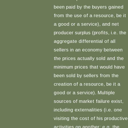
been paid by the buyers gained
from the use of a resource, be it
a good or a service), and net
producer surplus (profits, i.e. the
aggregate differential of all
sellers in an economy between
the prices actually sold and the
minimum prices that would have
been sold by sellers from the
creation of a resource, be it a
good or a service). Multiple
sources of market failure exist,
including externalities (i.e. one
visiting the cost of his productive
activities on another; e.g. the