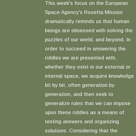
This week's focus on the European
Space Agency's Rosetta Mission
dramatically reminds us that human
beings are obsessed with solving the
puzzles of our world, and beyond. In
order to succeed in answering the
riddles we are presented with,
whether they exist in our external or
internal space, we acquire knowledge
bit by bit, often generation by
generation, and then seek to
generalize rules that we can impose
upon these riddles as a means of
testing answers and organizing
solutions. Considering that the