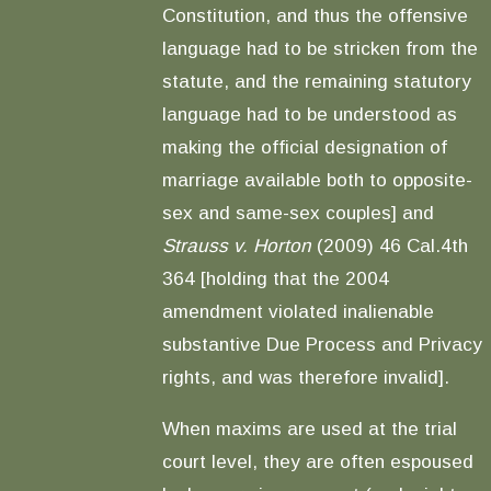
Constitution, and thus the offensive
language had to be stricken from the
statute, and the remaining statutory
language had to be understood as
making the official designation of
marriage available both to opposite-
sex and same-sex couples] and
Strauss v. Horton
(2009) 46 Cal.4th
364 [holding that the 2004
amendment violated inalienable
substantive Due Process and Privacy
rights, and was therefore invalid].
When maxims are used at the trial
court level, they are often espoused