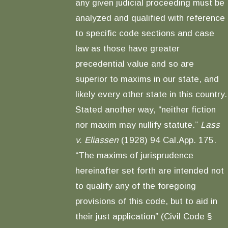
any given judicial proceeding must be
analyzed and qualified with reference
to specific code sections and case
law as those have greater
precedential value and so are
superior to maxims in our state, and
likely every other state in this country.
Stated another way, “neither fiction
nor maxim may nullify statute.”
Lass
v. Eliassen
(1928) 94 Cal.App. 175.
“The maxims of jurisprudence
hereinafter set forth are intended not
to qualify any of the foregoing
provisions of this code, but to aid in
their just application” (Civil Code §