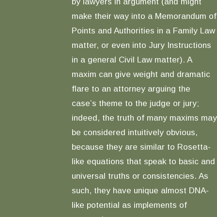
by lawyers in argument (and might
make their way into a Memorandum of
Points and Authorities in a Family Law
matter, or even into Jury Instructions
in a general Civil Law matter). A
maxim can give weight and dramatic
flare to an attorney arguing the
case’s theme to the judge or jury;
indeed, the truth of many maxims may
be considered intuitively obvious,
because they are similar to Rosetta-
like equations that speak to basic and
universal truths or consistencies. As
such, they have unique almost DNA-
like potential as implements of