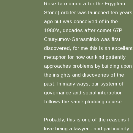
Rosetta (named after the Egyptian
Stone) orbiter was launched ten years
ago but was conceived of in the
1980's, decades after comet 67P
Churyumov-Gerasminko was first
discovered, for me this is an excellent
metaphor for how our kind patiently
approaches problems by building upon
the insights and discoveries of the
past. In many ways, our system of
governance and social interaction
follows the same plodding course.
Probably, this is one of the reasons I
love being a lawyer - and particularly