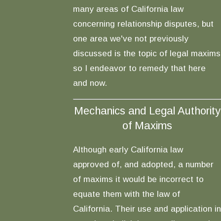
many areas of California law
concerning relationship disputes, but
one area we've not previously
discussed is the topic of legal maxims
so I endeavor to remedy that here
and now.
Mechanics and Legal Authority
of Maxims
Although early California law
approved of, and adopted, a number
of maxims it would be incorrect to
equate them with the law of
California. Their use and application in