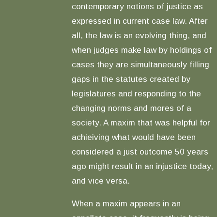
contemporary notions of justice as
expressed in current case law. After
all, the law is an evolving thing, and
when judges make law by holdings of
cases they are simultaneously filling
gaps in the statutes created by
legislatures and responding to the
changing norms and mores of a
society. A maxim that was helpful for
achieiving what would have been
considered a just outcome 50 years
ago might result in an injustice today,
and vice versa.
When a maxim appears in an