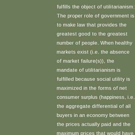
fulfills the object of utilitarianism:
The proper role of government is
to make law that provides the
greatest good to the greatest
number of people. When healthy
markets exist (i.e. the absence
of market failure(s)), the
mandate of utilitarianism is
fulfilled because social utility is
maximized in the forms of net
consumer surplus (happiness, i.e.
the aggregate differential of all
buyers in an economy between
the prices actually paid and the
maximum prices that would have