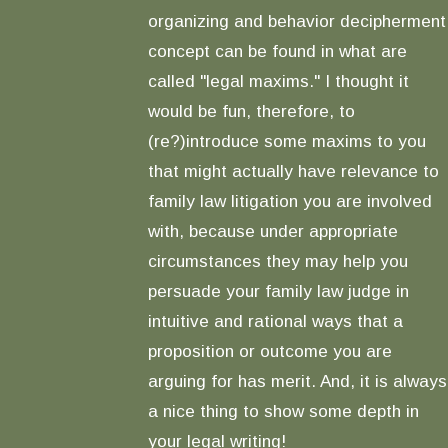
organizing and behavior decipherment
concept can be found in what are
called "legal maxims." I thought it
would be fun, therefore, to
(re?)introduce some maxims to you
that might actually have relevance to
family law litigation you are involved
with, because under appropriate
circumstances they may help you
persuade your family law judge in
intuitive and rational ways that a
proposition or outcome you are
arguing for has merit. And, it is always
a nice thing to show some depth in
your legal writing!