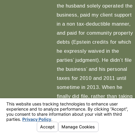
the husband solely operated the
business, paid my client support
in a non tax-deductible manner,
and paid for community property
debts (Epstein credits for which
he expressly waived in the
parties’ judgment). He didn’t file
the business’ and his personal
taxes for 2010 and 2011 until
sometime in 2013. When he
finally did file, rather than taking
the business’s income as his
salary and wages (therefore
taxable solely to him on a
personal level) such that the