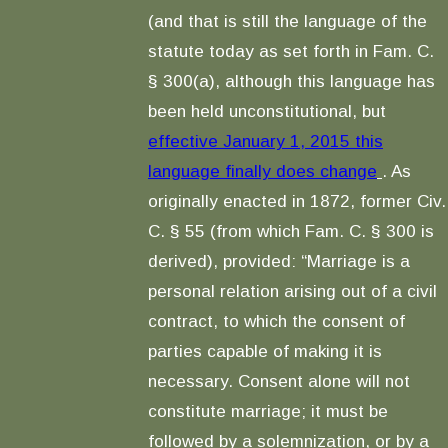
(and that is still the language of the
statute today as set forth in Fam. C.
§ 300(a), although this language has
been held unconstitutional, but
effective January 1, 2015 this
language finally does change
. As
originally enacted in 1872, former Civ.
C. § 55 (from which Fam. C. § 300 is
derived), provided: “Marriage is a
personal relation arising out of a civil
contract, to which the consent of
parties capable of making it is
necessary. Consent alone will not
constitute marriage; it must be
followed by a solemnization, or by a