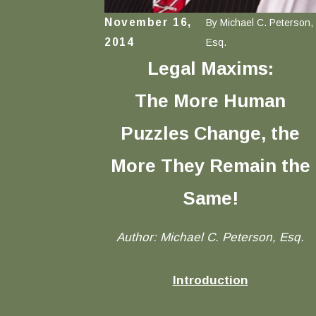
November 16,
By
Michael C. Peterson,
2014
Esq.
Legal Maxims:
The More Human
Puzzles Change, the
More They Remain the
Same
!
Author: Michael C. Peterson, Esq.
Introduction