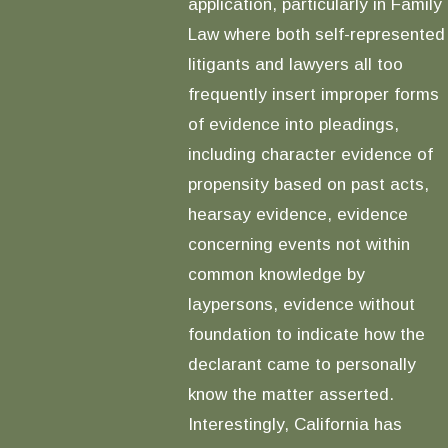
application, particularly in Family
Law where both self-represented
litigants and lawyers all too
frequently insert improper forms
of evidence into pleadings,
including character evidence of
propensity based on past acts,
hearsay evidence, evidence
concerning events not within
common knowledge by
laypersons, evidence without
foundation to indicate how the
declarant came to personally
know the matter asserted.
Interestingly, California has