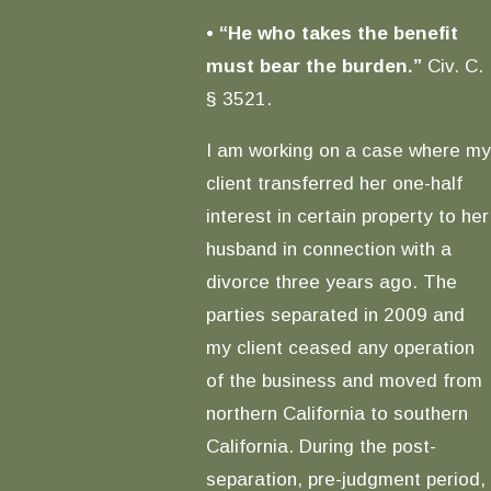
•
“He who takes the benefit
must bear the burden.”
Civ. C.
§ 3521.
I am working on a case where my
client transferred her one-half
interest in certain property to her
husband in connection with a
divorce three years ago. The
parties separated in 2009 and
my client ceased any operation
of the business and moved from
northern California to southern
California. During the post-
separation, pre-judgment period,