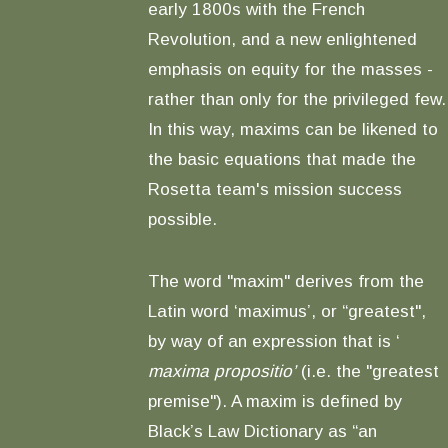
early 1800s with the French
Revolution, and a new enlightened
emphasis on equity for the masses -
rather than only for the privileged few.
In this way, maxims can be likened to
the basic equations that made the
Rosetta team's mission success
possible.
The word "maxim" derives from the
Latin word ‘maximus’, or “greatest",
by way of an expression that is ‘
maxima propositio’
(i.e. the "greatest
premise"). A maxim is defined by
Black’s Law Dictionary as “an