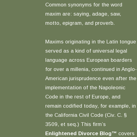
Common synonyms for the word
maxim are: saying, adage, saw,
motto, epigram, and proverb.
Maxims originating in the Latin tongue
served as a kind of universal legal
language across European boarders
for over a millenia, continued in Anglo-
American jurisprudence even after the
implementation of the Napoleonic
Code in the rest of Europe, and
remain codified today, for example, in
the California Civil Code (Civ. C. §
3509, et seq.) This firm’s
Enlightened Divorce Blog™
covers