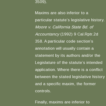
3509).
Maxims are also inferior to a
particular statute’s legislative history.
Moore v. California State Bd. of
Accountancy
(1992) 9 Cal.Rptr.2d
358. A particular code section’s
annotation will usually contain a
statement by its authors and/or the
Legislature of the statute’s intended
application. Where there is a conflict
between the stated legislative history
and a specific maxim, the former
controls.
Finally, maxims are inferior to