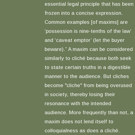
essential legal principle that has been
frozen into a concise expression.
Common examples [of maxims] are
‘possession is nine-tenths of the law’
and ‘caveat emptor’ (let the buyer
beware).” A maxim can be considered
similarly to cliché because both seek
to state certain truths in a digestible
manner to the audience. But cliches
become "cliche" from being overused
in society, thereby losing their
resonance with the intended
audience. More frequently than not, a
maxim does not lend itself to
colloquialness as does a cliché.