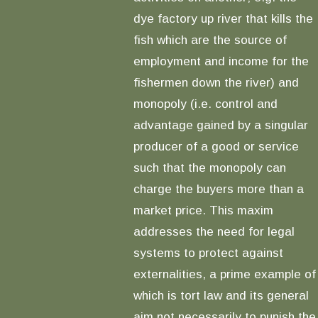
dye factory up river that kills the
fish which are the source of
employment and income for the
fishermen down the river) and
monopoly (i.e. control and
advantage gained by a singular
producer of a good or service
such that the monopoly can
charge the buyers more than a
market price. This maxim
addresses the need for legal
systems to protect against
externalities, a prime example of
which is tort law and its general
aim not necessarily to punish the