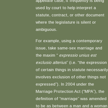
appellate case, it frequently is being
used by court to help interpret a
statute, contract, or other document
where the legislature is silent or
ambiguous.
For example, using a contemporary
issue, take same-sex marriage and
the maxim “
expressio unius est
exclusio alterius
” (i.e. “the expression
of certain things in statute necessarily
involves exclusion of other things not
expressed”). In 2004 under the
Marriage Protection Act (“MPA”), the
definition of “marriage” was amended
to be as between a man and a woman