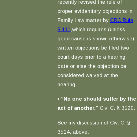
recently revised the rule of
proper evidentiary objections in
Family Law matter by
CRC Rule
5.111
which requires (unless
good cause is shown otherwise)
written objections be filed two
court days prior to a hearing
date or else the objection be
considered waived at the
hearing.
•
“No one should suffer by the
act of another.”
Civ. C. § 3520.
See my discussion of Civ. C. §
3514, above.