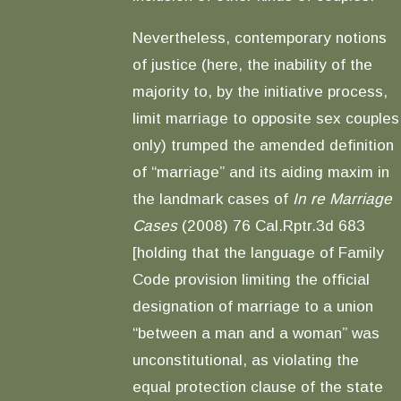
Nevertheless, contemporary notions
of justice (here, the inability of the
majority to, by the initiative process,
limit marriage to opposite sex couples
only) trumped the amended definition
of “marriage” and its aiding maxim in
the landmark cases of
In re Marriage
Cases
(2008) 76 Cal.Rptr.3d 683
[holding that the language of Family
Code provision limiting the official
designation of marriage to a union
“between a man and a woman” was
unconstitutional, as violating the
equal protection clause of the state