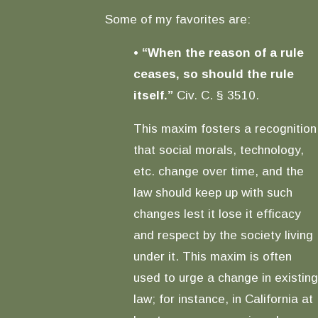
Some of my favorites are:
•
“When the reason of a rule
ceases, so should the rule
itself.”
Civ. C. § 3510.
This maxim fosters a recognition
that social morals, technology,
etc. change over time, and the
law should keep up with such
changes lest it lose it efficacy
and respect by the society living
under it. This maxim is often
used to urge a change in existing
law; for instance, in California at