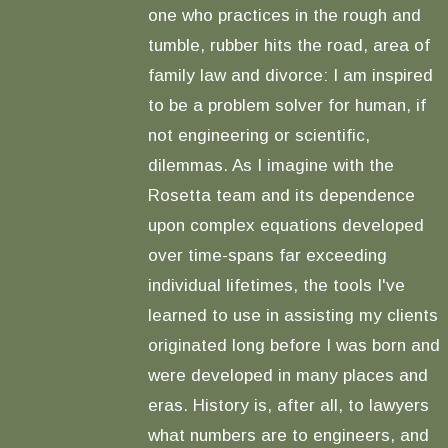
one who practices in the rough and
tumble, rubber hits the road, area of
family law and divorce: I am inspired
to be a problem solver for human, if
not engineering or scientific,
dilemmas. As I imagine with the
Rosetta team and its dependence
upon complex equations developed
over time-spans far exceeding
individual lifetimes, the tools I've
learned to use in assisting my clients
originated long before I was born and
were developed in many places and
eras. History is, after all, to lawyers
what numbers are to engineers, and