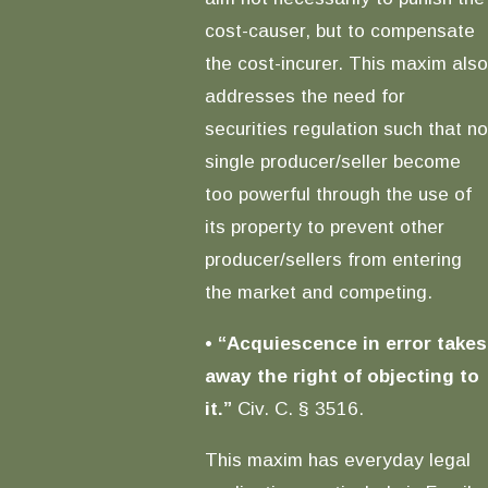
cost-causer, but to compensate
the cost-incurer. This maxim also
addresses the need for
securities regulation such that no
single producer/seller become
too powerful through the use of
its property to prevent other
producer/sellers from entering
the market and competing.
•
“Acquiescence in error takes
away the right of objecting to
it.”
Civ. C. § 3516.
This maxim has everyday legal