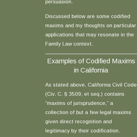
persuasion.
Discussed below are some codified
maxims and my thoughts on particular
applications that may resonate in the
Family Law context.
Examples of Codified Maxims
in California
As stated above, California Civil Code
(Civ. C. § 3509, et seq.) contains
“maxims of jurisprudence,” a
collection of but a few legal maxims
given direct recognition and
legitimacy by their codification.