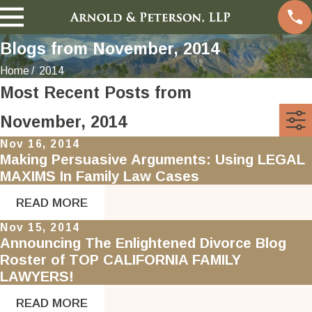
Blogs from November, 2014
Home
2014
Most Recent Posts from
November, 2014
Nov 16, 2014
Making Persuasive Arguments: Using LEGAL
MAXIMS In Family Law Cases
READ MORE
Nov 15, 2014
Announcing The Enlightened Divorce Blog
Roster of TOP CALIFORNIA FAMILY
LAWYERS!
READ MORE