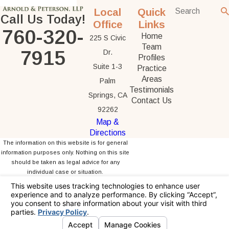
Local
Quick
Call Us Today!
Office
Links
760-320-
Home
225 S Civic
Team
7915
Dr.
Profiles
Suite 1-3
Practice
Areas
Palm
Testimonials
Springs, CA
Contact Us
92262
Map &
Directions
The information on this website is for general
information purposes only. Nothing on this site
should be taken as legal advice for any
individual case or situation.
This information is not intended to create, and
receipt or viewing does not constitute, an
attorney-client relationship.
© 2026 All Rights Reserved.
Your Privacy
Choices