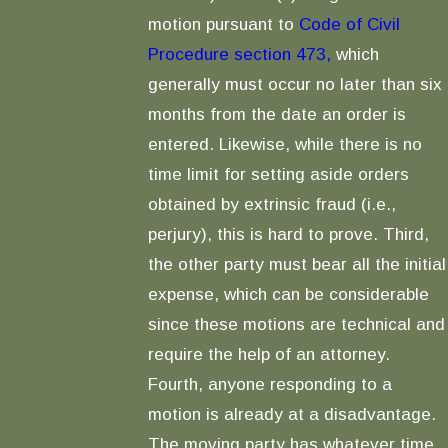
motion pursuant to
Code of Civil
Procedure section 473,
which
generally must occur no later than six
months from the date an order is
entered. Likewise, while there is no
time limit for setting aside orders
obtained by extrinsic fraud (i.e.,
perjury), this is hard to prove. Third,
the other party must bear all the initial
expense, which can be considerable
since these motions are technical and
require the help of an attorney.
Fourth, anyone responding to a
motion is already at a disadvantage.
The moving party has whatever time