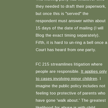
they needed to draft their paperwork,
but once this is "served" the
respondent must answer within about
15 days of the date of mailing (I will
Blog the exact timing separately).
Fifth, it is hard to un-ring a bell once a
Court has heard from one party.
FC 215 streamlines litigation where
people are responsible.
It applies only
to cases involving minor children
. I
imagine the public policy includes not
feeling too protective of parents who
have gone 'walk about.' The greatest
likelihood for abuse is with child