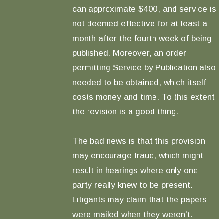
can approximate $400, and service is
not deemed effective for at least a
month after the fourth week of being
published. Moreover, an order
permitting Service by Publication also
needed to be obtained, which itself
costs money and time. To this extent
the revision is a good thing.
The bad news is that this provision
may encourage fraud, which might
result in hearings where only one
party really knew to be present.
Litigants may claim that the papers
were mailed when they weren't.