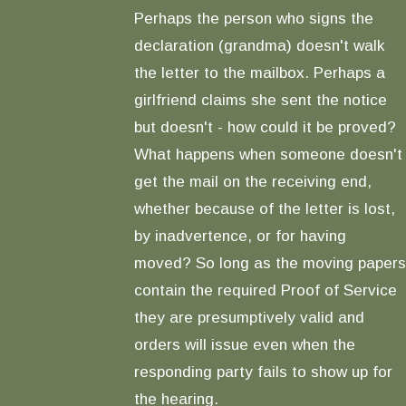
Perhaps the person who signs the
declaration (grandma) doesn't walk
the letter to the mailbox. Perhaps a
girlfriend claims she sent the notice
but doesn't - how could it be proved?
What happens when someone doesn't
get the mail on the receiving end,
whether because of the letter is lost,
by inadvertence, or for having
moved? So long as the moving papers
contain the required Proof of Service
they are presumptively valid and
orders will issue even when the
responding party fails to show up for
the hearing.