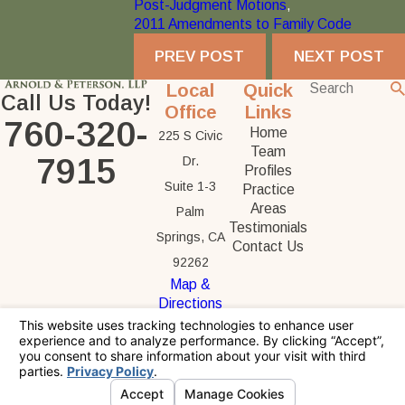
Post-Judgment Motions
,
2011 Amendments to Family Code
PREV POST
NEXT POST
Local
Quick
Call Us Today!
Office
Links
760-320-
Home
225 S Civic
Team
7915
Dr.
Profiles
Suite 1-3
Practice
Areas
Palm
Testimonials
Springs, CA
Contact Us
92262
Map &
Directions
The information on this website is for general
information purposes only. Nothing on this site
should be taken as legal advice for any
individual case or situation.
This information is not intended to create, and