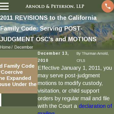
2011 REVISIONS to the California
Family Code: Serving POST-
JUDGMENT OSC's and MOTIONS
Home
December
December 13,
By
Thurman Arnold,
Mar 31, 2020
2010
CFLS
d Family Code
Child Custody Exchanges,
Effective January 1, 2011, you
“Coercive
COVID-19, and Shelter In
may serve post-judgment
the Expanded
Place in California: Custody
motions to modify custody,
Abuse Under the
and Visitation Disputes in
visitation, or child support
Age of Coronavirus
orders by regular mail and file
READ MORE
with the Court a
declaration of
mailing.