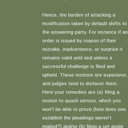
Hence, the burden of attacking a
modification taken by default shifts to
the answering party. For instance if an
order is issued by reason of their
mistake, inadvertence, or surprise it
remains valid until and unless a
successful challenge is filed and
upheld. These motions are expensive,
and judges tend to disfavor them.
Here your remedies are (a) filing a
motion to quash service, which you
won't be able to prove (how does one
establish the pleadings weren't
mailed?) and/or (b) filing a set aside