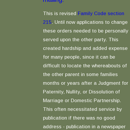
This is revised
Family Code section
215
. Until now applications to change
these orders needed to be personally
served upon the other party. This
created hardship and added expense
for many people, since it can be
difficult to locate the whereabouts of
the other parent in some families
months or years after a Judgment for
Paternity, Nullity, or Dissolution of
Marriage or Domestic Partnership.
This often necessitated service by
publication if there was no good
address - publication in a newspaper