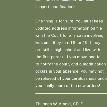
support modifications.
One thing is for sure:
You must keep
updated address information on file
with the Court
for any case involving
kids until they turn 18, or 19 if they
are still in high school and live with
the first parent. If you move and fail
to notify the court, and a modification
occurs in your absence, you may not
be relieved of your carelessness once
you finally learn of the new orders!
Thurman W. Arnold, CFLS