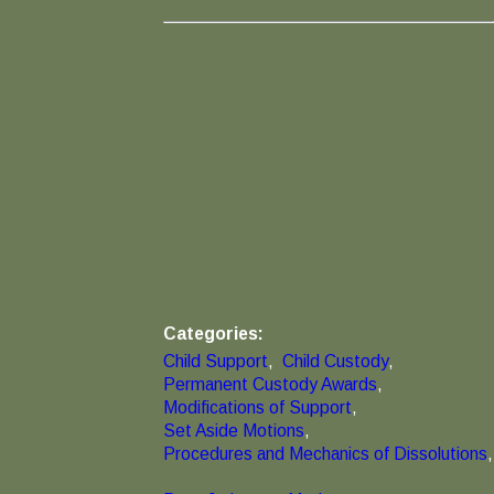
Categories:
Child Support
,
Child Custody
,
Permanent Custody Awards
,
Modifications of Support
,
Set Aside Motions
,
Procedures and Mechanics of Dissolutions
,