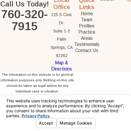
Local
Quick
Call Us Today!
Office
Links
760-320-
Home
225 S Civic
Team
7915
Dr.
Profiles
Suite 1-3
Practice
Areas
Palm
Testimonials
Springs, CA
Contact Us
92262
Map &
Directions
The information on this website is for general
information purposes only. Nothing on this site
should be taken as legal advice for any
individual case or situation.
This information is not intended to create, and
receipt or viewing does not constitute, an
attorney-client relationship.
© 2026 All Rights Reserved.
Your Privacy
Choices
Site Map
Privacy Policy
Site Search