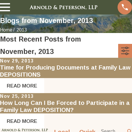
Blogs from November, 2013
Home
2013
Most Recent Posts from
November, 2013
Nov 29, 2013
Time for Producing Documents at Family Law
DEPOSITIONS
READ MORE
Nov 25, 2013
How Long Can I Be Forced to Participate in a
Family Law DEPOSITION?
READ MORE