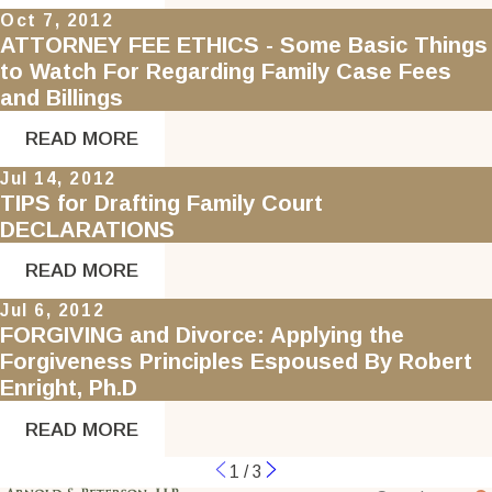
Oct 7, 2012
ATTORNEY FEE ETHICS - Some Basic Things
to Watch For Regarding Family Case Fees
and Billings
READ MORE
Jul 14, 2012
TIPS for Drafting Family Court
DECLARATIONS
READ MORE
Jul 6, 2012
FORGIVING and Divorce: Applying the
Forgiveness Principles Espoused By Robert
Enright, Ph.D
READ MORE
1
/
3