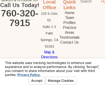
Local
Quick
Call Us Today!
Office
Links
760-320-
Home
225 S Civic
Team
7915
Dr.
Profiles
Suite 1-3
Practice
Areas
Palm
Testimonials
Springs, CA
Contact Us
92262
Map &
Directions
The information on this website is for general
information purposes only. Nothing on this site
should be taken as legal advice for any
individual case or situation.
This information is not intended to create, and
receipt or viewing does not constitute, an
attorney-client relationship.
© 2026 All Rights Reserved.
Your Privacy
Choices
Site Map
Privacy Policy
Site Search