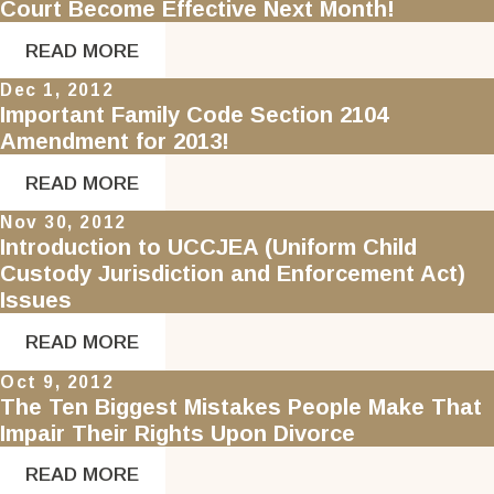
Court Become Effective Next Month!
READ MORE
Dec 1, 2012
Important Family Code Section 2104
Amendment for 2013!
READ MORE
Nov 30, 2012
Introduction to UCCJEA (Uniform Child
Custody Jurisdiction and Enforcement Act)
Issues
READ MORE
Oct 9, 2012
The Ten Biggest Mistakes People Make That
Impair Their Rights Upon Divorce
READ MORE