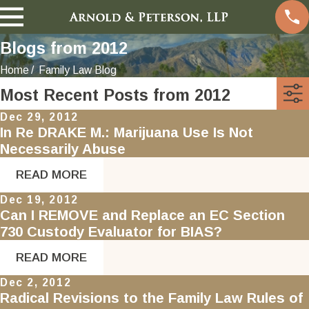
Blogs from 2012
Home
Family Law Blog
Most Recent Posts from 2012
Dec 29, 2012
In Re DRAKE M.: Marijuana Use Is Not
Necessarily Abuse
READ MORE
Dec 19, 2012
Can I REMOVE and Replace an EC Section
730 Custody Evaluator for BIAS?
READ MORE
Dec 2, 2012
Radical Revisions to the Family Law Rules of