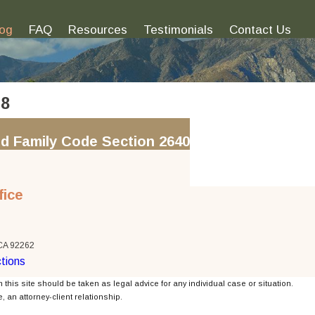
log
FAQ
Resources
Testimonials
Contact Us
18
d Family Code Section 2640
fice
 CA 92262
tions
 this site should be taken as legal advice for any individual case or situation.
, an attorney-client relationship.