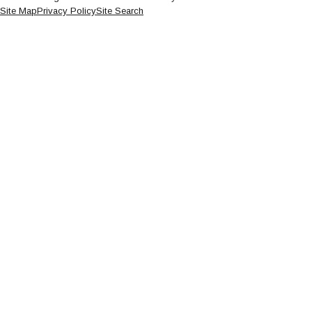
Site Map
Privacy Policy
Site Search