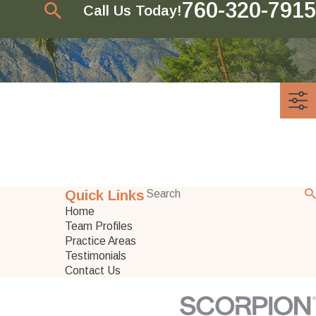
760-320-7915
Call Us Today!
Quick Links
Home
Team Profiles
Practice Areas
Testimonials
Contact Us