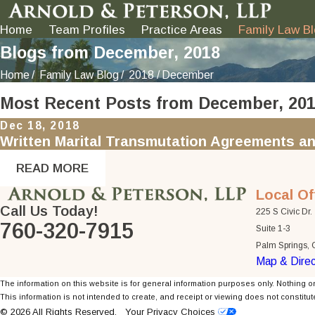
Home
Team Profiles
Practice Areas
Family Law B
Blogs from December, 2018
Home
Family Law Blog
2018
December
Most Recent Posts from December, 20
Dec 18, 2018
Written Marital Transmutation Agreements an
READ MORE
Local Of
Call Us Today!
225 S Civic Dr.
760-320-7915
Suite 1-3
Palm Springs,
Map & Direc
The information on this website is for general information purposes only. Nothing on
This information is not intended to create, and receipt or viewing does not constitute
© 2026 All Rights Reserved.
Your Privacy Choices