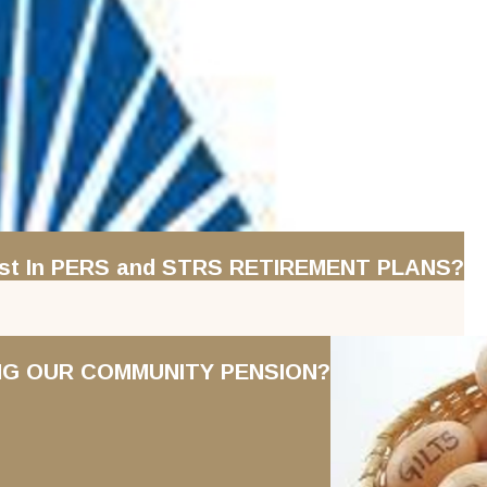
erest In PERS and STRS RETIREMENT PLANS?
ING OUR COMMUNITY PENSION?