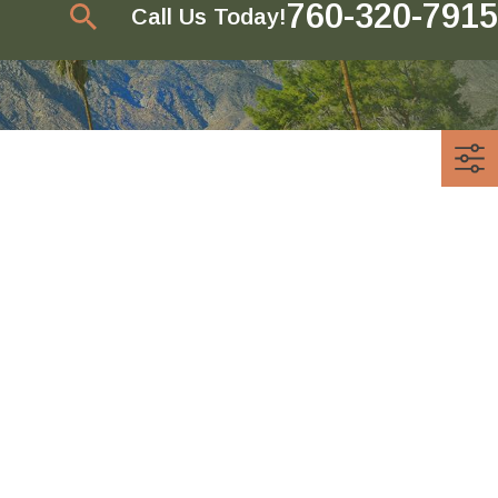
760-320-7915
Call Us Today!