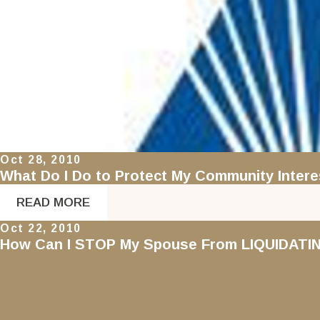
Oct 28, 2010
What Do I Do to Protect My Community Int
READ MORE
Oct 22, 2010
How Can I STOP My Spouse From LIQUIDAT