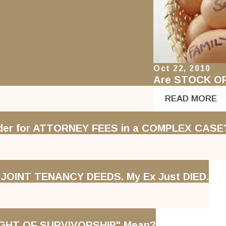
Oct 22, 2010
Are STOCK O
READ MORE
rder for ATTORNEY FEES in a COMPLEX CASE
e JOINT TENANCY DEEDS. My Ex Just DIED.
GHT OF SURVIVORSHIP" Mean?