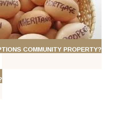
PTIONS COMMUNITY PROPERTY?
?