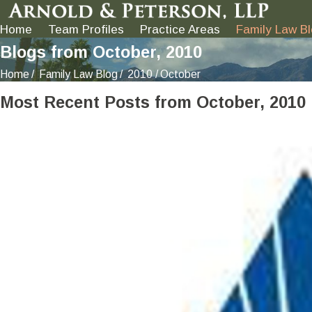
Home
Team Profiles
Practice Areas
Family Law B
Blogs from October, 2010
Home
Family Law Blog
2010
October
Most Recent Posts from October, 2010