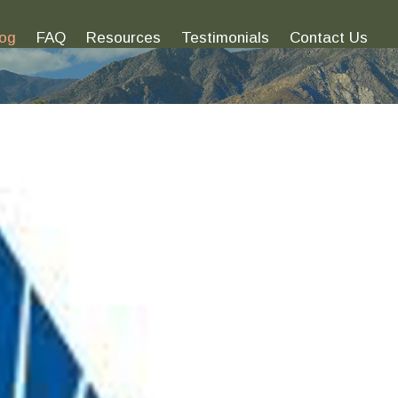
log
FAQ
Resources
Testimonials
Contact Us