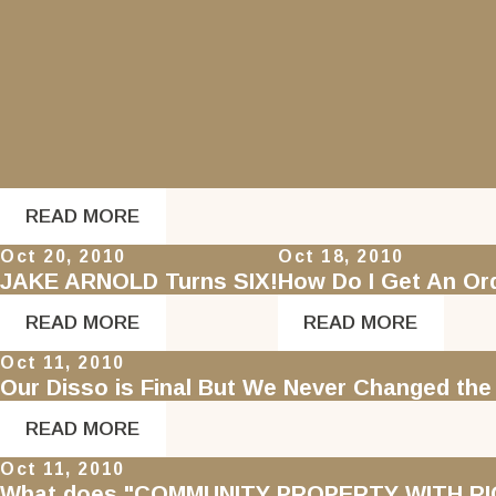
READ MORE
Oct 20, 2010
Oct 18, 2010
JAKE ARNOLD Turns SIX!
How Do I Get An O
READ MORE
READ MORE
Oct 11, 2010
Our Disso is Final But We Never Changed th
READ MORE
Oct 11, 2010
What does "COMMUNITY PROPERTY WITH RI