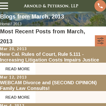
Blogs from March, 2013
Home
2013
Most Recent Posts from March,
2013
Mar 20, 2013
New Cal. Rules of Court, Rule 5.111 -
Increasing Litigation Costs Impairs Justice
READ MORE
Mar 12, 2013
WEBCAM Divorce and (SECOND OPINION)
Family Law Consults!
READ MORE
Mar 4, 2013