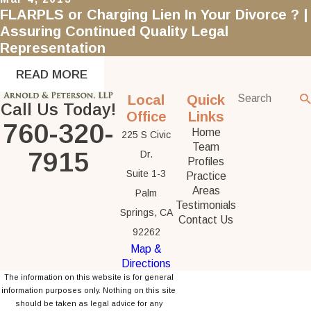
FLARPLS or Charging Lien In Your Divorce ? |
Assuring Continued Quality Legal
Representation
READ MORE
Local
Quick
Call Us Today!
Office
Links
760-320-
Home
225 S Civic
Team
7915
Dr.
Profiles
Suite 1-3
Practice
Areas
Palm
Testimonials
Springs, CA
Contact Us
92262
Map &
Directions
The information on this website is for general
information purposes only. Nothing on this site
should be taken as legal advice for any