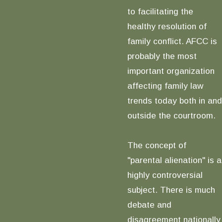
to facilitating the
healthy resolution of
family conflict. AFCC is
probably the most
important organization
affecting family law
trends today both in and
outside the courtroom.
The concept of
"parental alienation" is a
highly controversial
subject. There is much
debate and
disagreement nationally