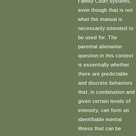
Family Court systems,
even though that is not
what the manual is
necessarily intended to
be used for. The
parental alienation
question in this context
is essentially whether
there are predictable
and discrete behaviors
that, in combination and
given certain levels of
intensity, can form an
identifiable mental
illness that can be