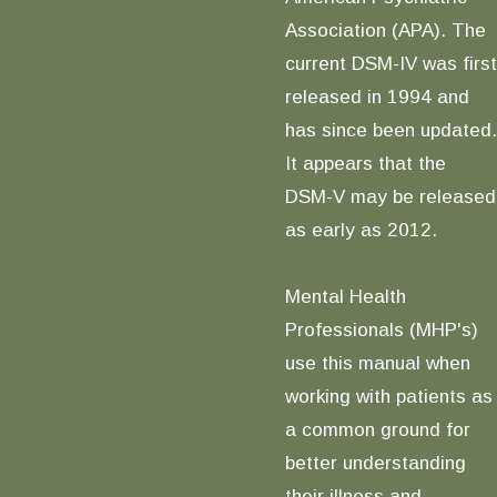
Association (APA). The
current DSM-IV was first
released in 1994 and
has since been updated.
It appears that the
DSM-V may be released
as early as 2012.
Mental Health
Professionals (MHP's)
use this manual when
working with patients as
a common ground for
better understanding
their illness and