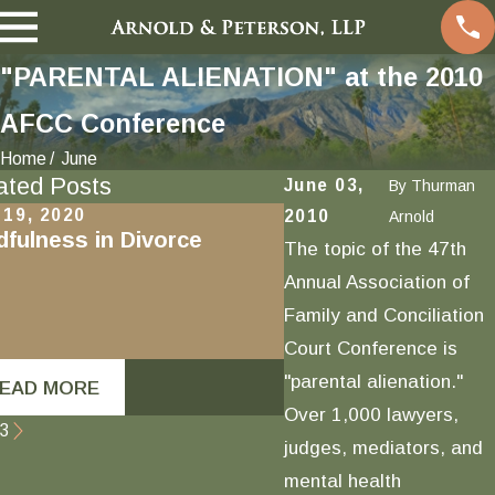
"PARENTAL ALIENATION" at the 2010
AFCC Conference
Home
June
ated Posts
June 03,
By
Thurman
 19, 2020
Oct 16, 2020
2010
Arnold
dfulness in Divorce
Newly Amended Fam
The topic of the 47th
Section 6320: “Coe
Annual Association of
Control” and the 
Family and Conciliation
Definition of Abuse
DVPA
Court Conference is
"parental alienation."
EAD MORE
READ MORE
Over 1,000 lawyers,
3
judges, mediators, and
mental health