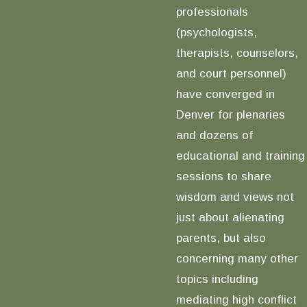
professionals
(psychologists,
therapists, counselors,
and court personnel)
have converged in
Denver for plenaries
and dozens of
educational and training
sessions to share
wisdom and views not
just about alienating
parents, but also
concerning many other
topics including
mediating high conflict