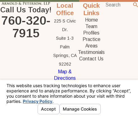
Local
Quick
Call Us Today!
Office
Links
760-320-
Home
225 S Civic
Team
7915
Dr.
Profiles
Suite 1-3
Practice
Areas
Palm
Testimonials
Springs, CA
Contact Us
92262
Map &
Directions
The information on this website is for general
information purposes only. Nothing on this site
should be taken as legal advice for any
individual case or situation.
This information is not intended to create, and
receipt or viewing does not constitute, an
attorney-client relationship.
© 2026 All Rights Reserved.
Your Privacy
Choices