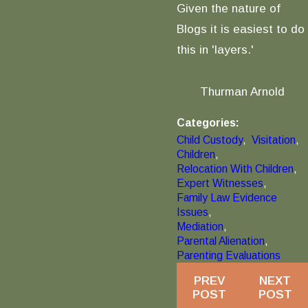
Given the nature of
Blogs it is easiest to do
this in 'layers.'
Thurman Arnold
Categories:
Child Custody
,
Visitation
,
Children
,
Relocation With Children
,
Expert Witnesses
,
Family Law Evidence
Issues
,
Mediation
,
Parental Alienation
,
Parenting Evaluations
PREV
NEXT
POST
POST