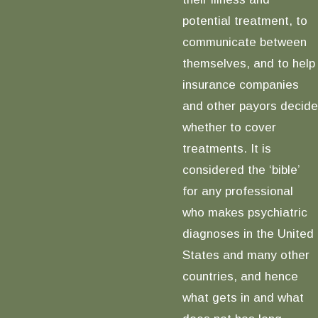
potential treatment, to
communicate between
themselves, and to help
insurance companies
and other payors decide
whether to cover
treatments. It is
considered the ‘bible’
for any professional
who makes psychiatric
diagnoses in the United
States and many other
countries, and hence
what gets in and what