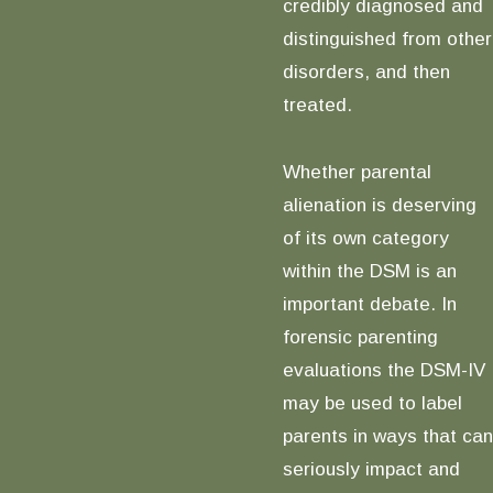
credibly diagnosed and
distinguished from other
disorders, and then
treated.
Whether parental
alienation is deserving
of its own category
within the DSM is an
important debate. In
forensic parenting
evaluations the DSM-IV
may be used to label
parents in ways that can
seriously impact and