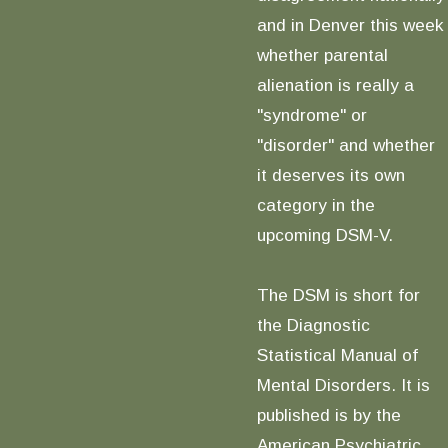
and in Denver this week
whether parental
alienation is really a
"syndrome" or
"disorder" and whether
it deserves its own
category in the
upcoming DSM-V.
The DSM is short for
the Diagnostic
Statistical Manual of
Mental Disorders. It is
published is by the
American Psychiatric