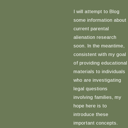
I will attempt to Blog
some information about
current parental
alienation research
soon. In the meantime,
consistent with my goal
of providing educational
materials to individuals
who are investigating
legal questions
involving families, my
hope here is to
introduce these
important concepts.