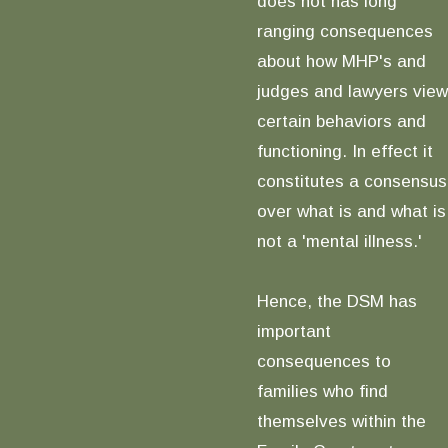
does not has long
ranging consequences
about how MHP's and
judges and lawyers view
certain behaviors and
functioning. In effect it
constitutes a consensus
over what is and what is
not a 'mental illness.'
Hence, the DSM has
important
consequences to
families who find
themselves within the