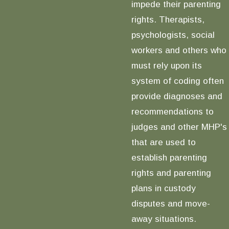
impede their parenting
rights. Therapists,
psychologists, social
workers and others who
must rely upon its
system of coding often
provide diagnoses and
recommendations to
judges and other MHP's
that are used to
establish parenting
rights and parenting
plans in custody
disputes and move-
away situations.