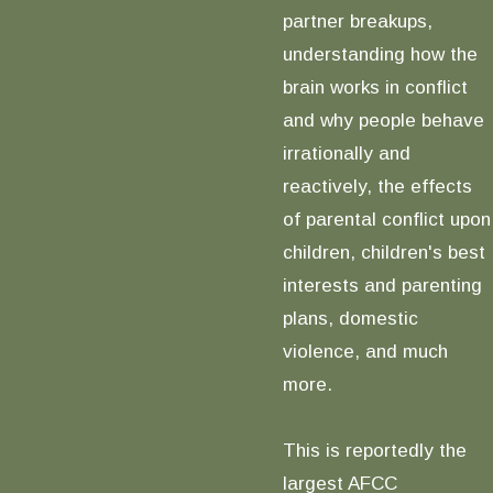
partner breakups,
understanding how the
brain works in conflict
and why people behave
irrationally and
reactively, the effects
of parental conflict upon
children, children's best
interests and parenting
plans, domestic
violence, and much
more.
This is reportedly the
largest AFCC