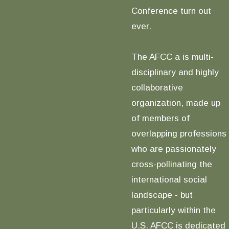
Conference turn out
ever.
The AFCC a is multi-
disciplinary and highly
collaborative
organization, made up
of members of
overlapping professions
who are passionately
cross-pollinating the
international social
landscape - but
particularly within the
U.S. AFCC is dedicated