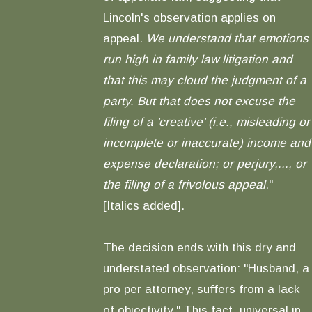
Lincoln's observation applies on
appeal.
We understand that emotions
run high in family law litigation and
that this may cloud the judgment of a
party. But that does not excuse the
filing of a 'creative' (i.e., misleading or
incomplete or inaccurate) income and
expense declaration; or perjury,..., or
the filing of a frivolous appeal
."
[Italics added].
The decision ends with this dry and
understated observation: "Husband, a
pro per attorney, suffers from a lack
of objectivity." This fact, universal in