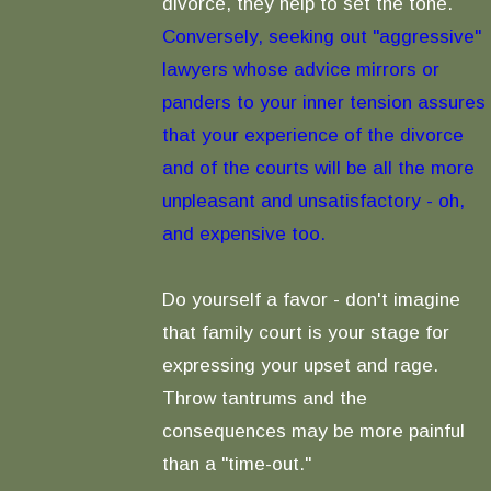
divorce, they help to set the tone.
Conversely, seeking out "aggressive"
lawyers whose advice mirrors or
panders to your inner tension assures
that your experience of the divorce
and of the courts will be all the more
unpleasant and unsatisfactory - oh,
and expensive too.
Do yourself a favor - don't imagine
that family court is your stage for
expressing your upset and rage.
Throw tantrums and the
consequences may be more painful
than a "time-out."