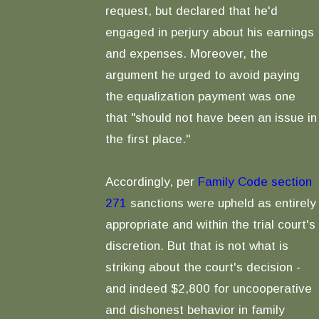
request, but declared that he'd
engaged in perjury about his earnings
and expenses. Moreover, the
argument he urged to avoid paying
the equalization payment was one
that "should not have been an issue in
the first place."
Accordingly, per
Family Code section
271
sanctions were upheld as entirely
appropriate and within the trial court's
discretion. But that is not what is
striking about the court's decision -
and indeed $2,800 for uncooperative
and dishonest behavior in family