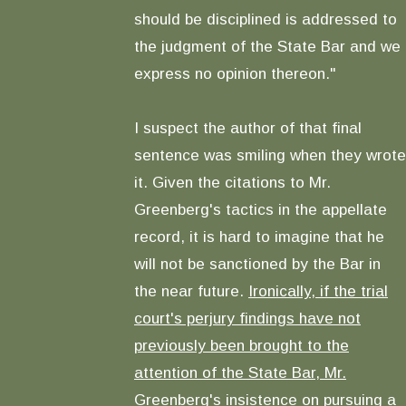
should be disciplined is addressed to
the judgment of the State Bar and we
express no opinion thereon."
I suspect the author of that final
sentence was smiling when they wrote
it. Given the citations to Mr.
Greenberg's tactics in the appellate
record, it is hard to imagine that he
will not be sanctioned by the Bar in
the near future.
Ironically, if the trial
court's perjury findings have not
previously been brought to the
attention of the State Bar, Mr.
Greenberg's insistence on pursuing a