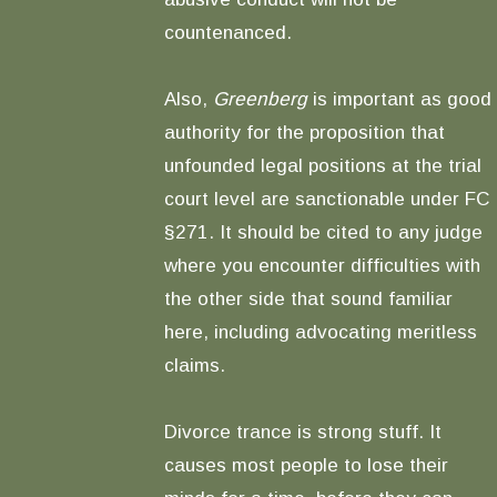
countenanced.
Also,
Greenberg
is important as good
authority for the proposition that
unfounded legal positions at the trial
court level are sanctionable under FC
§271. It should be cited to any judge
where you encounter difficulties with
the other side that sound familiar
here, including advocating meritless
claims.
Divorce trance is strong stuff. It
causes most people to lose their