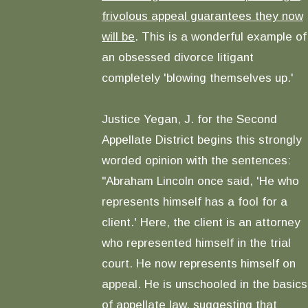
frivolous appeal guarantees they now
will be
. This is a wonderful example of
an obsessed divorce litigant
completely 'blowing themselves up.'
Justice Yegan, J. for the Second
Appellate District begins this strongly
worded opinion with the sentences:
"Abraham Lincoln once said, 'He who
represents himself has a fool for a
client.' Here, the client is an attorney
who represented himself in the trial
court. He now represents himself on
appeal. He is unschooled in the basics
of appellate law, suggesting that