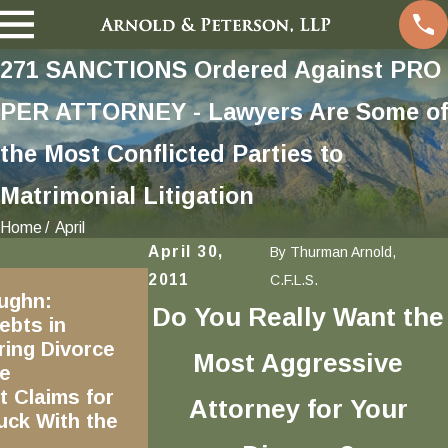
271 SANCTIONS Ordered Against PRO
PER ATTORNEY - Lawyers Are Some of
the Most Conflicted Parties to
Matrimonial Litigation
Home
April
April 30,
By
Thurman Arnold,
Sep 5, 2017
2011
C.F.L.S.
ughn:
Can Self-Defense Be Used to
Do You Really Want the
ebts in
Defend Against Claims of
ring Divorce
Domestic Violence?
Most Aggressive
e
 Claims for
Attorney for Your
uck With the