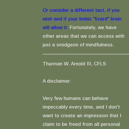
Or consider a different tact, if you
wish and if your limbic "lizard" brain
will allow it.
Fortunately, we have
other areas that we can access with
just a smidgeon of mindfulness.
Thurman W. Arnold III, CFLS
A disclaimer:
Very few humans can behave
impeccably every time, and I don't
want to create an impression that I
claim to be freed from all personal