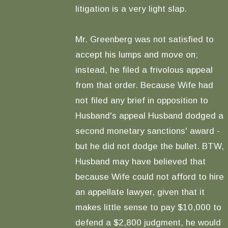
litigation is a very light slap.
Mr. Greenberg was not satisfied to
accept his lumps and move on;
instead, he filed a frivolous appeal
from that order. Because Wife had
not filed any brief in opposition to
Husband's appeal Husband dodged a
second monetary sanctions' award -
but he did not dodge the bullet. BTW,
Husband may have believed that
because Wife could not afford to hire
an appellate lawyer, given that it
makes little sense to pay $10,000 to
defend a $2,800 judgment, he would