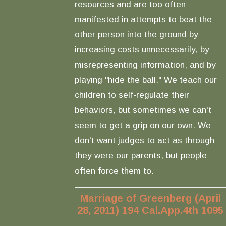
resources and are too often
manifested in attempts to beat the
other person into the ground by
increasing costs unnecessarily, by
misrepresenting information, and by
playing "hide the ball." We teach our
children to self-regulate their
behaviors, but sometimes we can't
seem to get a grip on our own. We
don't want judges to act as through
they were our parents, but people
often force them to.
Marriage of Greenberg (April
28, 2011) 194 Cal.App.4th 1095