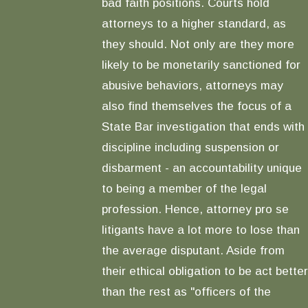
bad faith positions. Courts hold
attorneys to a higher standard, as
they should. Not only are they more
likely to be monetarily sanctioned for
abusive behaviors, attorneys may
also find themselves the focus of a
State Bar investigation that ends with
discipline including suspension or
disbarment - an accountability unique
to being a member of the legal
profession. Hence, attorney pro se
litigants have a lot more to lose than
the average disputant. Aside from
their ethical obligation to be act better
than the rest as "officers of the