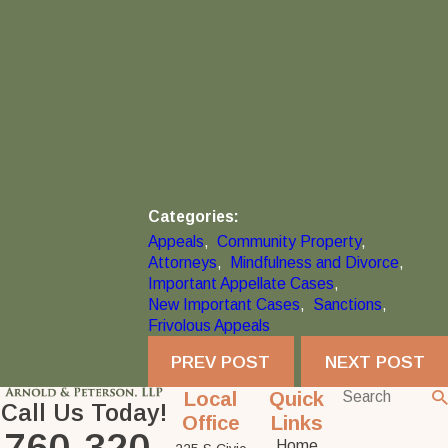
Categories:
Appeals
,
Community Property
,
Attorneys
,
Mindfulness and Divorce
,
Important Appellate Cases
,
New Important Cases
,
Sanctions
,
Frivolous Appeals
PREV POST
NEXT POST
Local
Quick
Call Us Today!
Office
Links
760-320-
Home