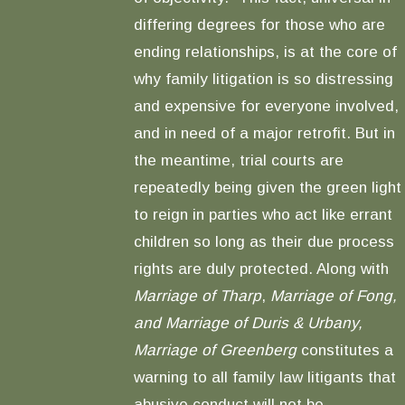
differing degrees for those who are
ending relationships, is at the core of
why family litigation is so distressing
and expensive for everyone involved,
and in need of a major retrofit. But in
the meantime, trial courts are
repeatedly being given the green light
to reign in parties who act like errant
children so long as their due process
rights are duly protected. Along with
Marriage of Tharp
,
Marriage of Fong,
and Marriage of Duris & Urbany,
Marriage of Greenberg
constitutes a
warning to all family law litigants that
abusive conduct will not be