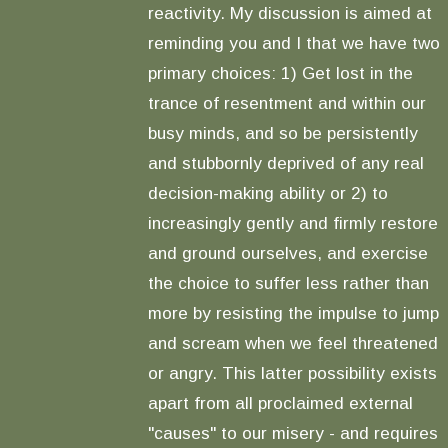
reactivity. My discussion is aimed at
reminding you and I that we have two
primary choices: 1) Get lost in the
trance of resentment and within our
busy minds, and so be persistently
and stubbornly deprived of any real
decision-making ability or 2) to
increasingly gently and firmly restore
and ground ourselves, and exercise
the choice to suffer less rather than
more by resisting the impulse to jump
and scream when we feel threatened
or angry. This latter possibility exists
apart from all proclaimed external
"causes" to our misery - and requires