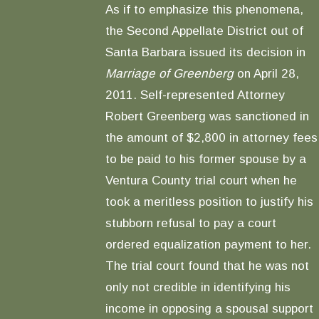
As if to emphasize this phenomena,
the Second Appellate District out of
Santa Barbara issued its decision in
Marriage of Greenberg
on April 28,
2011. Self-represented Attorney
Robert Greenberg was sanctioned in
the amount of $2,800 in attorney fees
to be paid to his former spouse by a
Ventura County trial court when he
took a meritless position to justify his
stubborn refusal to pay a court
ordered equalization payment to her.
The trial court found that he was not
only not credible in identifying his
income in opposing a spousal support