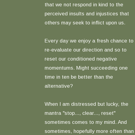
that we not respond in kind to the
perceived insults and injustices that
others may seek to inflict upon us.
Every day we enjoy a fresh chance to
re-evaluate our direction and so to
reset our conditioned negative
momentums. Might succeeding one
time in ten be better than the
alternative?
When I am distressed but lucky, the
mantra "stop..., clear..., reset"
sometimes comes to my mind. And
sometimes, hopefully more often than