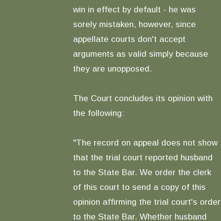
win in effect by default - he was
sorely mistaken, however, since
appellate courts don't accept
arguments as valid simply because
they are unopposed.
The Court concludes its opinion with
the following:
"The record on appeal does not show
that the trial court reported husband
to the State Bar. We order the clerk
of this court to send a copy of this
opinion affirming the trial court's order
to the State Bar. Whether husband