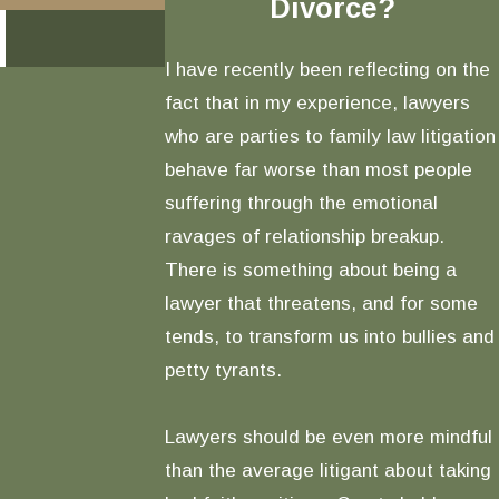
Divorce?
READ MORE
I have recently been reflecting on the
fact that in my experience, lawyers
who are parties to family law litigation
behave far worse than most people
suffering through the emotional
ravages of relationship breakup.
There is something about being a
lawyer that threatens, and for some
tends, to transform us into bullies and
petty tyrants.
Lawyers should be even more mindful
than the average litigant about taking