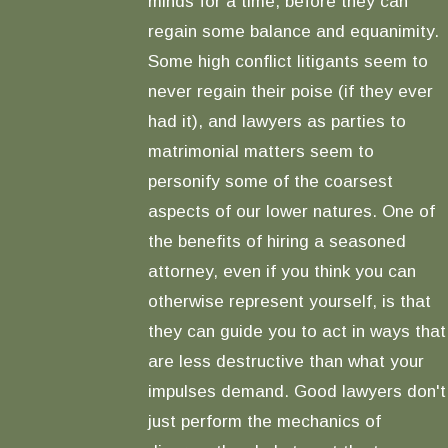
minds for a time, before they can
regain some balance and equanimity.
Some high conflict litigants seem to
never regain their poise (if they ever
had it), and lawyers as parties to
matrimonial matters seem to
personify some of the coarsest
aspects of our lower natures. One of
the benefits of hiring a seasoned
attorney, even if you think you can
otherwise represent yourself, is that
they can guide you to act in ways that
are less destructive than what your
impulses demand. Good lawyers don't
just perform the mechanics of