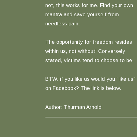
not, this works for me. Find your own
mantra and save yourself from
needless pain.
The opportunity for freedom resides
within us, not without! Conversely
stated, victims tend to choose to be.
BTW, if you like us would you "like us"
on Facebook? The link is below.
Author: Thurman Arnold