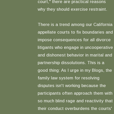
court," there are practical reasons
why they should exercise restraint.
There is a trend among our California
appellate courts to fix boundaries and
impose consequences for all divorce
litigants who engage in uncooperative
and dishonest behavior in marital and
partnership dissolutions. This is a
good thing: As I urge in my Blogs, the
family law system for resolving
disputes isn't working because the
participants often approach them with
so much blind rage and reactivity that
their conduct overburdens the courts'