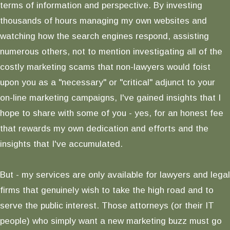
terms of information and perspective. By investing
thousands of hours managing my own websites and
watching how the search engines respond, assisting
numerous others, not to mention investigating all of the
costly marketing scams that non-lawyers would foist
upon you as a "necessary" or "critical" adjunct to your
on-line marketing campaigns, I've gained insights that I
hope to share with some of you - yes, for an honest fee
that rewards my own dedication and efforts and the
insights that I've accumulated.
But - my services are only available for lawyers and legal
firms that genuinely wish to take the high road and to
serve the public interest. Those attorneys (or their IT
people) who simply want a new marketing buzz must go