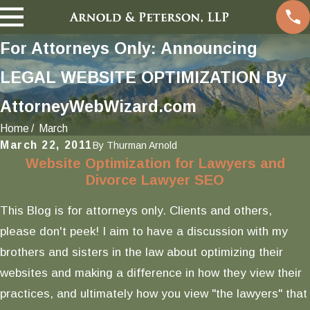
For Attorneys Only: Announcing
LEGAL WEBSITE OPTIMIZATION By
AttorneyWebWizard.com
Home
March
March 22, 2011
By
Thurman Arnold
Website Optimization for Lawyers and
Divorce Lawyer SEO
This Blog is for attorneys only. Clients and others,
please don't peek! I aim to have a discussion with my
brothers and sisters in the law about optimizing their
websites and making a difference in how they view their
practices, and ultimately how you view "the lawyers" that