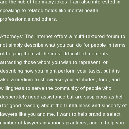
are the nub of too many jokes. I am also interested in
speaking to related fields like mental health
professionals and others.
Attorneys: The Internet offers a multi-textured forum to
not simply describe what you can do for people in terms
of helping them at the most difficult of moments,
attracting those whom you wish to represent, or
describing how you might perform your tasks, but it is
also a medium to showcase your attitudes, tone, and
willingness to serve the community of people who
desperately need assistance but are suspicious as hell
(for good reason) about the truthfulness and sincerity of
lawyers like you and me. I want to help brand a select
number of lawyers in various practices, and to help you