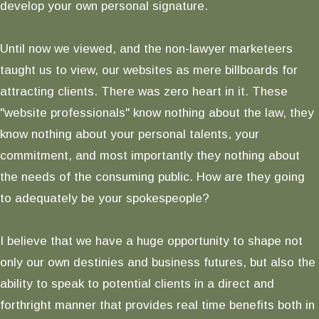
develop your own personal signature.
Until now we viewed, and the non-lawyer marketeers
taught us to view, our websites as mere billboards for
attracting clients. There was zero heart in it. These
"website professionals" know nothing about the law, they
know nothing about your personal talents, your
commitment, and most importantly they nothing about
the needs of the consuming public. How are they going
to adequately be your spokespeople?
I believe that we have a huge opportunity to shape not
only our own destinies and business futures, but also the
ability to speak to potential clients in a direct and
forthright manner that provides real time benefits both in