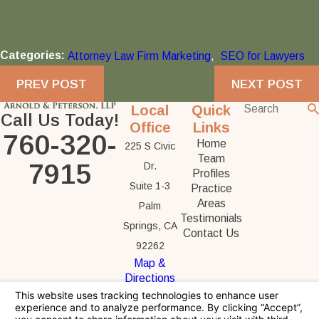
Categories:
Attorney Law Firm Marketing
,
SEO for Lawyers
PREV POST
NEXT POST
Local
Quick
Call Us Today!
Office
Links
760-320-
Home
225 S Civic
Team
7915
Dr.
Profiles
Suite 1-3
Practice
Areas
Palm
Testimonials
Springs, CA
Contact Us
92262
Map &
Directions
The information on this website is for general
information purposes only. Nothing on this site