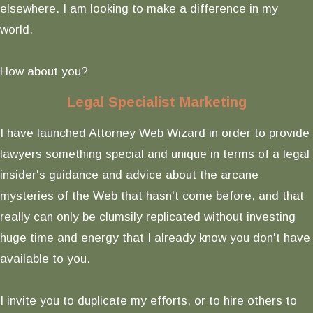
elsewhere. I am looking to make a difference in my
world.
How about you?
Legal Specialist Marketing
I have launched Attorney Web Wizard in order to provide
lawyers something special and unique in terms of a legal
insider's guidance and advice about the arcane
mysteries of the Web that hasn't come before, and that
really can only be clumsily replicated without investing
huge time and energy that I already know you don't have
available to you.
I invite you to duplicate my efforts, or to hire others to