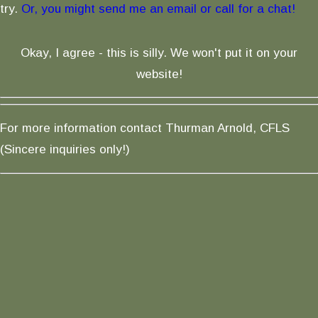
try.
Or, you might send me an email or call for a chat!
Okay, I agree - this is silly. We won't put it on your
website!
For more information contact Thurman Arnold, CFLS
(Sincere inquiries only!)