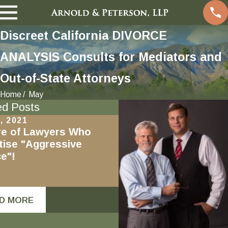
Discreet California DIVORCE
ANALYSIS Consults for Mediators and
Out-of-State Attorneys
Home
May
ed Posts
, 2021
Nov 19, 2020
e of Lawyers Who
Mindfulness in Divorc
tise "Aggressive
e"!
D MORE
READ MORE