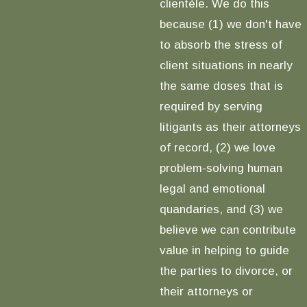
clientèle. We do this
because (1) we don't have
to absorb the stress of
client situations in nearly
the same doses that is
required by serving
litigants as their attorneys
of record, (2) we love
problem-solving human
legal and emotional
quandaries, and (3) we
believe we can contribute
value in helping to guide
the parties to divorce, or
their attorneys or