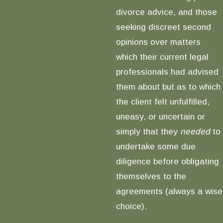
divorce advice, and those
seeking discreet second
opinions over matters
which their current legal
professionals had advised
them about but as to which
the client felt unfulfilled,
uneasy, or uncertain or
simply that they
needed
to
undertake some due
diligence before obligating
themselves to the
agreements (always a wise
choice).