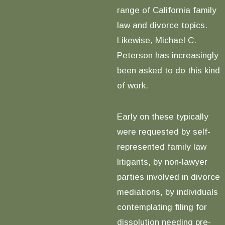
range of California family
law and divorce topics.
Likewise, Michael C.
Peterson has increasingly
been asked to do this kind
of work.
Early on these typically
were requested by self-
represented family law
litigants, by non-lawyer
parties involved in divorce
mediations, by individuals
contemplating filing for
dissolution needing pre-