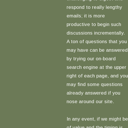
respond to really lengthy
emails; it is more
productive to begin such
discussions incrementally.
A ton of questions that you
may have can be answered
by trying our on-board
search engine at the upper
right of each page, and you
may find some questions
already answered if you
nose around our site.
In any event, if we might be
of value and the timing is