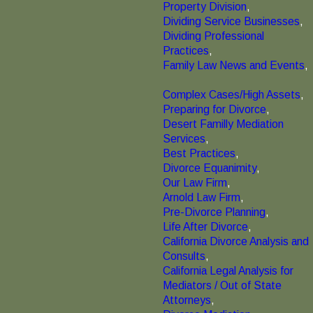
Property Division
,
Dividing Service Businesses
,
Dividing Professional
Practices
,
Family Law News and Events
,
Complex Cases/High Assets
,
Preparing for Divorce
,
Desert Familly Mediation
Services
,
Best Practices
,
Divorce Equanimity
,
Our Law Firm
,
Arnold Law Firm
,
Pre-Divorce Planning
,
Life After Divorce
,
California Divorce Analysis and
Consults
,
California Legal Analysis for
Mediators / Out of State
Attorneys
,