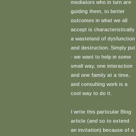
mediators who in turn are
guiding them, to better
outcomes in what we all
accept is characteristically
a wasteland of dysfunction
and destruction. Simply put
- we want to help in some
small way, one interaction
and one family at a time,
and consulting work is a
cool way to do it.
I write this particular Blog
article (and so to extend
an invitation) because of a