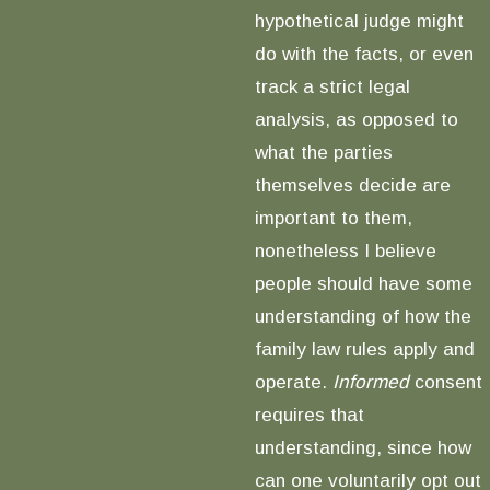
hypothetical judge might
do with the facts, or even
track a strict legal
analysis, as opposed to
what the parties
themselves decide are
important to them,
nonetheless I believe
people should have some
understanding of how the
family law rules apply and
operate.
Informed
consent
requires that
understanding, since how
can one voluntarily opt out