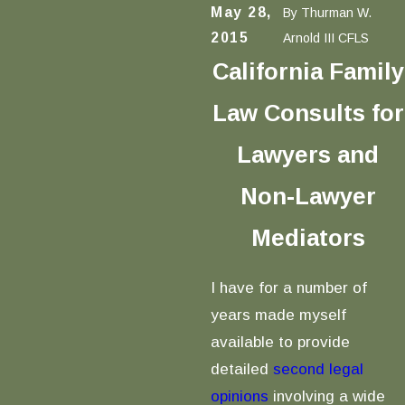
May 28,
By
Thurman W.
2015
Arnold III CFLS
California Family
Law Consults for
Lawyers and
Non-Lawyer
Mediators
I have for a number of
years made myself
available to provide
detailed
second legal
opinions
involving a wide