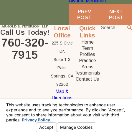
Divorce Mediation
PREV
NEXT
POST
POST
Local
Quick
Call Us Today!
Office
Links
760-320-
Home
225 S Civic
Team
7915
Dr.
Profiles
Suite 1-3
Practice
Areas
Palm
Testimonials
Springs, CA
Contact Us
92262
Map &
Directions
The information on this website is for general
information purposes only. Nothing on this site
should be taken as legal advice for any
individual case or situation.
This information is not intended to create, and
receipt or viewing does not constitute, an