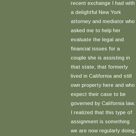
recent exchange I had with
a delightful New York
attorney and mediator who
asked me to help her
evaluate the legal and
financial issues for a
couple she is assisting in
that state, that formerly
lived in California and still
own property here and who
expect their case to be
governed by California law.
I realized that this type of
assignment is something
we are now regularly doing,