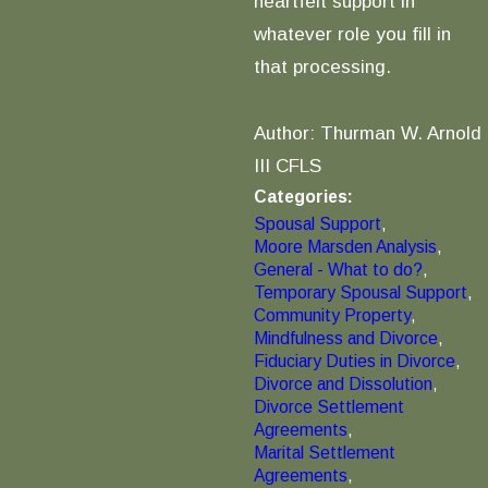
heartfelt support in
whatever role you fill in
that processing.
Author: Thurman W. Arnold
III CFLS
Categories:
Spousal Support
,
Moore Marsden Analysis
,
General - What to do?
,
Temporary Spousal Support
,
Community Property
,
Mindfulness and Divorce
,
Fiduciary Duties in Divorce
,
Divorce and Dissolution
,
Divorce Settlement
Agreements
,
Marital Settlement
Agreements
,