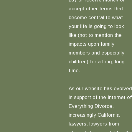
accept other terms that
become central to what
your life is going to look
like (not to mention the
impacts upon family
members and especially
children) for a long, long
time.
As our website has evolved
in support of the Internet of
Everything Divorce,
increasingly California
lawyers, lawyers from