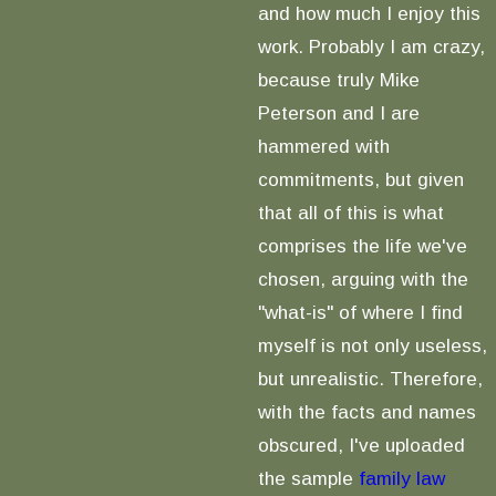
and how much I enjoy this
work. Probably I am crazy,
because truly Mike
Peterson and I are
hammered with
commitments, but given
that all of this is what
comprises the life we've
chosen, arguing with the
"what-is" of where I find
myself is not only useless,
but unrealistic. Therefore,
with the facts and names
obscured, I've uploaded
the sample
family law