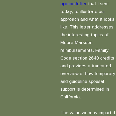
opinion letter
that I sent
today, to illustrate our
approach and what it looks
like. This letter addresses
the interesting topics of
Moore-Marsden
reimbursements, Family
Code section 2640 credits,
and provides a truncated
overview of how temporary
and guideline spousal
support is determined in
California.
The value we may impart if