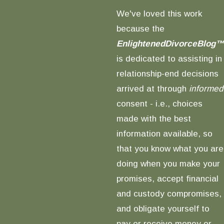
We've loved this work
because the
EnlightenedDivorceBlog™
is dedicated to assisting in
relationship-end decisions
arrived at through
informed
consent - i.e., choices
made with the best
information available, so
that you know what you are
doing when you make your
promises, accept financial
and custody compromises,
and obligate yourself to
pay or receive money or