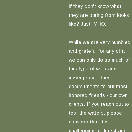
if they don't know what
they are opting from looks
like? Just IMHO.
While we are very humbled
and grateful for any of it,
we can only do so much of
this type of work and
manage our other
commitments to our most
honored friends - our own
clients. If you reach out to
test the waters, please
consider that it is
challenging to digest and