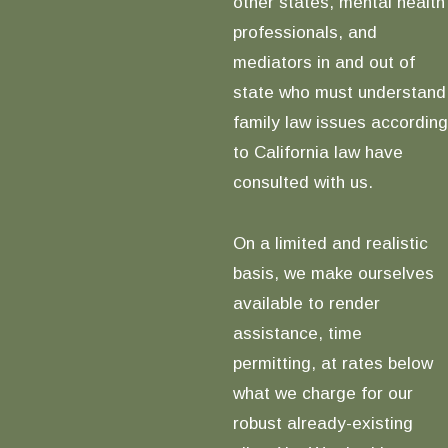
other states, mental health
professionals, and
mediators in and out of
state who must understand
family law issues according
to California law have
consulted with us.
On a limited and realistic
basis, we make ourselves
available to render
assistance, time
permitting, at rates below
what we charge for our
robust already-existing