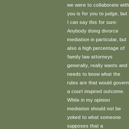
we were to collaborate with
you is for you to judge, but
I can say this for sure:
Anybody doing divorce
mediation in particular, but
also a high percentage of
family law attorneys
generally, really wants and
needs to know what the
rules are that would govern
a court inspired outcome.
While in my opinion
mediation should not be
yoked to what someone
supposes that a