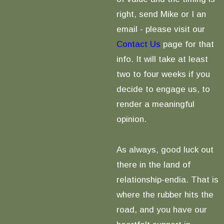
right, send Mike or I an
email - please visit our
Contact Us
page for that
info. It will take at least
two to four weeks if you
decide to engage us, to
render a meaningful
opinion.
As always, good luck out
there in the land of
relationship-endia. That is
where the rubber hits the
road, and you have our