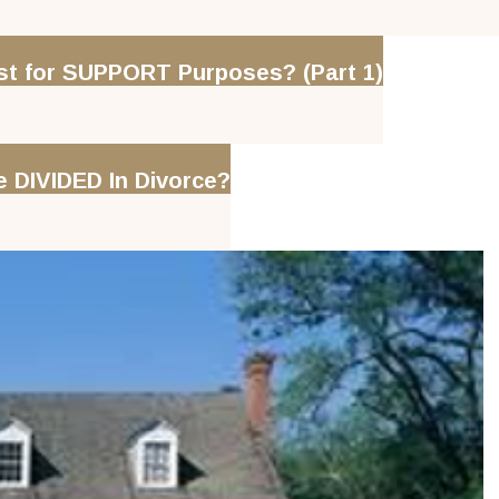
 for SUPPORT Purposes? (Part 1)
DIVIDED In Divorce?