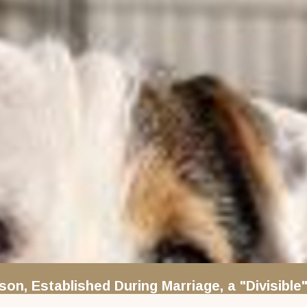
rson, Established During Marriage, a "Divisib