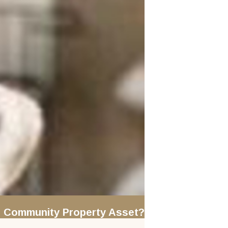
le" Community Property Asset?