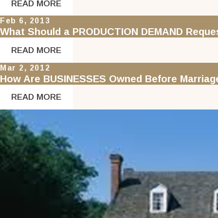
READ MORE
Feb 6, 2013
What Should a PRODUCTION DEMAND Request
READ MORE
Mar 2, 2012
How Are BUSINESSES Owned Before Marriage 
READ MORE