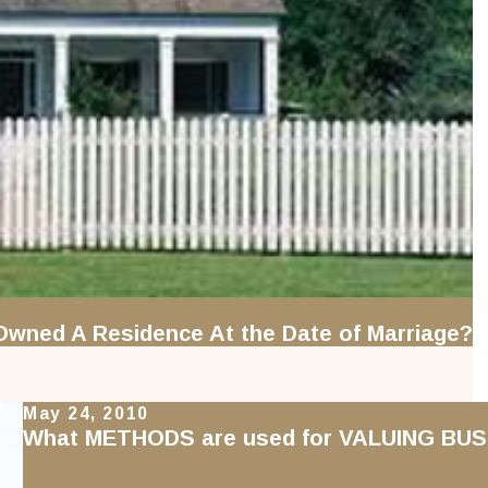
wned A Residence At the Date of Marriage?
May 24, 2010
What METHODS are used for VALUING BUSI