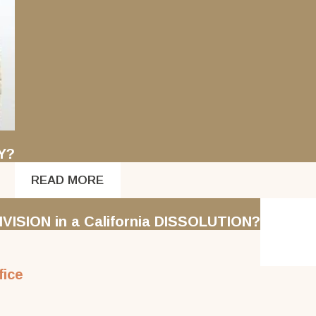
Y?
READ MORE
VISION in a California DISSOLUTION?
fice