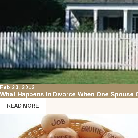
Feb 23, 2012
What Happens In Divorce When One Spouse O
READ MORE