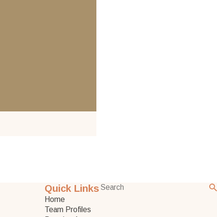
Quick Links
Home
Team Profiles