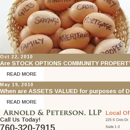
Oct 22, 2010
Are STOCK OPTIONS COMMUNITY PROPERT
READ MORE
May 19, 2010
When are ASSETS VALUED for purposes of DI
READ MORE
Local Of
Call Us Today!
225 S Civic Dr.
760-320-7915
Suite 1-3