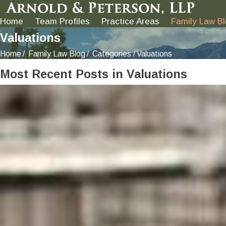
Home
Team Profiles
Practice Areas
Family Law B
Valuations
Home
Family Law Blog
Categories
Valuations
Most Recent Posts in Valuations