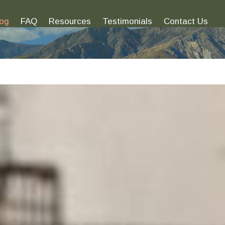
log
FAQ
Resources
Testimonials
Contact Us