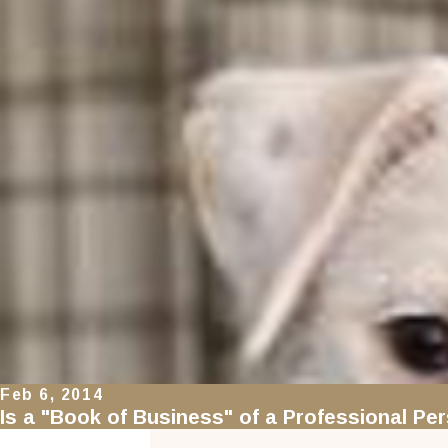
Feb 6, 2014
Is a "Book of Business" of a Professional Pe