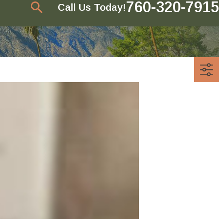
760-320-7915
Call Us Today!