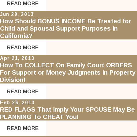
READ MORE
Jun 29, 2013
How Should BONUS INCOME Be Treated for
Child and Spousal Support Purposes In
California?
READ MORE
Apr 21, 2013
How To COLLECT On Family Court ORDERS
For Support or Money Judgments In Property
Division!
READ MORE
Feb 26, 2013
RED FLAGS That Imply Your SPOUSE May Be
PLANNING To CHEAT You!
READ MORE