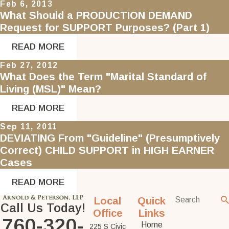
Feb 6, 2013
What Should a PRODUCTION DEMAND
Request for SUPPORT Purposes? (Part 1)
READ MORE
Feb 27, 2012
What Does the Term "Marital Standard of
Living (MSL)" Mean?
READ MORE
Sep 11, 2011
DEVIATING From "Guideline" (Presumptively
Correct) CHILD SUPPORT in HIGH EARNER
Cases
READ MORE
Local
Quick
Call Us Today!
Office
Links
760-320-
Home
225 S Civic