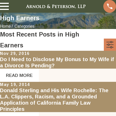
High Earners
Home
Categories
Most Recent Posts in High
Earners
Nov 29, 2016
Do I Need to Disclose My Bonus to My Wife if
a Divorce Is Pending?
READ MORE
May 19, 2014
Donald Sterling and His Wife Rochelle: The
L.A. Clippers, Racism, and a Grounded
Application of California Family Law
Principles