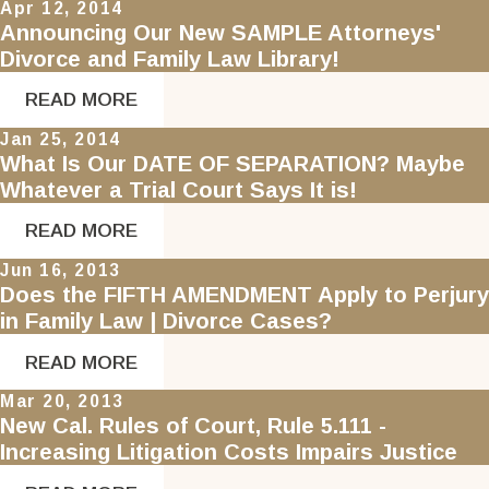
Apr 12, 2014
Announcing Our New SAMPLE Attorneys'
Divorce and Family Law Library!
READ MORE
Jan 25, 2014
What Is Our DATE OF SEPARATION? Maybe
Whatever a Trial Court Says It is!
READ MORE
Jun 16, 2013
Does the FIFTH AMENDMENT Apply to Perjury
in Family Law | Divorce Cases?
READ MORE
Mar 20, 2013
New Cal. Rules of Court, Rule 5.111 -
Increasing Litigation Costs Impairs Justice