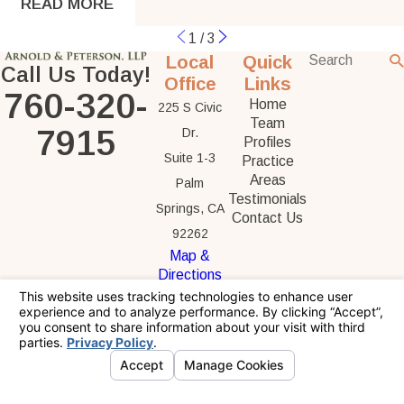
READ MORE
1
/
3
Local
Quick
Call Us Today!
Office
Links
760-320-
Home
225 S Civic
Team
7915
Dr.
Profiles
Suite 1-3
Practice
Areas
Palm
Testimonials
Springs, CA
Contact Us
92262
Map &
Directions
The information on this website is for general
information purposes only. Nothing on this site
should be taken as legal advice for any
individual case or situation.
This information is not intended to create, and
receipt or viewing does not constitute, an
attorney-client relationship.