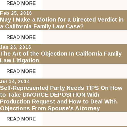
READ MORE
Feb 25, 2016
May I Make a Motion for a Directed Verdict in
a California Family Law Case?
READ MORE
Jan 26, 2016
The Art of the Objection In California Family
Law Litigation
READ MORE
Jul 14, 2014
Self-Represented Party Needs TIPS On How
to Take DIVORCE DEPOSITION With
Production Request and How to Deal With
Objections From Spouse's Attorney
READ MORE