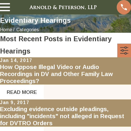
Evidentiary Hearings
Home
Categories
Most Recent Posts in Evidentiary
Hearings
Jan 14, 2017
How Oppose Illegal Video or Audio
Recordings in DV and Other Family Law
Proceedings?
READ MORE
Jan 9, 2017
Excluding evidence outside pleadings,
including "incidents" not alleged in Request
for DVTRO Orders