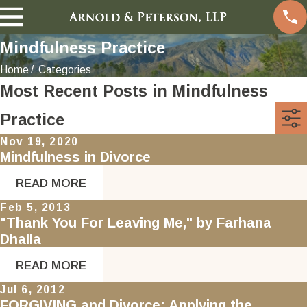
Mindfulness Practice
Home
Categories
Most Recent Posts in Mindfulness
Practice
Nov 19, 2020
Mindfulness in Divorce
READ MORE
Feb 5, 2013
"Thank You For Leaving Me," by Farhana
Dhalla
READ MORE
Jul 6, 2012
FORGIVING and Divorce: Applying the