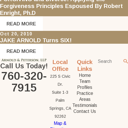
Forgiveness Principles Espoused By Robert
Enright, Ph.D
READ MORE
Oct 20, 2010
JAKE ARNOLD Turns SIX!
READ MORE
Local
Quick
Call Us Today!
Office
Links
760-320-
Home
225 S Civic
Team
7915
Dr.
Profiles
Suite 1-3
Practice
Areas
Palm
Testimonials
Springs, CA
Contact Us
92262
Map &