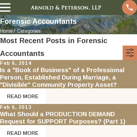
Forensic Accountants
Home
Categories
Most Recent Posts in Forensic
Accountants
Feb 6, 2014
Is a "Book of Business" of a Professional
Person, Established During Marriage, a
"Divisible" Community Property Asset?
READ MORE
Feb 6, 2013
What Should a PRODUCTION DEMAND
Request for SUPPORT Purposes? (Part 1)
READ MORE