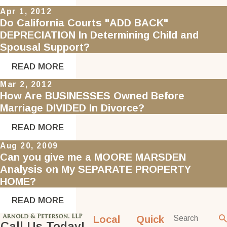
Apr 1, 2012
Do California Courts "ADD BACK"
DEPRECIATION In Determining Child and
Spousal Support?
READ MORE
Mar 2, 2012
How Are BUSINESSES Owned Before
Marriage DIVIDED In Divorce?
READ MORE
Aug 20, 2009
Can you give me a MOORE MARSDEN
Analysis on My SEPARATE PROPERTY
HOME?
READ MORE
Local
Quick
Call Us Today!