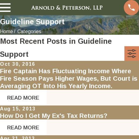
Guideline Support
Home
Categories
Most Recent Posts in Guideline
Support
Oct 30, 2016
Fire Captain Has Fluctuating Income Where
Fire Season Pays Higher Wages, But Court is
Averaging OT Into His Yearly Income.
READ MORE
Aug 15, 2013
How Do I Get My Ex's Tax Returns?
READ MORE
Apr 21, 2013