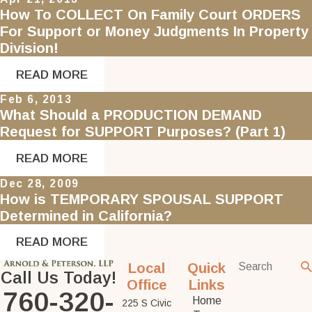
How To COLLECT On Family Court ORDERS
For Support or Money Judgments In Property
Division!
READ MORE
Feb 6, 2013
What Should a PRODUCTION DEMAND
Request for SUPPORT Purposes? (Part 1)
READ MORE
Dec 28, 2009
How is TEMPORARY SPOUSAL SUPPORT
Determined in California?
READ MORE
Local
Quick
Call Us Today!
Office
Links
760-320-
Home
225 S Civic