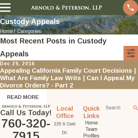
Custody Appeals
Home
Categories
Most Recent Posts in Custody
Appeals
Dec 29, 2016
Appealing California Family Court Decisions |
What Are Family Law Writs | Can I Appeal My
Divorce Orders? - Part 2
READ MORE
Local
Quick
Call Us Today!
Office
Links
760-320-
Home
225 S Civic
Team
7915
Dr.
Profiles