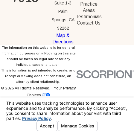
Suite 1-3
Practice
Areas
Palm
Testimonials
Springs, CA
Contact Us
92262
Map &
Directions
The information on this website is for general
information purposes only. Nothing on this site
should be taken as legal advice for any
individual case or situation.
This information is not intended to create, and
receipt or viewing does not constitute, an
attorney-client relationship.
© 2026 All Rights Reserved.
Your Privacy
Choices
Site Map
Privacy Policy
Site Search