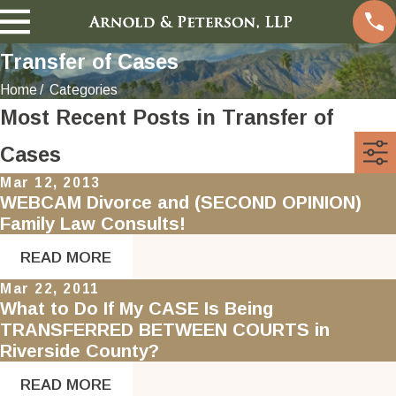
Transfer of Cases
Home
Categories
Most Recent Posts in Transfer of
Cases
Mar 12, 2013
WEBCAM Divorce and (SECOND OPINION)
Family Law Consults!
READ MORE
Mar 22, 2011
What to Do If My CASE Is Being
TRANSFERRED BETWEEN COURTS in
Riverside County?
READ MORE