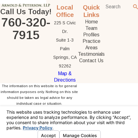
Local
Quick
Call Us Today!
Office
Links
760-320-
Home
225 S Civic
Team
7915
Dr.
Profiles
Suite 1-3
Practice
Areas
Palm
Testimonials
Springs, CA
Contact Us
92262
Map &
Directions
The information on this website is for general
information purposes only. Nothing on this site
should be taken as legal advice for any
individual case or situation.
This information is not intended to create, and
receipt or viewing does not constitute, an
attorney-client relationship.
© 2026 All Rights Reserved.
Your Privacy
Choices