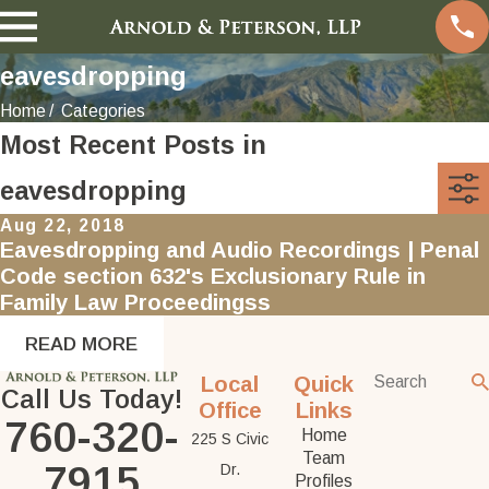
eavesdropping
Home
Categories
Most Recent Posts in
eavesdropping
Aug 22, 2018
Eavesdropping and Audio Recordings | Penal
Code section 632's Exclusionary Rule in
Family Law Proceedingss
READ MORE
Local
Quick
Call Us Today!
Office
Links
760-320-
Home
225 S Civic
Team
7915
Dr.
Profiles