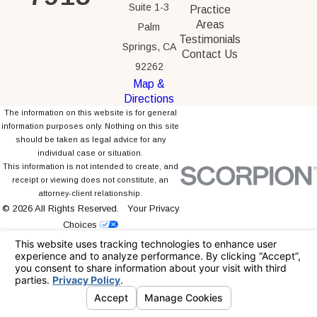
Suite 1-3
Practice
Areas
Palm
Testimonials
Springs, CA
Contact Us
92262
Map &
Directions
The information on this website is for general
information purposes only. Nothing on this site
should be taken as legal advice for any
individual case or situation.
This information is not intended to create, and
receipt or viewing does not constitute, an
attorney-client relationship.
© 2026 All Rights Reserved.
Your Privacy
Choices
Site Map
Privacy Policy
Site Search