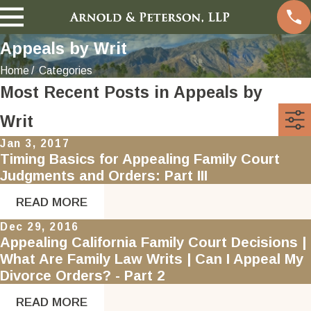
Appeals by Writ
Home
Categories
Most Recent Posts in Appeals by
Writ
Jan 3, 2017
Timing Basics for Appealing Family Court
Judgments and Orders: Part III
READ MORE
Dec 29, 2016
Appealing California Family Court Decisions |
What Are Family Law Writs | Can I Appeal My
Divorce Orders? - Part 2
READ MORE