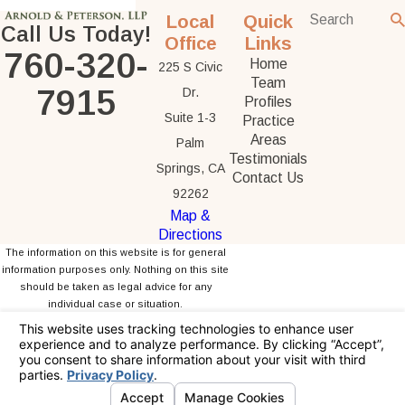
Local
Quick
Call Us Today!
Office
Links
760-320-
Home
225 S Civic
Team
7915
Dr.
Profiles
Suite 1-3
Practice
Areas
Palm
Testimonials
Springs, CA
Contact Us
92262
Map &
Directions
The information on this website is for general
information purposes only. Nothing on this site
should be taken as legal advice for any
individual case or situation.
This information is not intended to create, and
receipt or viewing does not constitute, an
attorney-client relationship.
© 2026 All Rights Reserved.
Your Privacy
Choices